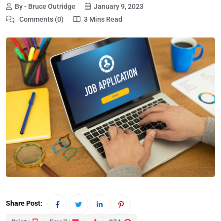
By - Bruce Outridge
January 9, 2023
Comments (0)
3 Mins Read
Share Post: