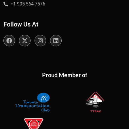
+1 905-564-7576
Follow Us At
Proud Member of