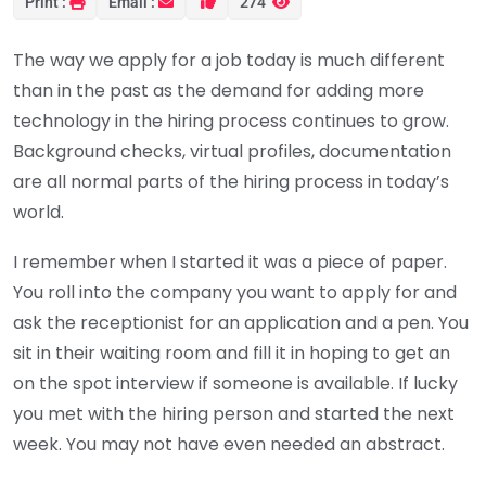
Print :
Email :
274
The way we apply for a job today is much different
than in the past as the demand for adding more
technology in the hiring process continues to grow.
Background checks, virtual profiles, documentation
are all normal parts of the hiring process in today’s
world.
I remember when I started it was a piece of paper.
You roll into the company you want to apply for and
ask the receptionist for an application and a pen. You
sit in their waiting room and fill it in hoping to get an
on the spot interview if someone is available. If lucky
you met with the hiring person and started the next
week. You may not have even needed an abstract.