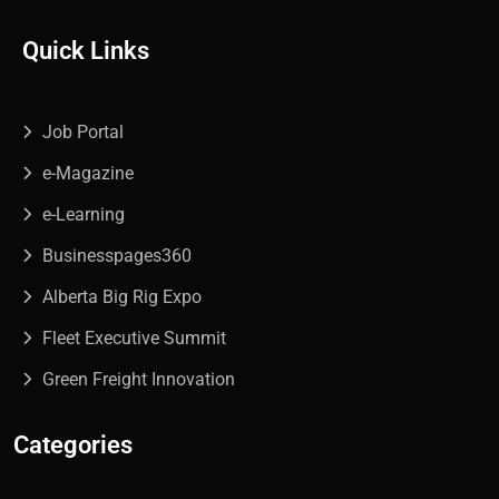
Quick Links
Job Portal
e-Magazine
e-Learning
Businesspages360
Alberta Big Rig Expo
Fleet Executive Summit
Green Freight Innovation
Categories