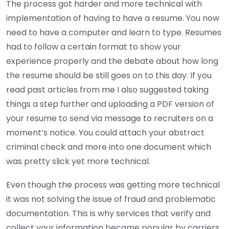
The process got harder and more technical with
implementation of having to have a resume. You now
need to have a computer and learn to type. Resumes
had to follow a certain format to show your
experience properly and the debate about how long
the resume should be still goes on to this day. If you
read past articles from me I also suggested taking
things a step further and uploading a PDF version of
your resume to send via message to recruiters on a
moment’s notice. You could attach your abstract
criminal check and more into one document which
was pretty slick yet more technical.
Even though the process was getting more technical
it was not solving the issue of fraud and problematic
documentation. This is why services that verify and
collect your information became popular by carriers