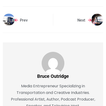
Prev
Next
Bruce Outridge
Media Entrepreneur Specializing in
Transportation and Creative Industries.
Professional Artist, Author, Podcast Producer,
Speaker, and Television Host.