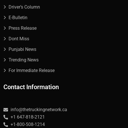
Driver’s Column
E-Bulletin
Press Release
Dont Miss
Punjabi News
Trending News
For Immediate Release
Contact Information
info@thetruckingnetwork.ca
+1 647-818-2121
+1-800-508-1214