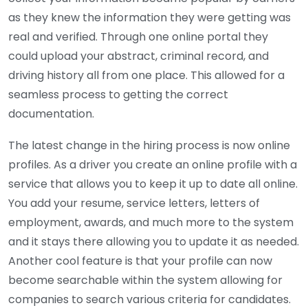
as they knew the information they were getting was
real and verified. Through one online portal they
could upload your abstract, criminal record, and
driving history all from one place. This allowed for a
seamless process to getting the correct
documentation.
The latest change in the hiring process is now online
profiles. As a driver you create an online profile with a
service that allows you to keep it up to date all online.
You add your resume, service letters, letters of
employment, awards, and much more to the system
and it stays there allowing you to update it as needed.
Another cool feature is that your profile can now
become searchable within the system allowing for
companies to search various criteria for candidates.