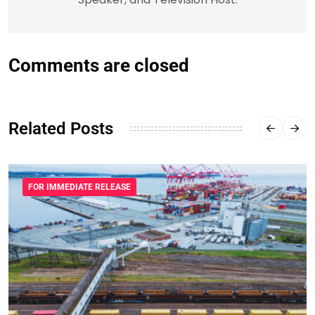
Comments are closed
Related Posts
FOR IMMEDIATE RELEASE