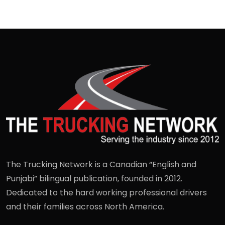
The Trucking Network is a Canadian “English and
Punjabi” bilingual publication, founded in 2012.
Dedicated to the hard working professional drivers
and their families across North America.