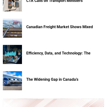
CTA Calls on Transport Ministers
Canadian Freight Market Shows Mixed
Efficiency, Data, and Technology: The
The Widening Gap in Canada’s