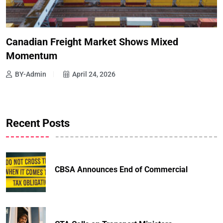
Canadian Freight Market Shows Mixed
Momentum
BY-Admin
April 24, 2026
Recent Posts
CBSA Announces End of Commercial