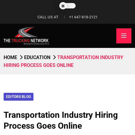
CALL US AT
+1 647-818-2121
HOME
EDUCATION
TRANSPORTATION INDUSTRY
HIRING PROCESS GOES ONLINE
EDITORS BLOG
Transportation Industry Hiring
Process Goes Online