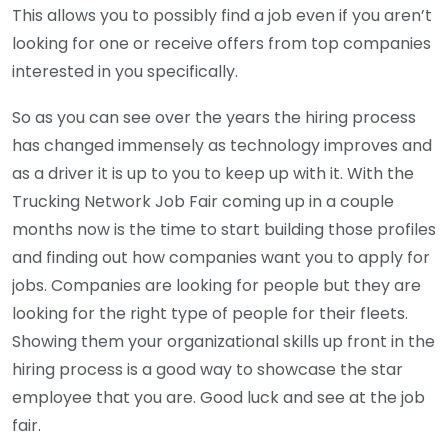
This allows you to possibly find a job even if you aren’t
looking for one or receive offers from top companies
interested in you specifically.
So as you can see over the years the hiring process
has changed immensely as technology improves and
as a driver it is up to you to keep up with it. With the
Trucking Network Job Fair coming up in a couple
months now is the time to start building those profiles
and finding out how companies want you to apply for
jobs. Companies are looking for people but they are
looking for the right type of people for their fleets.
Showing them your organizational skills up front in the
hiring process is a good way to showcase the star
employee that you are. Good luck and see at the job
fair.