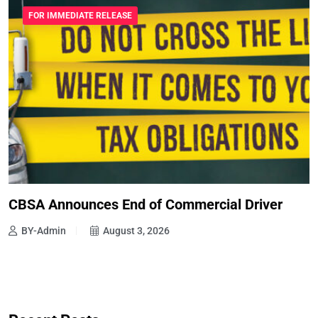
FOR IMMEDIATE RELEASE
CBSA Announces End of Commercial Driver
BY-Admin
August 3, 2026