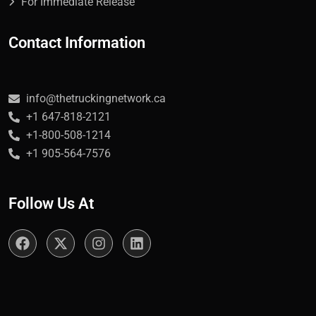
For Immediate Release
Contact Information
info@thetruckingnetwork.ca
+1 647-818-2121
+1-800-508-1214
+1 905-564-7576
Follow Us At