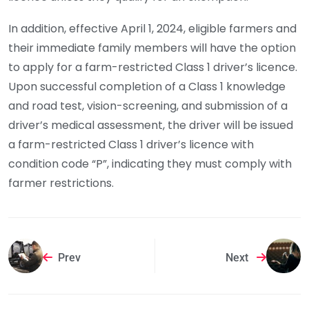
In addition, effective April 1, 2024, eligible farmers and
their immediate family members will have the option
to apply for a farm-restricted Class 1 driver’s licence.
Upon successful completion of a Class 1 knowledge
and road test, vision-screening, and submission of a
driver’s medical assessment, the driver will be issued
a farm-restricted Class 1 driver’s licence with
condition code “P”, indicating they must comply with
farmer restrictions.
Prev
Next