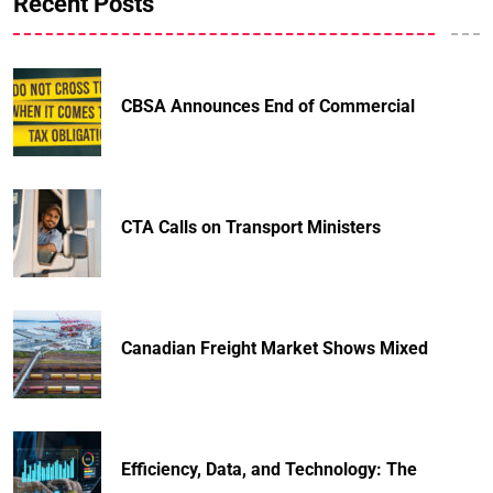
Recent Posts
CBSA Announces End of Commercial
CTA Calls on Transport Ministers
Canadian Freight Market Shows Mixed
Efficiency, Data, and Technology: The