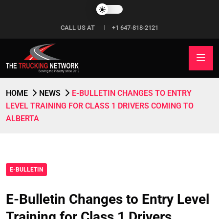
CALL US AT
+1 647-818-2121
HOME
NEWS
E-BULLETIN CHANGES TO ENTRY
LEVEL TRAINING FOR CLASS 1 DRIVERS COMING TO
ALBERTA
E-BULLETIN
E-Bulletin Changes to Entry Level
Training for Class 1 Drivers