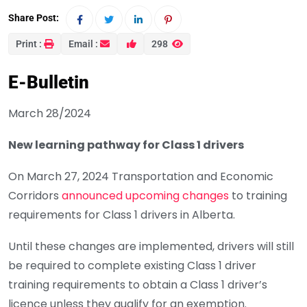
Share Post:
Print :
Email :
298
E-Bulletin
March 28/2024
New learning pathway for Class 1 drivers
On March 27, 2024 Transportation and Economic
Corridors
announced upcoming changes
to training
requirements for Class 1 drivers in Alberta.
Until these changes are implemented, drivers will still
be required to complete existing Class 1 driver
training requirements to obtain a Class 1 driver’s
licence unless they qualify for an exemption.