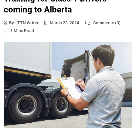
coming to Alberta
By - TTN Writer
March 28, 2024
Comments (0)
1 Mins Read