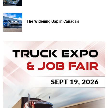
The Widening Gap in Canada’s