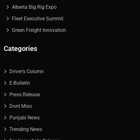
Alberta Big Rig Expo
Fleet Executive Summit
Green Freight Innovation
Categories
Driver’s Column
E-Bulletin
Press Release
Dont Miss
Punjabi News
Trending News