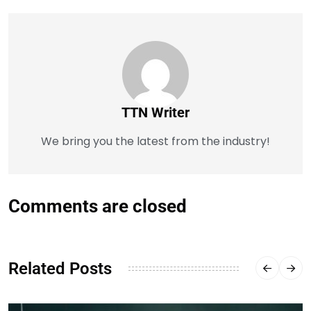
TTN Writer
We bring you the latest from the industry!
Comments are closed
Related Posts