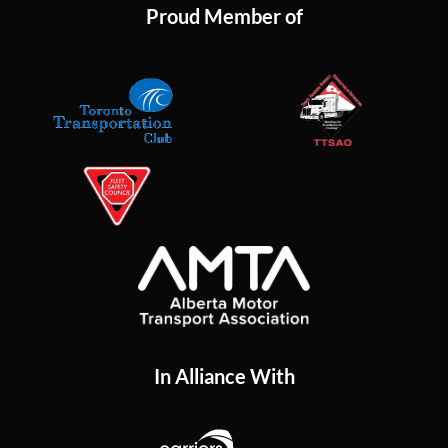
Proud Member of
In Alliance With