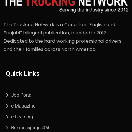
The Trucking Network is a Canadian “English and
Punjabi” bilingual publication, founded in 2012.
Dedicated to the hard working professional drivers
and their families across North America.
Quick Links
Job Portal
e-Magazine
e-Learning
Businesspages360