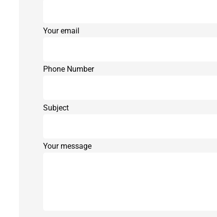
Your email
Phone Number
Subject
Your message