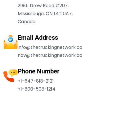
2985 Drew Road #207,
Mississauga, ON L4T 0A7,
Canada
Email Address
info@thetruckingnetwork.ca
nav@thetruckingnetwork.ca
Phone Number
+1-647-818-2121
+1-800-508-1214