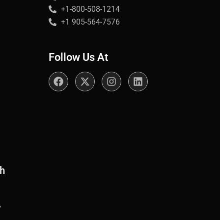
+1-800-508-1214
+1 905-564-7576
Follow Us At
th