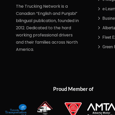
The Trucking Network is a
e-Lear
Canadian “English and Punjabi”
Busin
bilingual publication, founded in
2012. Dedicated to the hard
Albert
working professional drivers
Fleet 
and their families across North
Green 
America.
Proud Member of