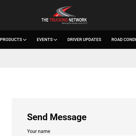
PRODUCTS
EVENTS
DRIVER UPDATES
ROAD COND
Send Message
Your name