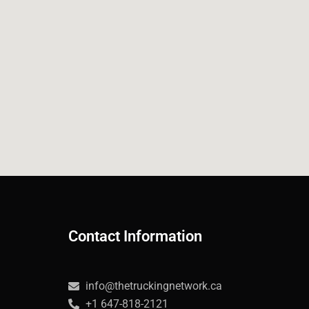
Contact Information
info@thetruckingnetwork.ca
+1 647-818-2121