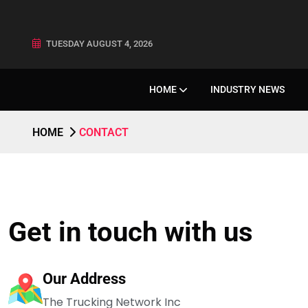
TUESDAY AUGUST 4, 2026
HOME
INDUSTRY NEWS
HOME
CONTACT
Get in touch with us
Our Address
The Trucking Network Inc