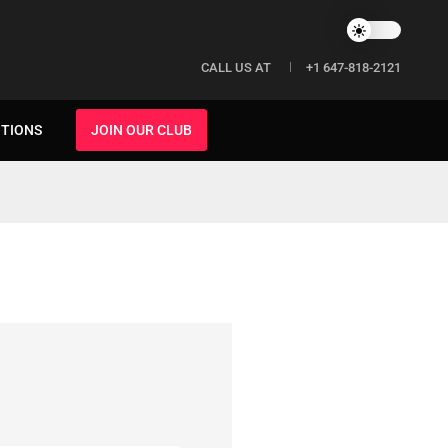
CALL US AT
+1 647-818-2121
ITIONS
JOIN OUR CLUB