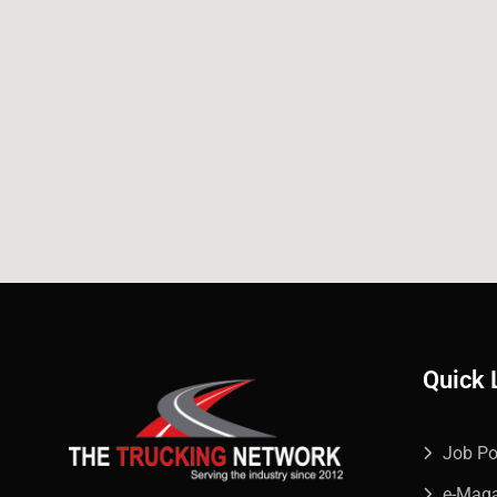
Quick 
Job Po
e-Mag