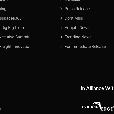
ning
Press Release
esspages360
Dont Miss
a Big Rig Expo
Punjabi News
Executive Summit
Trending News
Freight Innovation
For Immediate Release
In Alliance Wi