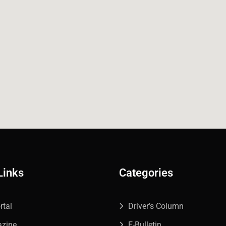
Links
Categories
rtal
Driver’s Column
azine
E-Bulletin