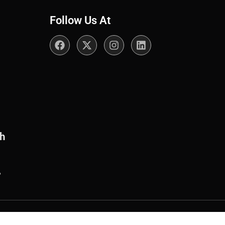
Follow Us At
th