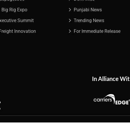
a Big Rig Expo
Punjabi News
Executive Summit
Trending News
Freight Innovation
For Immediate Release
In Alliance Wi
026
The Trucking Network
. All Rights Reserved.