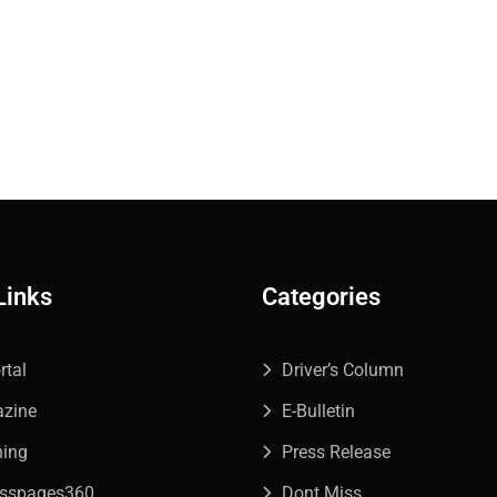
Links
Categories
rtal
Driver’s Column
azine
E-Bulletin
ning
Press Release
esspages360
Dont Miss