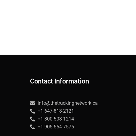
Contact Information
info@thetruckingnetwork.ca
+1 647-818-2121
+1-800-508-1214
+1 905-564-7576