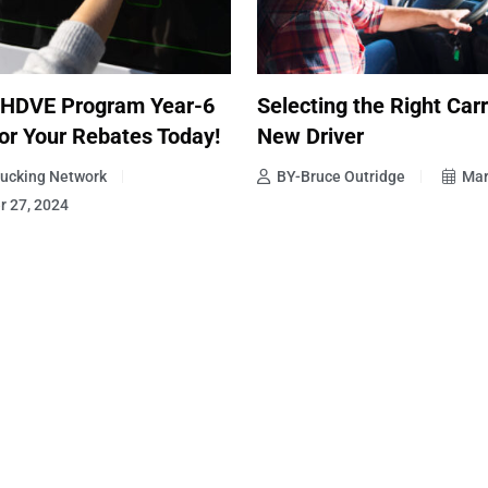
 HDVE Program Year-6
Selecting the Right Carr
or Your Rebates Today!
New Driver
ucking Network
BY-Bruce Outridge
Mar
 27, 2024