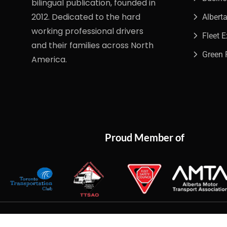
bilingual publication, founded in
2012. Dedicated to the hard
Albert
working professional drivers
Fleet 
and their families across North
Green 
America.
Proud Member of
Copyright
2