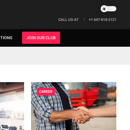
CALL US AT
+1 647-818-2121
ITIONS
JOIN OUR CLUB
CAREER