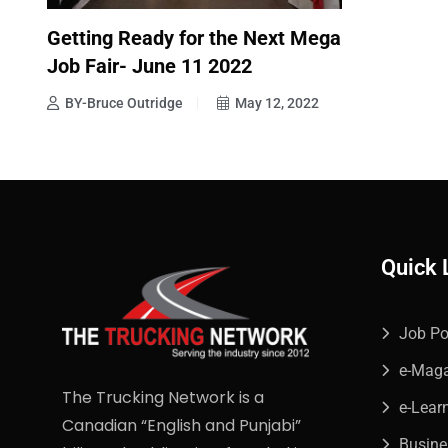
Getting Ready for the Next Mega
Job Fair- June 11 2022
BY-Bruce Outridge
May 12, 2022
Quick 
Job Po
e-Mag
The Trucking Network is a
e-Lear
Canadian “English and Punjabi”
Busin