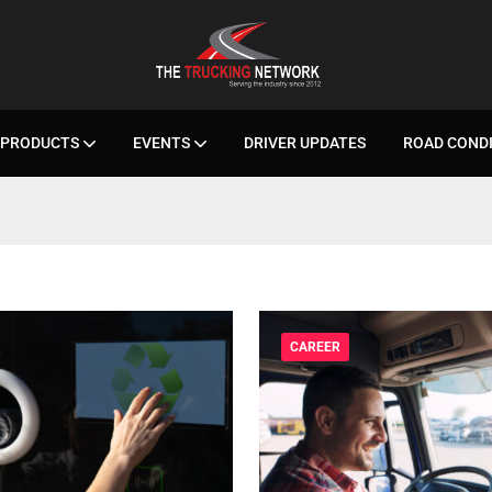
PRODUCTS
EVENTS
DRIVER UPDATES
ROAD COND
CAREER