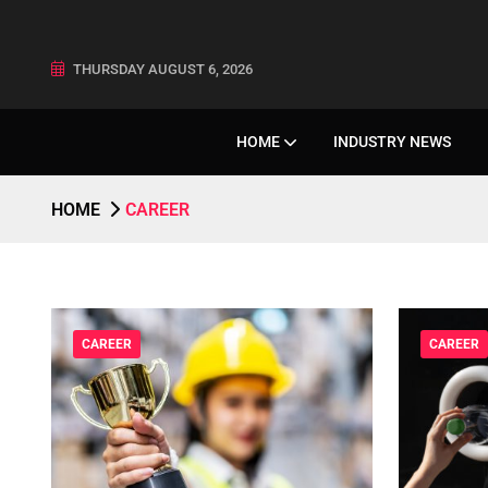
THURSDAY AUGUST 6, 2026
HOME
INDUSTRY NEWS
HOME
CAREER
CAREER
CAREER