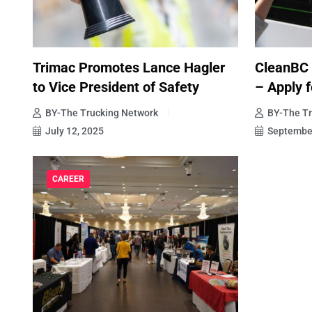
Trimac Promotes Lance Hagler
CleanBC
to Vice President of Safety
– Apply f
BY-The Trucking Network
BY-The Tr
July 12, 2025
September
CAREER