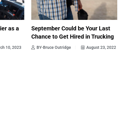
ier as a
September Could be Your Last
Chance to Get Hired in Trucking
ch 10, 2023
BY-Bruce Outridge
August 23, 2022