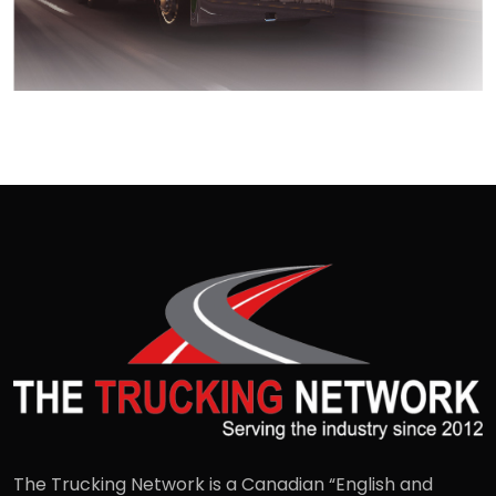
The Trucking Network is a Canadian “English and