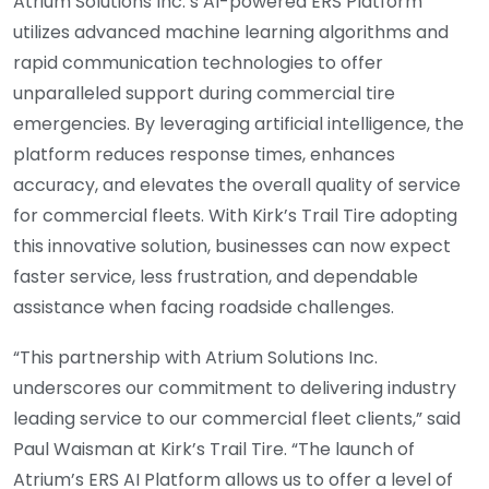
Atrium Solutions Inc.’s AI-powered ERS Platform
utilizes advanced machine learning algorithms and
rapid communication technologies to offer
unparalleled support during commercial tire
emergencies. By leveraging artificial intelligence, the
platform reduces response times, enhances
accuracy, and elevates the overall quality of service
for commercial fleets. With Kirk’s Trail Tire adopting
this innovative solution, businesses can now expect
faster service, less frustration, and dependable
assistance when facing roadside challenges.
“This partnership with Atrium Solutions Inc.
underscores our commitment to delivering industry
leading service to our commercial fleet clients,” said
Paul Waisman at Kirk’s Trail Tire. “The launch of
Atrium’s ERS AI Platform allows us to offer a level of