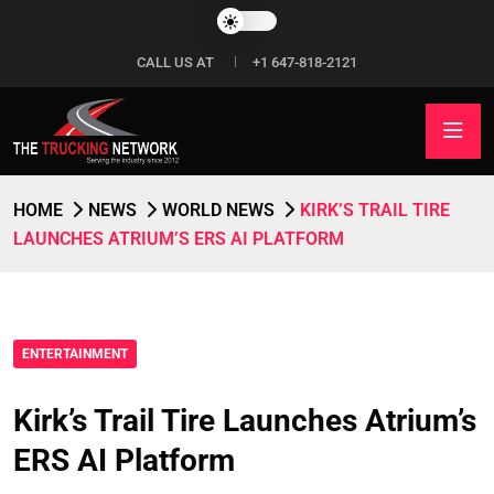
CALL US AT
+1 647-818-2121
HOME
NEWS
WORLD NEWS
KIRK’S TRAIL TIRE
LAUNCHES ATRIUM’S ERS AI PLATFORM
ENTERTAINMENT
Kirk’s Trail Tire Launches Atrium’s
ERS AI Platform