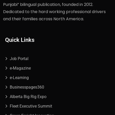
Punjabi” bilingual publication, founded in 2012.
Dedicated to the hard working professional drivers
and their families across North America.
Quick Links
Job Portal
e-Magazine
e-Learning
Businesspages360
Alberta Big Rig Expo
Fleet Executive Summit