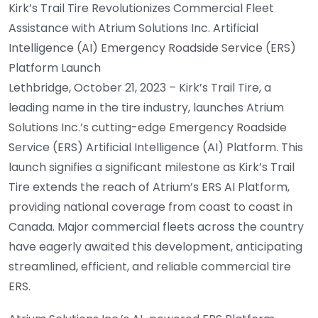
Kirk’s Trail Tire Revolutionizes Commercial Fleet
Assistance with Atrium Solutions Inc. Artificial
Intelligence (AI) Emergency Roadside Service (ERS)
Platform Launch
Lethbridge, October 21, 2023 – Kirk’s Trail Tire, a
leading name in the tire industry, launches Atrium
Solutions Inc.’s cutting-edge Emergency Roadside
Service (ERS) Artificial Intelligence (AI) Platform. This
launch signifies a significant milestone as Kirk’s Trail
Tire extends the reach of Atrium’s ERS AI Platform,
providing national coverage from coast to coast in
Canada. Major commercial fleets across the country
have eagerly awaited this development, anticipating
streamlined, efficient, and reliable commercial tire
ERS.