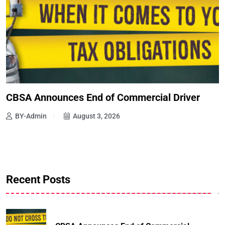
CBSA Announces End of Commercial Driver
BY-Admin
August 3, 2026
Recent Posts