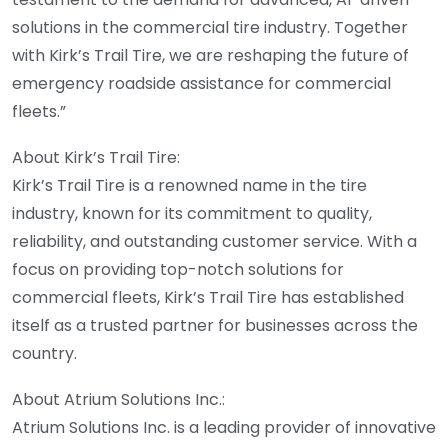
solutions in the commercial tire industry. Together
with Kirk’s Trail Tire, we are reshaping the future of
emergency roadside assistance for commercial
fleets.”
About Kirk’s Trail Tire:
Kirk’s Trail Tire is a renowned name in the tire
industry, known for its commitment to quality,
reliability, and outstanding customer service. With a
focus on providing top-notch solutions for
commercial fleets, Kirk’s Trail Tire has established
itself as a trusted partner for businesses across the
country.
About Atrium Solutions Inc.:
Atrium Solutions Inc. is a leading provider of innovative