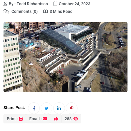
By - Todd Richardson
October 24, 2023
Comments (0)
3 Mins Read
Share Post:
Print :
Email :
288