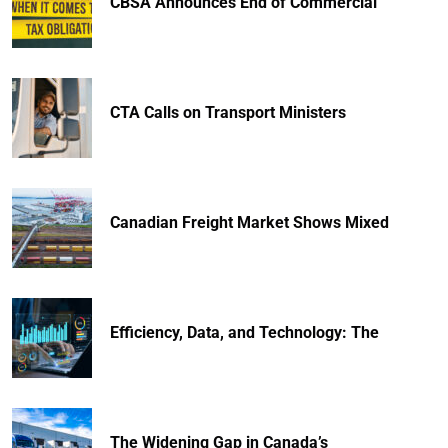
CBSA Announces End of Commercial
CTA Calls on Transport Ministers
Canadian Freight Market Shows Mixed
Efficiency, Data, and Technology: The
The Widening Gap in Canada’s