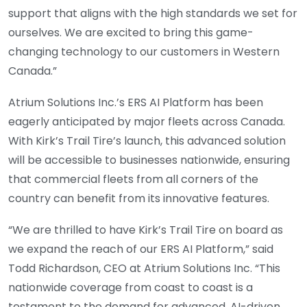
support that aligns with the high standards we set for
ourselves. We are excited to bring this game-
changing technology to our customers in Western
Canada.”
Atrium Solutions Inc.’s ERS AI Platform has been
eagerly anticipated by major fleets across Canada.
With Kirk’s Trail Tire’s launch, this advanced solution
will be accessible to businesses nationwide, ensuring
that commercial fleets from all corners of the
country can benefit from its innovative features.
“We are thrilled to have Kirk’s Trail Tire on board as
we expand the reach of our ERS AI Platform,” said
Todd Richardson, CEO at Atrium Solutions Inc. “This
nationwide coverage from coast to coast is a
testament to the demand for advanced, AI-driven