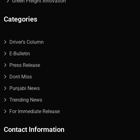
Green Freight Innovation
Categories
Driver’s Column
E-Bulletin
Press Release
Dont Miss
Punjabi News
Trending News
For Immediate Release
Contact Information