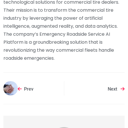
technological solutions for commercial tire dealers.
Their mission is to transform the commercial tire
industry by leveraging the power of artificial
intelligence, augmented reality, and data analytics.
The company’s Emergency Roadside Service AI
Platform is a groundbreaking solution that is
revolutionizing the way commercial fleets handle
roadside emergencies.
Prev
Next