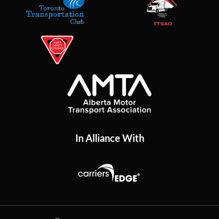
In Alliance With