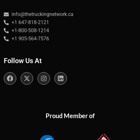
info@thetruckingnetwork.ca
+1 647-818-2121
+1-800-508-1214
+1 905-564-7576
Follow Us At
Proud Member of