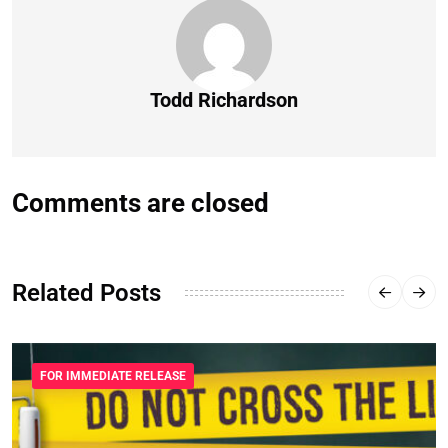
Todd Richardson
Comments are closed
Related Posts
FOR IMMEDIATE RELEASE