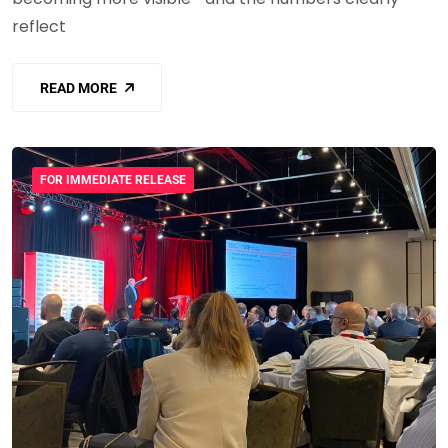
reflect
READ MORE
FOR IMMEDIATE RELEASE