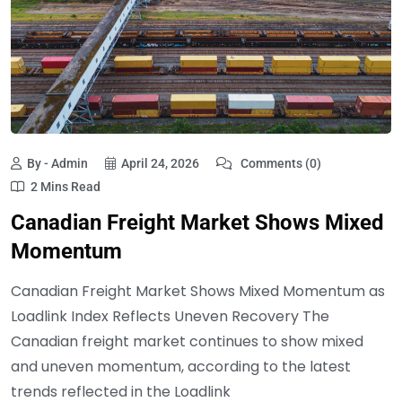
By - Admin
April 24, 2026
Comments (0)
2 Mins Read
Canadian Freight Market Shows Mixed
Momentum
Canadian Freight Market Shows Mixed Momentum as
Loadlink Index Reflects Uneven Recovery The
Canadian freight market continues to show mixed
and uneven momentum, according to the latest
trends reflected in the Loadlink