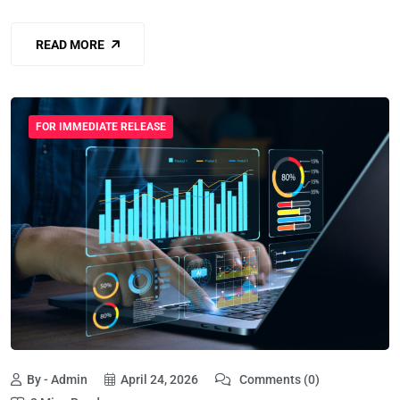
READ MORE
FOR IMMEDIATE RELEASE
By - Admin
April 24, 2026
Comments (0)