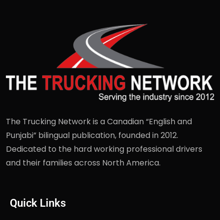
The Trucking Network is a Canadian “English and
Punjabi” bilingual publication, founded in 2012.
Dedicated to the hard working professional drivers
and their families across North America.
Quick Links