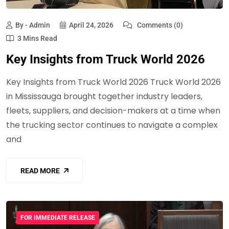
By - Admin
April 24, 2026
Comments (0)
3 Mins Read
Key Insights from Truck World 2026
Key Insights from Truck World 2026 Truck World 2026
in Mississauga brought together industry leaders,
fleets, suppliers, and decision-makers at a time when
the trucking sector continues to navigate a complex
and
READ MORE
FOR IMMEDIATE RELEASE