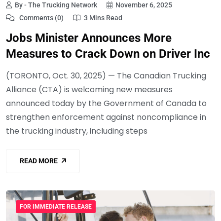
By - The Trucking Network
November 6, 2025
Comments (0)
3 Mins Read
Jobs Minister Announces More
Measures to Crack Down on Driver Inc
(TORONTO, Oct. 30, 2025) — The Canadian Trucking
Alliance (CTA) is welcoming new measures
announced today by the Government of Canada to
strengthen enforcement against noncompliance in
the trucking industry, including steps
READ MORE
FOR IMMEDIATE RELEASE