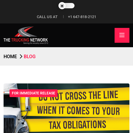
CALL US AT
+1 647-818-2121
HOME
BLOG
FOR IMMEDIATE RELEASE