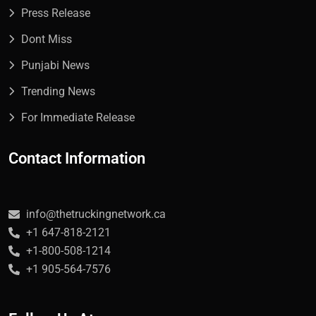
Press Release
Dont Miss
Punjabi News
Trending News
For Immediate Release
Contact Information
info@thetruckingnetwork.ca
+1 647-818-2121
+1-800-508-1214
+1 905-564-7576