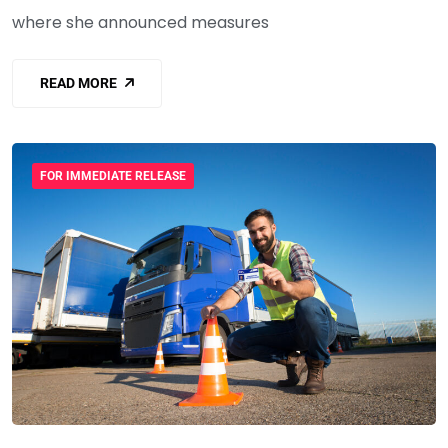
where she announced measures
READ MORE
FOR IMMEDIATE RELEASE