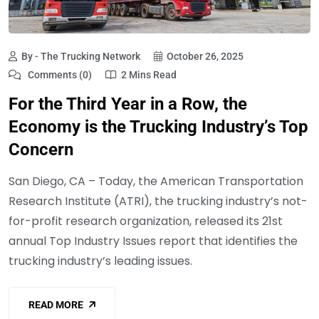
By - The Trucking Network
October 26, 2025
Comments (0)
2 Mins Read
For the Third Year in a Row, the
Economy is the Trucking Industry’s Top
Concern
San Diego, CA – Today, the American Transportation
Research Institute (ATRI), the trucking industry’s not-
for-profit research organization, released its 21st
annual Top Industry Issues report that identifies the
trucking industry’s leading issues.
READ MORE