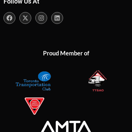
Follow Us At
Proud Member of