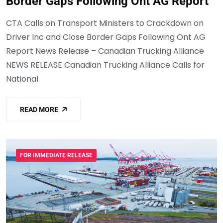
Border Gaps Following Ont AG Report
CTA Calls on Transport Ministers to Crackdown on
Driver Inc and Close Border Gaps Following Ont AG
Report News Release – Canadian Trucking Alliance
NEWS RELEASE Canadian Trucking Alliance Calls for
National
READ MORE
FOR IMMEDIATE RELEASE