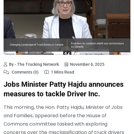
By - The Trucking Network
November 6, 2025
Comments (0)
1 Mins Read
Jobs Minister Patty Hajdu announces
measures to tackle Driver Inc.
This morning, the Hon. Patty Hajdu, Minister of Jobs
and Families, appeared before the House of
Commons committee tasked with exploring
concerns over the misclassification of truck drivers