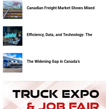
Canadian Freight Market Shows Mixed
Efficiency, Data, and Technology: The
The Widening Gap in Canada’s