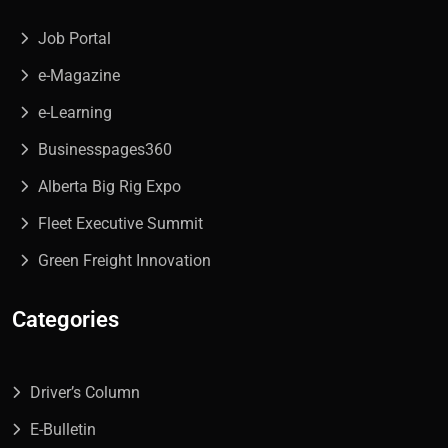
Job Portal
e-Magazine
e-Learning
Businesspages360
Alberta Big Rig Expo
Fleet Executive Summit
Green Freight Innovation
Categories
Driver’s Column
E-Bulletin