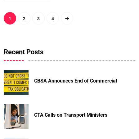
1
2
3
4
Recent Posts
CBSA Announces End of Commercial
CTA Calls on Transport Ministers