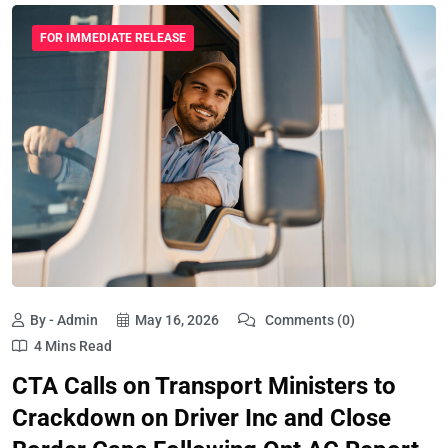
FOR IMMEDIATE RELEASE
By - Admin
May 16, 2026
Comments (0)
4 Mins Read
CTA Calls on Transport Ministers to
Crackdown on Driver Inc and Close