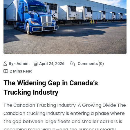
By - Admin
April 24, 2026
Comments (0)
2 Mins Read
The Widening Gap in Canada’s
Trucking Industry
The Canadian Trucking Industry: A Growing Divide The
Canadian trucking industry is entering a phase where
the gap between large fleets and smaller carriers is
becoming more visible—and the numbers clearly