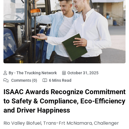
By - The Trucking Network
October 31, 2025
Comments (0)
6 Mins Read
ISAAC Awards Recognize Commitment
to Safety & Compliance, Eco-Efficiency
and Driver Happiness
Rio Valley Biofuel, Trans-Frt McNamara, Challenger