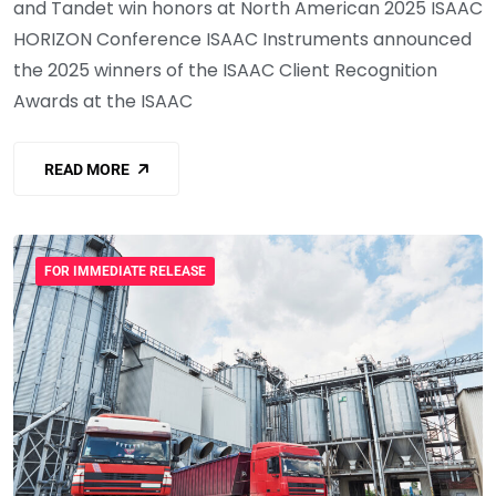
and Tandet win honors at North American 2025 ISAAC
HORIZON Conference ISAAC Instruments announced
the 2025 winners of the ISAAC Client Recognition
Awards at the ISAAC
READ MORE
FOR IMMEDIATE RELEASE