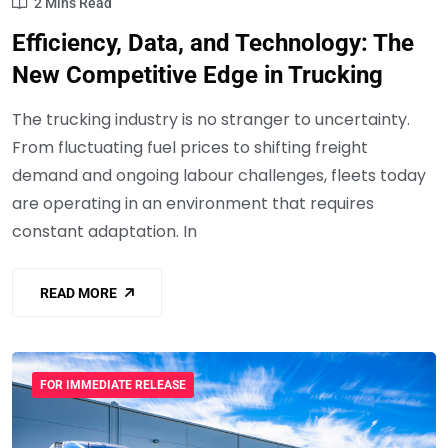
2 Mins Read
Efficiency, Data, and Technology: The
New Competitive Edge in Trucking
The trucking industry is no stranger to uncertainty.
From fluctuating fuel prices to shifting freight
demand and ongoing labour challenges, fleets today
are operating in an environment that requires
constant adaptation. In
READ MORE
FOR IMMEDIATE RELEASE