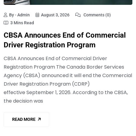
By - Admin
August 3, 2026
Comments (0)
3 Mins Read
CBSA Announces End of Commercial
Driver Registration Program
CBSA Announces End of Commercial Driver
Registration Program The Canada Border Services
Agency (CBSA) announced it will end the Commercial
Driver Registration Program (CDRP)
effective September 1, 2026. According to the CBSA,
the decision was
READ MORE