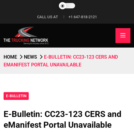
CALL US AT
+1 647-818-2121
HOME
NEWS
E-BULLETIN: CC23-123 CERS AND
EMANIFEST PORTAL UNAVAILABLE
E-BULLETIN
E-Bulletin: CC23-123 CERS and
eManifest Portal Unavailable