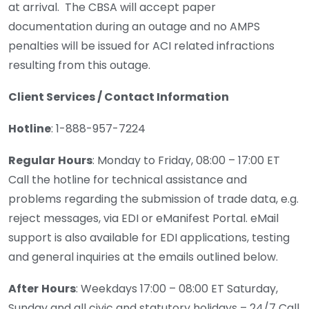
at arrival. The CBSA will accept paper
documentation during an outage and no AMPS
penalties will be issued for ACI related infractions
resulting from this outage.
Client Services / Contact Information
Hotline
: 1-888-957-7224
Regular
Hours
: Monday to Friday, 08:00 – 17:00 ET
Call the hotline for technical assistance and
problems regarding the submission of trade data, e.g.
reject messages, via EDI or eManifest Portal. eMail
support is also available for EDI applications, testing
and general inquiries at the emails outlined below.
After
Hours
: Weekdays 17:00 – 08:00 ET Saturday,
Sunday and all civic and statutory holidays – 24/7 Call