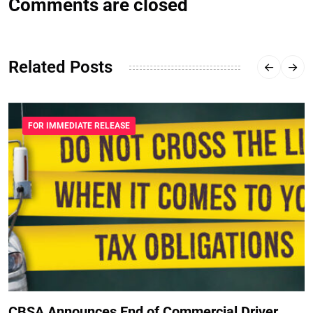
Comments are closed
Related Posts
FOR IMMEDIATE RELEASE
CBSA Announces End of Commercial Driver