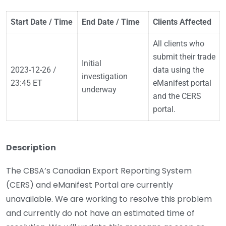
Start Date / Time
End Date / Time
Clients Affected
All clients who
submit their trade
Initial
2023-12-26 /
data using the
investigation
23:45 ET
eManifest portal
underway
and the CERS
portal.
Description
The CBSA’s Canadian Export Reporting System
(CERS) and eManifest Portal are currently
unavailable. We are working to resolve this problem
and currently do not have an estimated time of