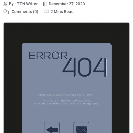
By - TTN Writer
December 27, 2023
Comments (0)
2 Mins Read