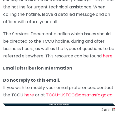
the hotline for urgent technical assistance. When
calling the hotline, leave a detailed message and an
officer will return your call.
The Services Document clarifies which issues should
be directed to the TCCU hotline, during and after
business hours, as well as the types of questions to be
referred elsewhere. This resource can be found
here
.
Email Distribution Information
Do not reply to this email.
If you wish to modify your email preferences, contact
the TCCU
here
or at
TCCU-USTCC@cbsa-asfc.gc.ca
.