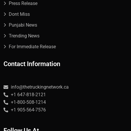
Press Release
Dont Miss
Punjabi News
Trending News
For Immediate Release
Contact Information
info@thetruckingnetwork.ca
+1 647-818-2121
+1-800-508-1214
+1 905-564-7576
Follow Us At