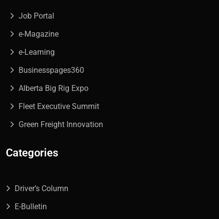
Job Portal
e-Magazine
e-Learning
Businesspages360
Alberta Big Rig Expo
Fleet Executive Summit
Green Freight Innovation
Categories
Driver’s Column
E-Bulletin