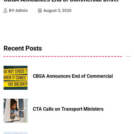
BY-Admin
August 3, 2026
Recent Posts
CBSA Announces End of Commercial
CTA Calls on Transport Ministers