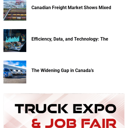
Canadian Freight Market Shows Mixed
Efficiency, Data, and Technology: The
The Widening Gap in Canada’s