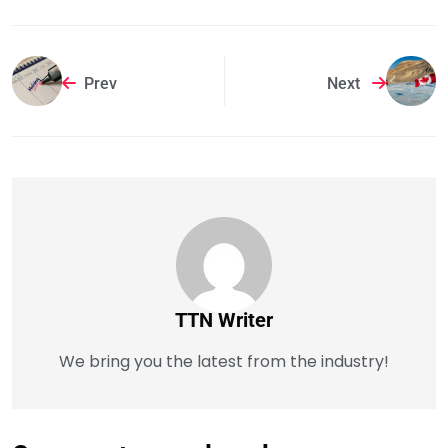
Prev
Next
TTN Writer
We bring you the latest from the industry!