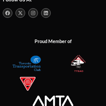
Proud Member of