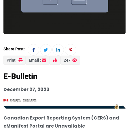
Share Post:
Print :
Email :
247
E-Bulletin
December 27, 2023
Canadian Export Reporting System (CERS) and
eManifest Portal are Unavailable