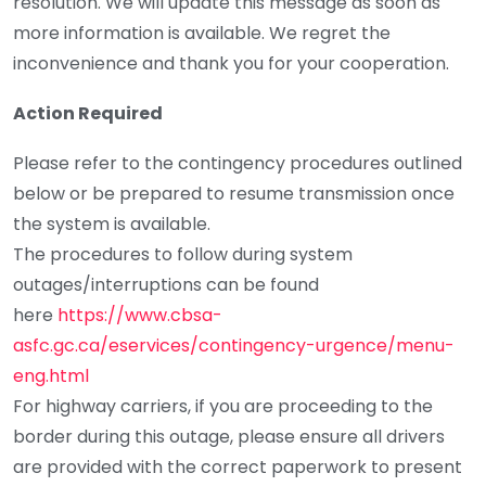
resolution. We will update this message as soon as
more information is available. We regret the
inconvenience and thank you for your cooperation.
Action Required
Please refer to the contingency procedures outlined
below or be prepared to resume transmission once
the system is available.
The procedures to follow during system
outages/interruptions can be found
here
https://www.cbsa-
asfc.gc.ca/eservices/contingency-urgence/menu-
eng.html
For highway carriers, if you are proceeding to the
border during this outage, please ensure all drivers
are provided with the correct paperwork to present