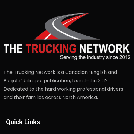
The Trucking Network is a Canadian “English and
Punjabi” bilingual publication, founded in 2012.
Dedicated to the hard working professional drivers
and their families across North America.
Quick Links