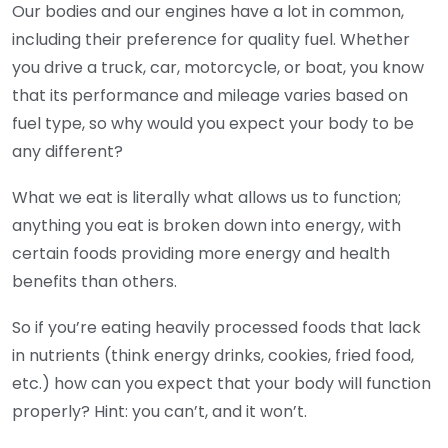
Our bodies and our engines have a lot in common,
including their preference for quality fuel. Whether
you drive a truck, car, motorcycle, or boat, you know
that its performance and mileage varies based on
fuel type, so why would you expect your body to be
any different?
What we eat is literally what allows us to function;
anything you eat is broken down into energy, with
certain foods providing more energy and health
benefits than others.
So if you’re eating heavily processed foods that lack
in nutrients (think energy drinks, cookies, fried food,
etc.) how can you expect that your body will function
properly? Hint: you can’t, and it won’t.