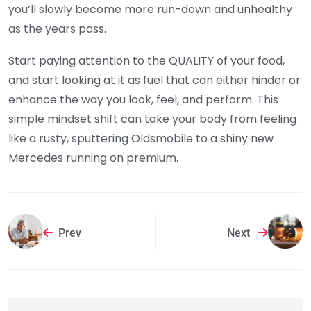
you’ll slowly become more run-down and unhealthy
as the years pass.
Start paying attention to the QUALITY of your food,
and start looking at it as fuel that can either hinder or
enhance the way you look, feel, and perform. This
simple mindset shift can take your body from feeling
like a rusty, sputtering Oldsmobile to a shiny new
Mercedes running on premium.
Prev
Next