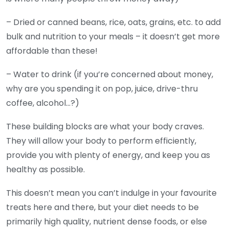
– Dried or canned beans, rice, oats, grains, etc. to add
bulk and nutrition to your meals – it doesn’t get more
affordable than these!
– Water to drink (if you’re concerned about money,
why are you spending it on pop, juice, drive-thru
coffee, alcohol…?)
These building blocks are what your body craves.
They will allow your body to perform efficiently,
provide you with plenty of energy, and keep you as
healthy as possible.
This doesn’t mean you can’t indulge in your favourite
treats here and there, but your diet needs to be
primarily high quality, nutrient dense foods, or else