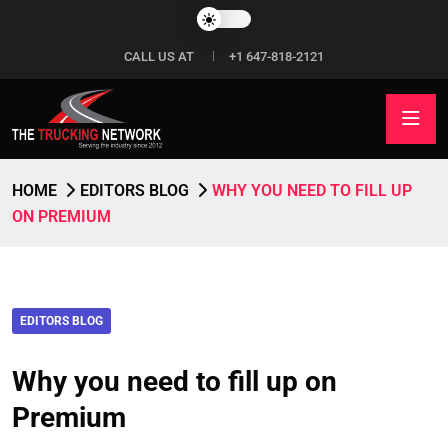
CALL US AT
+1 647-818-2121
HOME
EDITORS BLOG
WHY YOU NEED TO FILL UP
ON PREMIUM
EDITORS BLOG
Why you need to fill up on
Premium