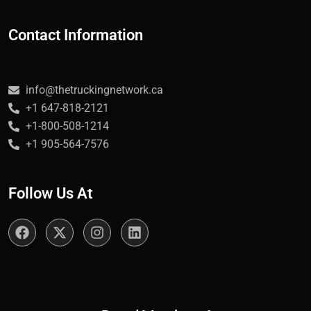
Contact Information
info@thetruckingnetwork.ca
+1 647-818-2121
+1-800-508-1214
+1 905-564-7576
Follow Us At