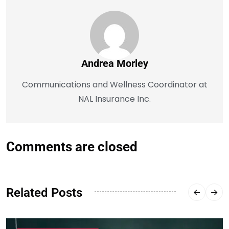
Andrea Morley
Communications and Wellness Coordinator at
NAL Insurance Inc.
Comments are closed
Related Posts