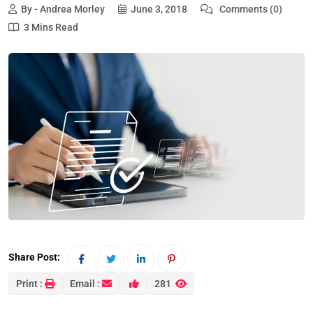
By - Andrea Morley
June 3, 2018
Comments (0)
3 Mins Read
Share Post:
Print :
Email :
281