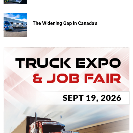
The Widening Gap in Canada’s