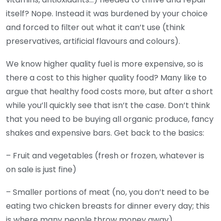
itself? Nope. Instead it was burdened by your choice
and forced to filter out what it can’t use (think
preservatives, artificial flavours and colours).
We know higher quality fuel is more expensive, so is
there a cost to this higher quality food? Many like to
argue that healthy food costs more, but after a short
while you’ll quickly see that isn’t the case. Don’t think
that you need to be buying all organic produce, fancy
shakes and expensive bars. Get back to the basics:
– Fruit and vegetables (fresh or frozen, whatever is
on sale is just fine)
– Smaller portions of meat (no, you don’t need to be
eating two chicken breasts for dinner every day; this
is where many people throw money away)