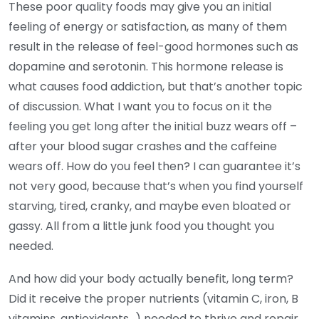
These poor quality foods may give you an initial
feeling of energy or satisfaction, as many of them
result in the release of feel-good hormones such as
dopamine and serotonin. This hormone release is
what causes food addiction, but that’s another topic
of discussion. What I want you to focus on it the
feeling you get long after the initial buzz wears off –
after your blood sugar crashes and the caffeine
wears off. How do you feel then? I can guarantee it’s
not very good, because that’s when you find yourself
starving, tired, cranky, and maybe even bloated or
gassy. All from a little junk food you thought you
needed.
And how did your body actually benefit, long term?
Did it receive the proper nutrients (vitamin C, iron, B
vitamins, antioxidants…) needed to thrive and repair