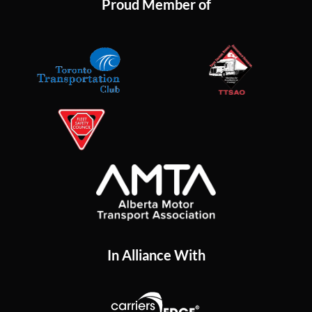
Proud Member of
In Alliance With