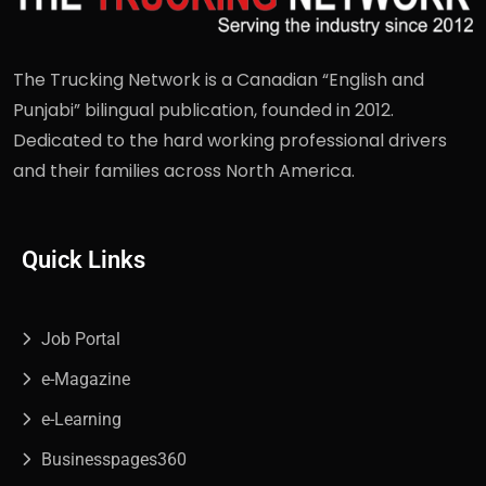
The Trucking Network is a Canadian “English and
Punjabi” bilingual publication, founded in 2012.
Dedicated to the hard working professional drivers
and their families across North America.
Quick Links
Job Portal
e-Magazine
e-Learning
Businesspages360