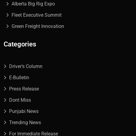
Alberta Big Rig Expo
Fleet Executive Summit
Green Freight Innovation
Categories
Driver’s Column
E-Bulletin
Press Release
Dont Miss
Punjabi News
Trending News
For Immediate Release