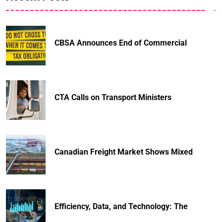
CBSA Announces End of Commercial
CTA Calls on Transport Ministers
Canadian Freight Market Shows Mixed
Efficiency, Data, and Technology: The