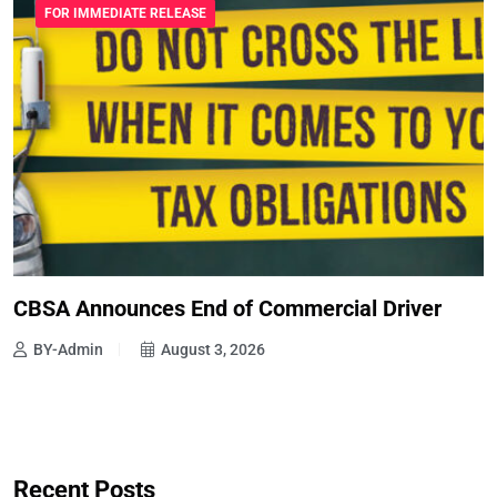
FOR IMMEDIATE RELEASE
CBSA Announces End of Commercial Driver
BY-Admin
August 3, 2026
Recent Posts