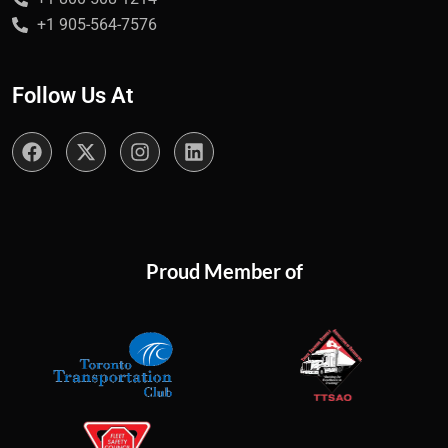
+1 905-564-7576
Follow Us At
Proud Member of