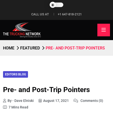
CALL US AT
+1 647-818-2121
HOME
FEATURED
PRE- AND POST-TRIP POINTERS
EDITORS BLOG
Pre- and Post-Trip Pointers
By - Dave Elniski
August 17, 2021
Comments (0)
7 Mins Read