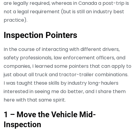
are legally required, whereas in Canada a post-trip is
not a legal requirement (but is still an industry best
practice).
Inspection Pointers
In the course of interacting with different drivers,
safety professionals, law enforcement officers, and
companies, I learned some pointers that can apply to
just about all truck and tractor-trailer combinations.
I was taught these skills by industry long-haulers
interested in seeing me do better, and I share them
here with that same spirit.
1 – Move the Vehicle Mid-
Inspection