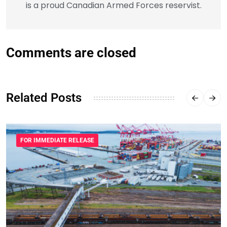
is a proud Canadian Armed Forces reservist.
Comments are closed
Related Posts
FOR IMMEDIATE RELEASE