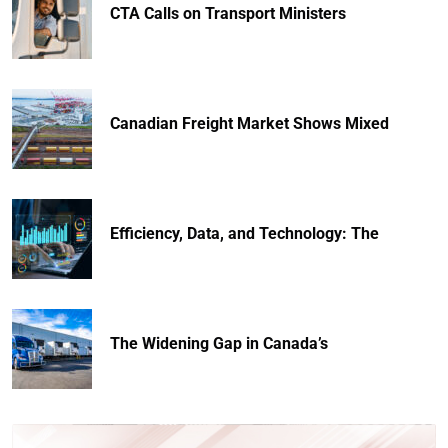
CTA Calls on Transport Ministers
Canadian Freight Market Shows Mixed
Efficiency, Data, and Technology: The
The Widening Gap in Canada’s