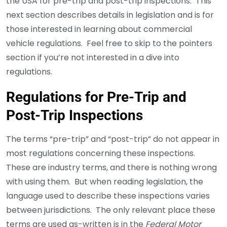
the USA for pre-trip and post-trip inspections. This
next section describes details in legislation and is for
those interested in learning about commercial
vehicle regulations. Feel free to skip to the pointers
section if you’re not interested in a dive into
regulations.
Regulations for Pre-Trip and
Post-Trip Inspections
The terms “pre-trip” and “post-trip” do not appear in
most regulations concerning these inspections.
These are industry terms, and there is nothing wrong
with using them. But when reading legislation, the
language used to describe these inspections varies
between jurisdictions. The only relevant place these
terms are used as-written is in the
Federal Motor