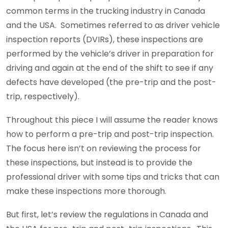
common terms in the trucking industry in Canada
and the USA. Sometimes referred to as driver vehicle
inspection reports (DVIRs), these inspections are
performed by the vehicle’s driver in preparation for
driving and again at the end of the shift to see if any
defects have developed (the pre-trip and the post-
trip, respectively).
Throughout this piece I will assume the reader knows
how to perform a pre-trip and post-trip inspection.
The focus here isn’t on reviewing the process for
these inspections, but instead is to provide the
professional driver with some tips and tricks that can
make these inspections more thorough.
But first, let’s review the regulations in Canada and