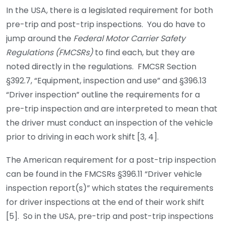
In the USA, there is a legislated requirement for both
pre-trip and post-trip inspections. You do have to
jump around the
Federal Motor Carrier Safety
Regulations (FMCSRs)
to find each, but they are
noted directly in the regulations. FMCSR Section
§392.7, “Equipment, inspection and use” and §396.13
“Driver inspection” outline the requirements for a
pre-trip inspection and are interpreted to mean that
the driver must conduct an inspection of the vehicle
prior to driving in each work shift [3, 4].
The American requirement for a post-trip inspection
can be found in the FMCSRs §396.11 “Driver vehicle
inspection report(s)” which states the requirements
for driver inspections at the end of their work shift
[5]. So in the USA, pre-trip and post-trip inspections