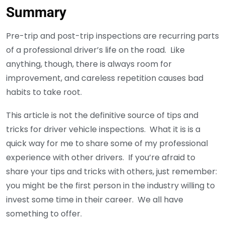
Summary
Pre-trip and post-trip inspections are recurring parts
of a professional driver’s life on the road. Like
anything, though, there is always room for
improvement, and careless repetition causes bad
habits to take root.
This article is not the definitive source of tips and
tricks for driver vehicle inspections. What it is is a
quick way for me to share some of my professional
experience with other drivers. If you’re afraid to
share your tips and tricks with others, just remember:
you might be the first person in the industry willing to
invest some time in their career. We all have
something to offer.