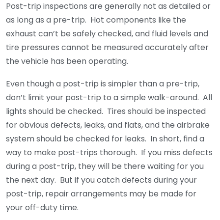
Post-trip inspections are generally not as detailed or
as long as a pre-trip. Hot components like the
exhaust can’t be safely checked, and fluid levels and
tire pressures cannot be measured accurately after
the vehicle has been operating.
Even though a post-trip is simpler than a pre-trip,
don’t limit your post-trip to a simple walk-around. All
lights should be checked. Tires should be inspected
for obvious defects, leaks, and flats, and the airbrake
system should be checked for leaks. In short, find a
way to make post-trips thorough. If you miss defects
during a post-trip, they will be there waiting for you
the next day. But if you catch defects during your
post-trip, repair arrangements may be made for
your off-duty time.