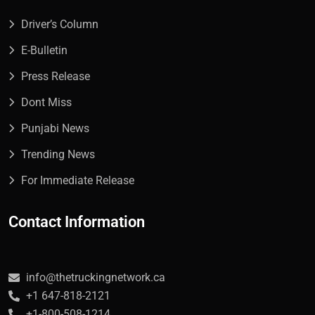
Driver’s Column
E-Bulletin
Press Release
Dont Miss
Punjabi News
Trending News
For Immediate Release
Contact Information
info@thetruckingnetwork.ca
+1 647-818-2121
+1-800-508-1214