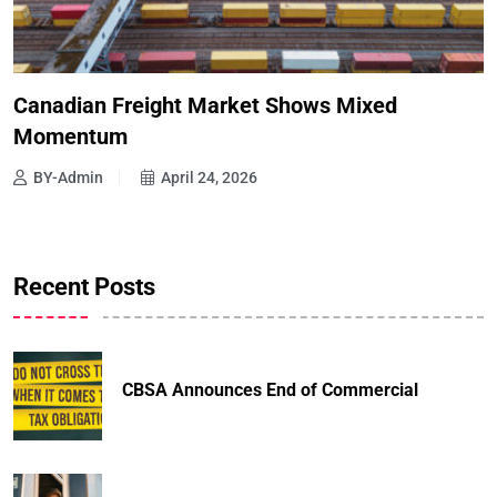
Canadian Freight Market Shows Mixed
Momentum
BY-Admin
April 24, 2026
Recent Posts
CBSA Announces End of Commercial