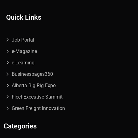
Quick Links
Job Portal
e-Magazine
e-Learning
Businesspages360
Alberta Big Rig Expo
Fleet Executive Summit
Green Freight Innovation
Categories