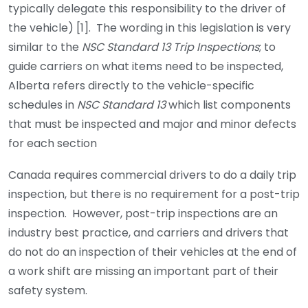
typically delegate this responsibility to the driver of
the vehicle) [1]. The wording in this legislation is very
similar to the
NSC Standard 13 Trip Inspections
; to
guide carriers on what items need to be inspected,
Alberta refers directly to the vehicle-specific
schedules in
NSC Standard 13
which list components
that must be inspected and major and minor defects
for each section
Canada requires commercial drivers to do a daily trip
inspection, but there is no requirement for a post-trip
inspection. However, post-trip inspections are an
industry best practice, and carriers and drivers that
do not do an inspection of their vehicles at the end of
a work shift are missing an important part of their
safety system.