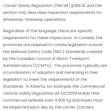
Carrier Safety Regulation (FMCSR) §386.15
, and this
section only describes inspection requirements for
driveaway-towaway operations.
Regardless of the language, there are specific
requirements for these inspections. In Canada, the
provinces are required to create legislation around
the National Safety Code (NSC) Standards created
by the Canadian Council of Motor Transport
Administrators (CCMTA). The provinces typically use
a combination of adoption and mimicking in their
legislation to meet the requirements of the
Standards. In Alberta, for example, the
Commercial
Vehicle Safety Regulation AR 121/2009
states that
commercial vehicles over 4,500 kg and buses must
be inspected each day by the carrier (carriers