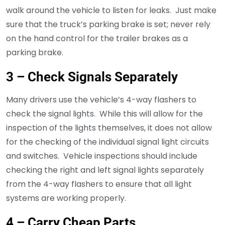
walk around the vehicle to listen for leaks. Just make
sure that the truck’s parking brake is set; never rely
on the hand control for the trailer brakes as a
parking brake.
3 – Check Signals Separately
Many drivers use the vehicle’s 4-way flashers to
check the signal lights. While this will allow for the
inspection of the lights themselves, it does not allow
for the checking of the individual signal light circuits
and switches. Vehicle inspections should include
checking the right and left signal lights separately
from the 4-way flashers to ensure that all light
systems are working properly.
4 – Carry Cheap Parts