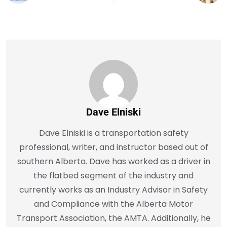
Dave Elniski
Dave Elniski is a transportation safety
professional, writer, and instructor based out of
southern Alberta. Dave has worked as a driver in
the flatbed segment of the industry and
currently works as an Industry Advisor in Safety
and Compliance with the Alberta Motor
Transport Association, the AMTA. Additionally, he