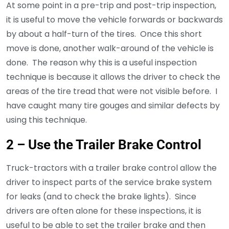
At some point in a pre-trip and post-trip inspection,
it is useful to move the vehicle forwards or backwards
by about a half-turn of the tires. Once this short
move is done, another walk-around of the vehicle is
done. The reason why this is a useful inspection
technique is because it allows the driver to check the
areas of the tire tread that were not visible before. I
have caught many tire gouges and similar defects by
using this technique.
2 – Use the Trailer Brake Control
Truck-tractors with a trailer brake control allow the
driver to inspect parts of the service brake system
for leaks (and to check the brake lights). Since
drivers are often alone for these inspections, it is
useful to be able to set the trailer brake and then