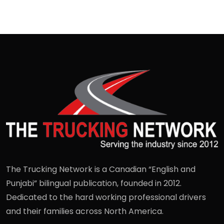
The Trucking Network is a Canadian “English and
Punjabi” bilingual publication, founded in 2012.
Dedicated to the hard working professional drivers
and their families across North America.