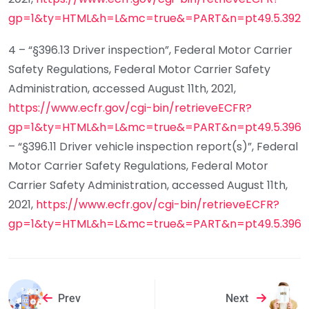
gp=1&ty=HTML&h=L&mc=true&=PART&n=pt49.5.392#s
4 – “§396.13 Driver inspection”, Federal Motor Carrier
Safety Regulations, Federal Motor Carrier Safety
Administration, accessed August 11th, 2021,
https://www.ecfr.gov/cgi-bin/retrieveECFR?
gp=1&ty=HTML&h=L&mc=true&=PART&n=pt49.5.396
5
– “§396.11 Driver vehicle inspection report(s)”, Federal
Motor Carrier Safety Regulations, Federal Motor
Carrier Safety Administration, accessed August 11th,
2021,
https://www.ecfr.gov/cgi-bin/retrieveECFR?
gp=1&ty=HTML&h=L&mc=true&=PART&n=pt49.5.396
Prev
Next