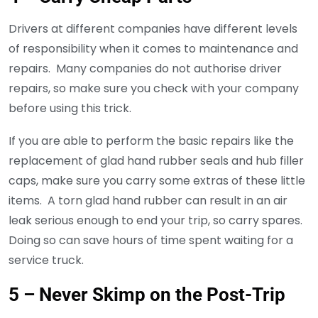
Drivers at different companies have different levels
of responsibility when it comes to maintenance and
repairs. Many companies do not authorise driver
repairs, so make sure you check with your company
before using this trick.
If you are able to perform the basic repairs like the
replacement of glad hand rubber seals and hub filler
caps, make sure you carry some extras of these little
items. A torn glad hand rubber can result in an air
leak serious enough to end your trip, so carry spares.
Doing so can save hours of time spent waiting for a
service truck.
5 – Never Skimp on the Post-Trip