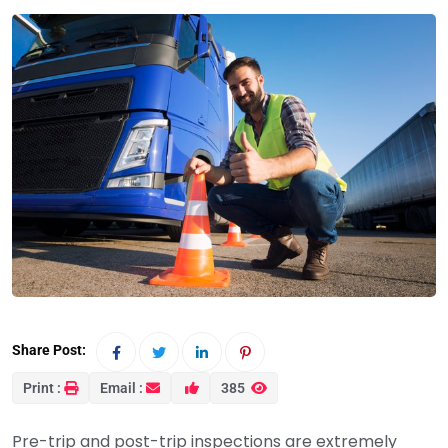
Share Post:
Print :
Email :
385
Pre-trip and post-trip inspections are extremely