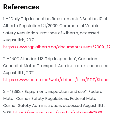
References
1 – “Daily Trip Inspection Requirements”, Section 10 of
Alberta Regulation 121/2009, Commercial Vehicle
Safety Regulation, Province of Alberta, accessed
August 11th, 2021,
https://www.qp.alberta.ca/documents/Regs/2009_121.
2 – “NSC Standard 13: Trip Inspection”, Canadian
Council of Motor Transport Administrators, accessed
August 11th, 2021,
https://www.ccmta.ca/web/default/files/PDF/Stand
3 – “§392.7 Equipment, inspection and use”, Federal
Motor Carrier Safety Regulations, Federal Motor
Carrier Safety Administration, accessed August 11th,
2021,
https://www.ecfr.gov/cgi-bin/retrieveECFR?