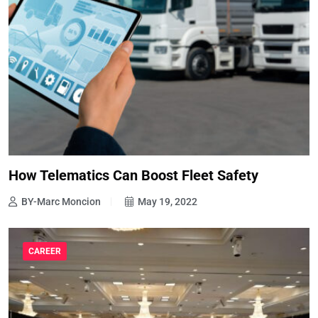
How Telematics Can Boost Fleet Safety
BY-Marc Moncion
May 19, 2022
CAREER