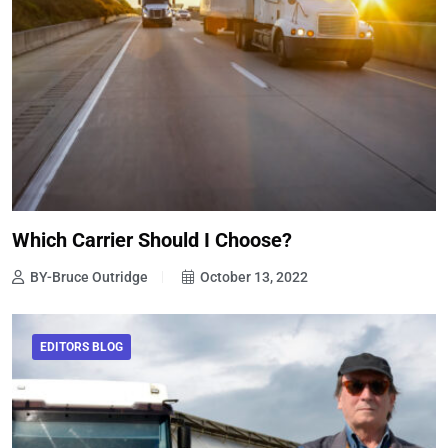
Which Carrier Should I Choose?
BY-Bruce Outridge
October 13, 2022
EDITORS BLOG