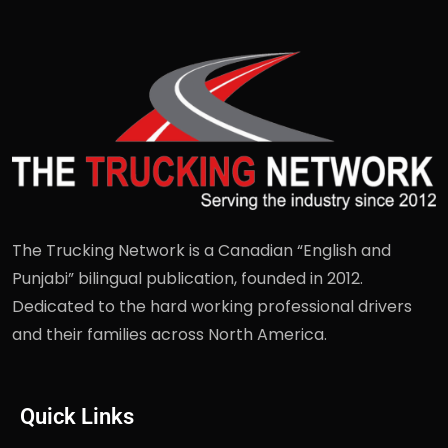
The Trucking Network is a Canadian “English and
Punjabi” bilingual publication, founded in 2012.
Dedicated to the hard working professional drivers
and their families across North America.
Quick Links