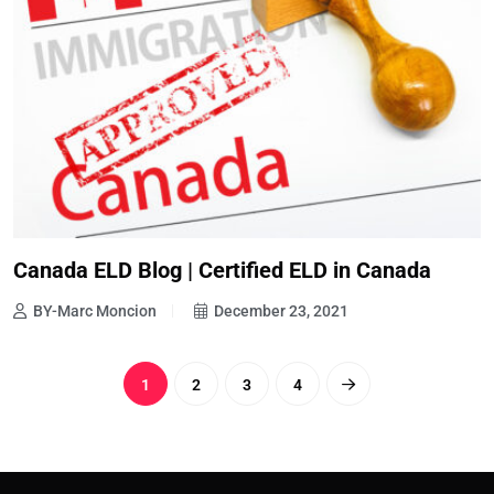
Canada ELD Blog | Certified ELD in Canada
BY-Marc Moncion
December 23, 2021
1
2
3
4