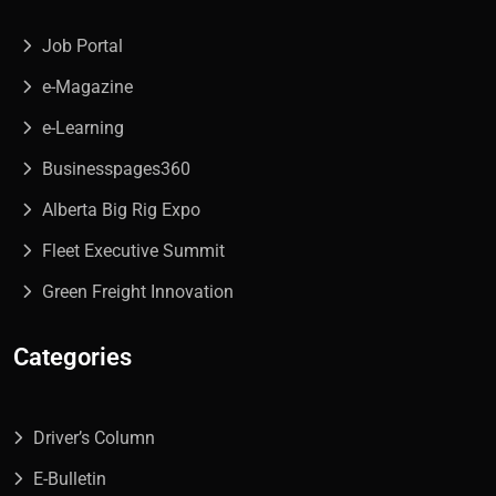
Job Portal
e-Magazine
e-Learning
Businesspages360
Alberta Big Rig Expo
Fleet Executive Summit
Green Freight Innovation
Categories
Driver’s Column
E-Bulletin