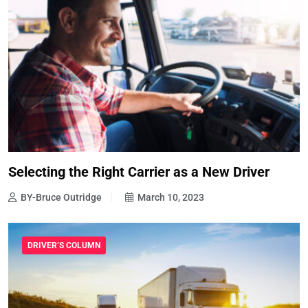
Selecting the Right Carrier as a New Driver
BY-Bruce Outridge
March 10, 2023
DRIVER’S COLUMN