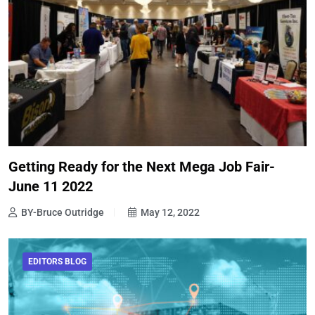
Getting Ready for the Next Mega Job Fair-
June 11 2022
BY-Bruce Outridge
May 12, 2022
EDITORS BLOG