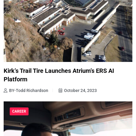
Kirk’s Trail Tire Launches Atrium’s ERS AI
Platform
BY-Todd Richardson
October 24, 2023
CAREER