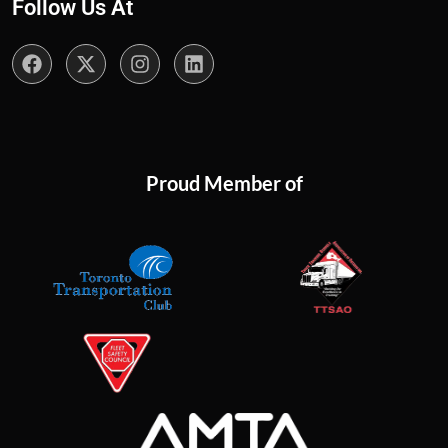
Follow Us At
Proud Member of