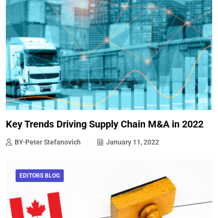
Key Trends Driving Supply Chain M&A in 2022
BY-Peter Stefanovich
January 11, 2022
EDITORS BLOG