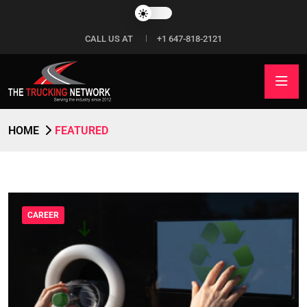
CALL US AT
+1 647-818-2121
HOME
FEATURED
CAREER