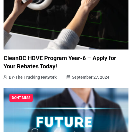
CleanBC HDVE Program Year-6 – Apply for
Your Rebates Today!
BY-The Trucking Network
September 27, 2024
DONT MISS