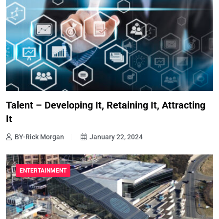
Talent – Developing It, Retaining It, Attracting
It
BY-Rick Morgan
January 22, 2024
ENTERTAINMENT