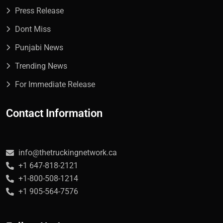
Press Release
Dont Miss
Punjabi News
Trending News
For Immediate Release
Contact Information
info@thetruckingnetwork.ca
+1 647-818-2121
+1-800-508-1214
+1 905-564-7576