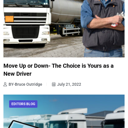
Move Up or Down- The Choice is Yours as a
New Driver
BY-Bruce Outridge
July 21, 2022
EDITORS BLOG