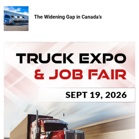
The Widening Gap in Canada’s