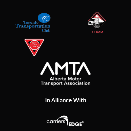
In Alliance With