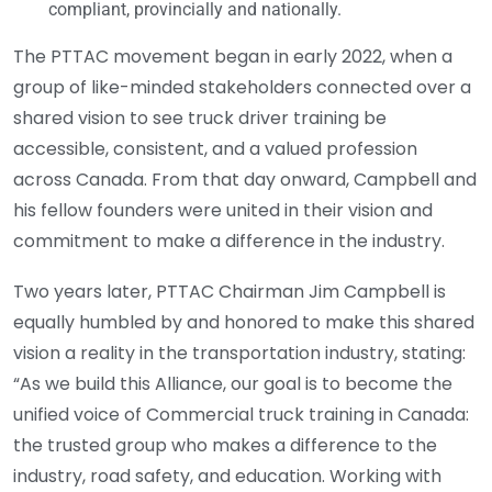
compliant, provincially and nationally.
The PTTAC movement began in early 2022, when a
group of like-minded stakeholders connected over a
shared vision to see truck driver training be
accessible, consistent, and a valued profession
across Canada. From that day onward, Campbell and
his fellow founders were united in their vision and
commitment to make a difference in the industry.
Two years later, PTTAC Chairman Jim Campbell is
equally humbled by and honored to make this shared
vision a reality in the transportation industry, stating:
“As we build this Alliance, our goal is to become the
unified voice of Commercial truck training in Canada:
the trusted group who makes a difference to the
industry, road safety, and education. Working with