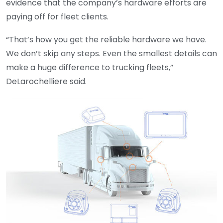
evidence that the company’s hardware efforts are
paying off for fleet clients.
“That’s how you get the reliable hardware we have.
We don’t skip any steps. Even the smallest details can
make a huge difference to trucking fleets,”
DeLarochelliere said.