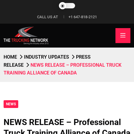
CALL US AT
+1 647-818-2121
HOME
INDUSTRY UPDATES
PRESS
RELEASE
NEWS RELEASE – PROFESSIONAL TRUCK
TRAINING ALLIANCE OF CANADA
NEWS
NEWS RELEASE – Professional
Truck Training Alliance of Canada