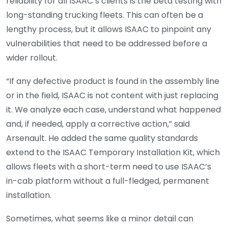
reliability for all ISAAC’s clients is the beta testing with
long-standing trucking fleets. This can often be a
lengthy process, but it allows ISAAC to pinpoint any
vulnerabilities that need to be addressed before a
wider rollout.
“If any defective product is found in the assembly line
or in the field, ISAAC is not content with just replacing
it. We analyze each case, understand what happened
and, if needed, apply a corrective action,” said
Arsenault. He added the same quality standards
extend to the ISAAC Temporary Installation Kit, which
allows fleets with a short-term need to use ISAAC’s
in-cab platform without a full-fledged, permanent
installation.
Sometimes, what seems like a minor detail can