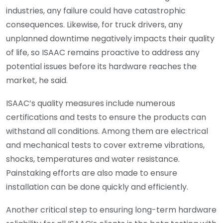
industries, any failure could have catastrophic
consequences. Likewise, for truck drivers, any
unplanned downtime negatively impacts their quality
of life, so ISAAC remains proactive to address any
potential issues before its hardware reaches the
market, he said.
ISAAC’s quality measures include numerous
certifications and tests to ensure the products can
withstand all conditions. Among them are electrical
and mechanical tests to cover extreme vibrations,
shocks, temperatures and water resistance.
Painstaking efforts are also made to ensure
installation can be done quickly and efficiently.
Another critical step to ensuring long-term hardware