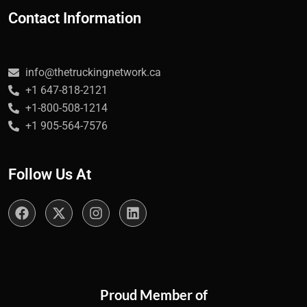
Contact Information
info@thetruckingnetwork.ca
+1 647-818-2121
+1-800-508-1214
+1 905-564-7576
Follow Us At
Proud Member of