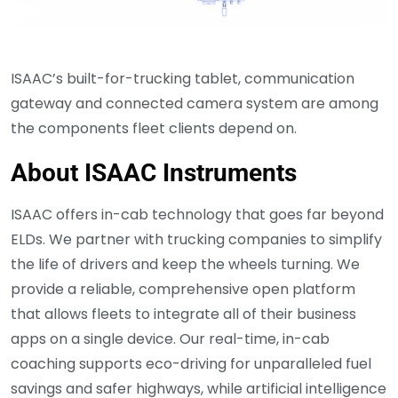
ISAAC’s built-for-trucking tablet, communication
gateway and connected camera system are among
the components fleet clients depend on.
About ISAAC Instruments
ISAAC offers in-cab technology that goes far beyond
ELDs. We partner with trucking companies to simplify
the life of drivers and keep the wheels turning. We
provide a reliable, comprehensive open platform
that allows fleets to integrate all of their business
apps on a single device. Our real-time, in-cab
coaching supports eco-driving for unparalleled fuel
savings and safer highways, while artificial intelligence