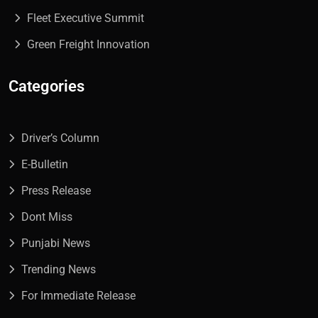
Fleet Executive Summit
Green Freight Innovation
Categories
Driver’s Column
E-Bulletin
Press Release
Dont Miss
Punjabi News
Trending News
For Immediate Release