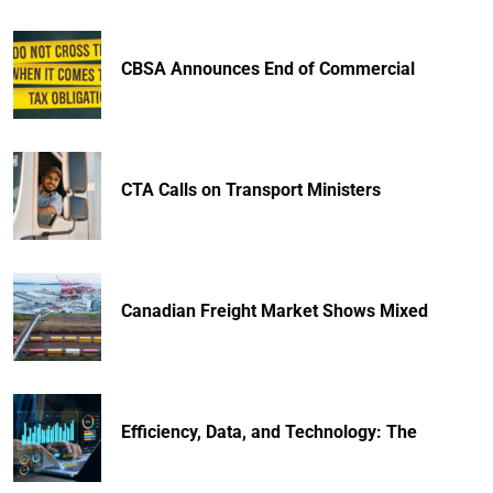
CBSA Announces End of Commercial
CTA Calls on Transport Ministers
Canadian Freight Market Shows Mixed
Efficiency, Data, and Technology: The