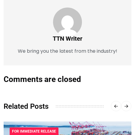
TTN Writer
We bring you the latest from the industry!
Comments are closed
Related Posts
FOR IMMEDIATE RELEASE