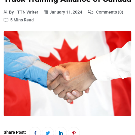
By - TTN Writer
January 11, 2024
Comments (0)
5 Mins Read
Share Post: