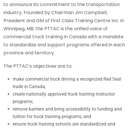
to announce its commitment to the transportation
industry. Founded by Chairman Jim Campbell,
President and GM of First Class Training Centre Inc. in
Winnipeg, MB, the PTTAC is the unified voice of
commercial truck training in Canada with a mandate
to standardize and support programs offered in each
province and territory.
The PTTAC’s objectives are to:
make commercial truck driving a recognized Red Seal
trade in Canada;
create nationally approved truck training instructor
programs;
remove barriers and bring accessibility to funding and
tuition for truck training programs; and
ensure truck training schools are standardized and