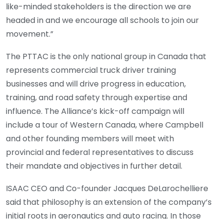
like-minded stakeholders is the direction we are
headed in and we encourage all schools to join our
movement.”
The PTTAC is the only national group in Canada that
represents commercial truck driver training
businesses and will drive progress in education,
training, and road safety through expertise and
influence. The Alliance’s kick-off campaign will
include a tour of Western Canada, where Campbell
and other founding members will meet with
provincial and federal representatives to discuss
their mandate and objectives in further detail.
ISAAC CEO and Co-founder Jacques DeLarochelliere
said that philosophy is an extension of the company’s
initial roots in aeronautics and auto racing. In those