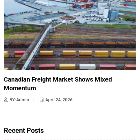
Canadian Freight Market Shows Mixed
Momentum
BY-Admin
April 24, 2026
Recent Posts