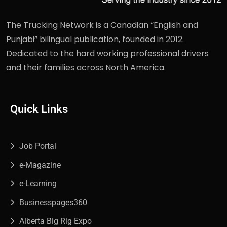
The Trucking Network is a Canadian “English and
Punjabi” bilingual publication, founded in 2012.
Dedicated to the hard working professional drivers
and their families across North America.
Quick Links
Job Portal
e-Magazine
e-Learning
Businesspages360
Alberta Big Rig Expo