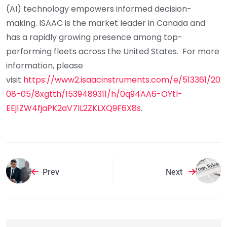
(AI) technology empowers informed decision-
making. ISAAC is the market leader in Canada and
has a rapidly growing presence among top-
performing fleets across the United States. For more
information, please
visit
https://www2.isaacinstruments.com/e/513361/202
08-05/8xgtth/1539489311/h/0q94AA6-OYtl-
EEj1ZW4fjaPK2aV7lL2ZKLXQ9F6X8s
.
Prev
Next