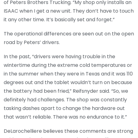
of Peters Brothers Trucking. “My shop only installs an
ISAAC when I get a new unit. They don’t have to touch
it any other time. It’s basically set and forget.”
The operational differences are seen out on the open
road by Peters’ drivers.
In the past, “drivers were having trouble in the
wintertime during the extreme cold temperatures or
in the summer when they were in Texas and it was 110
degrees out and the tablet wouldn’t turn on because
the battery had been fried,” Reifsnyder said. “So, we
definitely had challenges. The shop was constantly
tasking dashes apart to change the hardware out
that wasn’t reliable. There was no endurance to it.”
DeLarochelliere believes these comments are strong