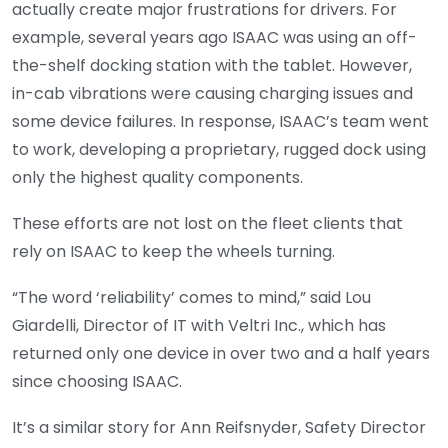
actually create major frustrations for drivers. For
example, several years ago ISAAC was using an off-
the-shelf docking station with the tablet. However,
in-cab vibrations were causing charging issues and
some device failures. In response, ISAAC’s team went
to work, developing a proprietary, rugged dock using
only the highest quality components.
These efforts are not lost on the fleet clients that
rely on ISAAC to keep the wheels turning.
“The word ‘reliability’ comes to mind,” said Lou
Giardelli, Director of IT with Veltri Inc., which has
returned only one device in over two and a half years
since choosing ISAAC.
It’s a similar story for Ann Reifsnyder, Safety Director