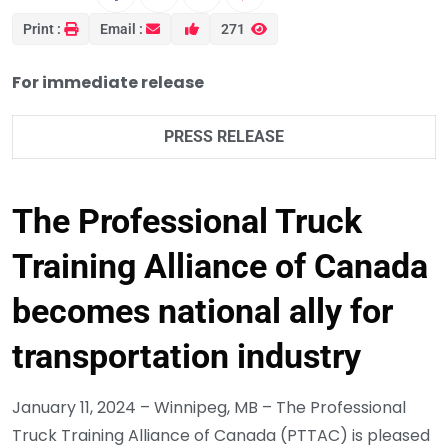
Print :
Email :
271
For immediate release
PRESS RELEASE
The Professional Truck
Training Alliance of Canada
becomes national ally for
transportation industry
January 11, 2024 – Winnipeg, MB – The Professional
Truck Training Alliance of Canada (PTTAC) is pleased