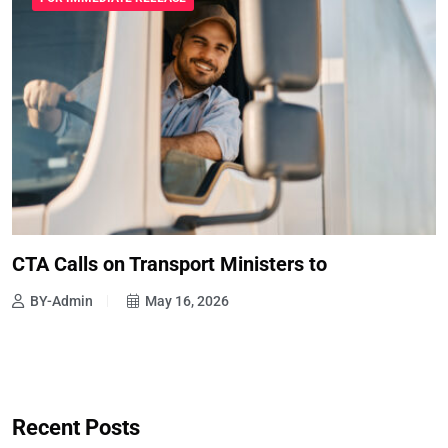
CTA Calls on Transport Ministers to
BY-Admin
May 16, 2026
Recent Posts