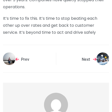
operations.
It’s time to fix this. It’s time to stop beating each
other up over rates and get back to customer
service. It’s beyond time to act and drive safely
Prev
Next