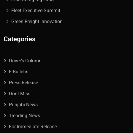
Fleet Executive Summit
Green Freight Innovation
Categories
Driver’s Column
E-Bulletin
Press Release
Dont Miss
Punjabi News
Trending News
For Immediate Release