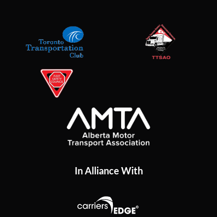
In Alliance With