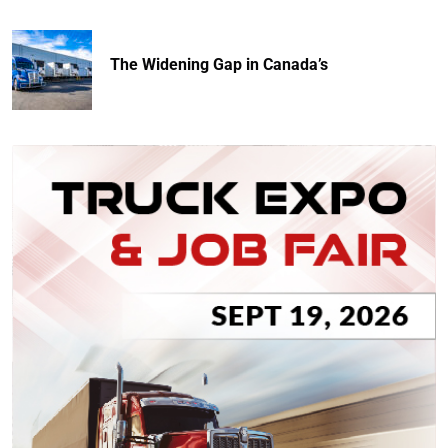
The Widening Gap in Canada’s