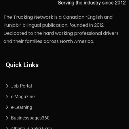
The Trucking Network is a Canadian “English and
Punjabi” bilingual publication, founded in 2012.
Dedicated to the hard working professional drivers
and their families across North America.
Quick Links
Job Portal
e-Magazine
e-Learning
Businesspages360
Alberta Big Rig Expo