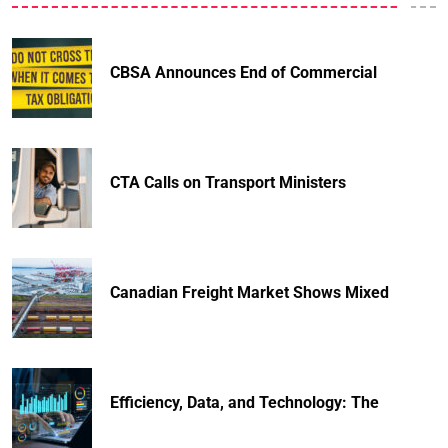
CBSA Announces End of Commercial
CTA Calls on Transport Ministers
Canadian Freight Market Shows Mixed
Efficiency, Data, and Technology: The