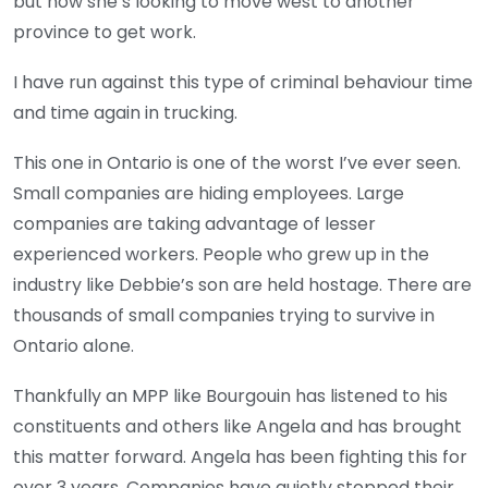
but now she’s looking to move west to another
province to get work.
I have run against this type of criminal behaviour time
and time again in trucking.
This one in Ontario is one of the worst I’ve ever seen.
Small companies are hiding employees. Large
companies are taking advantage of lesser
experienced workers. People who grew up in the
industry like Debbie’s son are held hostage. There are
thousands of small companies trying to survive in
Ontario alone.
Thankfully an MPP like Bourgouin has listened to his
constituents and others like Angela and has brought
this matter forward. Angela has been fighting this for
over 3 years. Companies have quietly stopped their