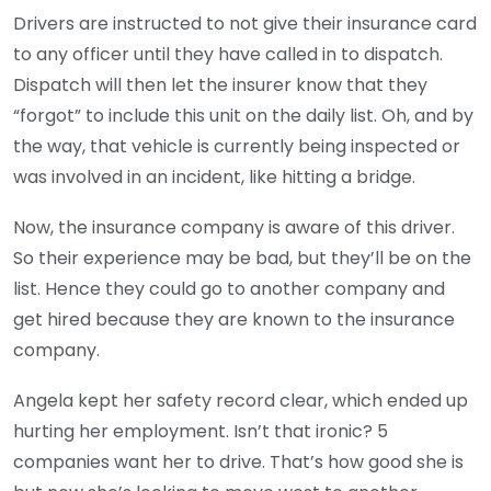
Drivers are instructed to not give their insurance card
to any officer until they have called in to dispatch.
Dispatch will then let the insurer know that they
“forgot” to include this unit on the daily list. Oh, and by
the way, that vehicle is currently being inspected or
was involved in an incident, like hitting a bridge.
Now, the insurance company is aware of this driver.
So their experience may be bad, but they’ll be on the
list. Hence they could go to another company and
get hired because they are known to the insurance
company.
Angela kept her safety record clear, which ended up
hurting her employment. Isn’t that ironic? 5
companies want her to drive. That’s how good she is