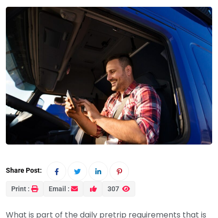
Share Post:
Print :
Email :
307
What is part of the daily pretrip requirements that is