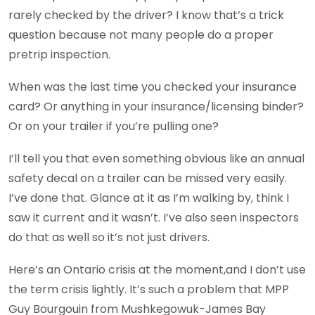
rarely checked by the driver? I know that’s a trick
question because not many people do a proper
pretrip inspection.
When was the last time you checked your insurance
card? Or anything in your insurance/licensing binder?
Or on your trailer if you’re pulling one?
I’ll tell you that even something obvious like an annual
safety decal on a trailer can be missed very easily.
I’ve done that. Glance at it as I’m walking by, think I
saw it current and it wasn’t. I’ve also seen inspectors
do that as well so it’s not just drivers.
Here’s an Ontario crisis at the moment,and I don’t use
the term crisis lightly. It’s such a problem that MPP
Guy Bourgouin from Mushkegowuk-James Bay