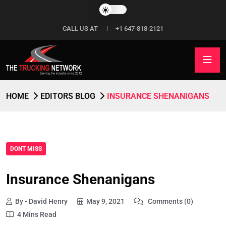
CALL US AT
+1 647-818-2121
HOME
EDITORS BLOG
INSURANCE SHENANIGANS
DONT MISS
Insurance Shenanigans
By - David Henry
May 9, 2021
Comments (0)
4 Mins Read