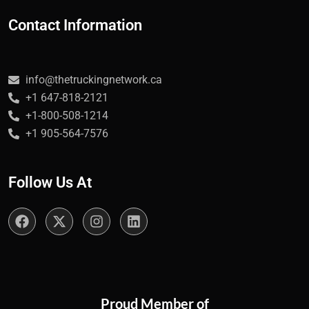
Contact Information
info@thetruckingnetwork.ca
+1 647-818-2121
+1-800-508-1214
+1 905-564-7576
Follow Us At
Proud Member of