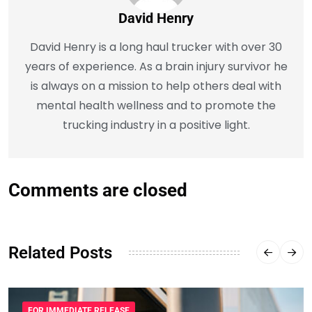
David Henry
David Henry is a long haul trucker with over 30
years of experience. As a brain injury survivor he
is always on a mission to help others deal with
mental health wellness and to promote the
trucking industry in a positive light.
Comments are closed
Related Posts
FOR IMMEDIATE RELEASE