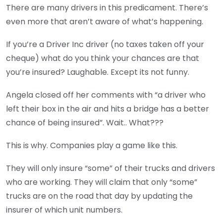
There are many drivers in this predicament. There’s
even more that aren’t aware of what’s happening.
If you’re a Driver Inc driver (no taxes taken off your
cheque) what do you think your chances are that
you’re insured? Laughable. Except its not funny.
Angela closed off her comments with “a driver who
left their box in the air and hits a bridge has a better
chance of being insured”. Wait.. What???
This is why. Companies play a game like this.
They will only insure “some” of their trucks and drivers
who are working. They will claim that only “some”
trucks are on the road that day by updating the
insurer of which unit numbers.