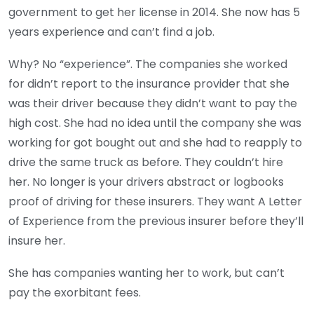
government to get her license in 2014. She now has 5
years experience and can’t find a job.
Why? No “experience”. The companies she worked
for didn’t report to the insurance provider that she
was their driver because they didn’t want to pay the
high cost. She had no idea until the company she was
working for got bought out and she had to reapply to
drive the same truck as before. They couldn’t hire
her. No longer is your drivers abstract or logbooks
proof of driving for these insurers. They want A Letter
of Experience from the previous insurer before they’ll
insure her.
She has companies wanting her to work, but can’t
pay the exorbitant fees.