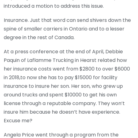
introduced a motion to address this issue.
Insurance. Just that word can send shivers down the
spine of smaller carriers in Ontario and to a lesser
degree in the rest of Canada.
At a press conference at the end of April, Debbie
Paquin of Laflamme Trucking in Hearst related how
her insurance costs went from $2800 to over $6000
in 2018,to now she has to pay $15000 for facility
insurance to insure her son. Her son, who grew up
around trucks and spent $10000 to get his own
license through a reputable company. They won’t
insure him because he doesn’t have experience.
Excuse me?
Angela Price went through a program from the