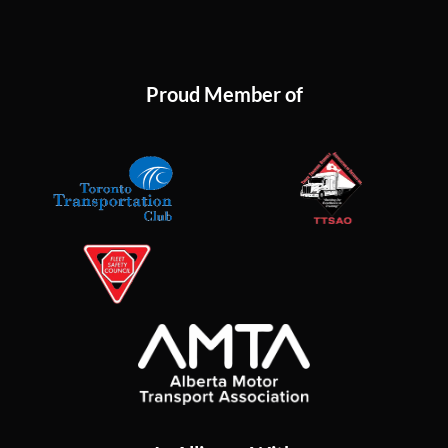
Proud Member of