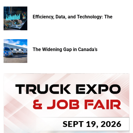
Efficiency, Data, and Technology: The
The Widening Gap in Canada’s