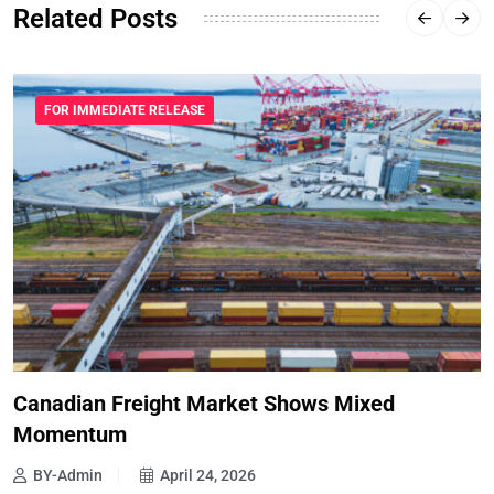
Related Posts
FOR IMMEDIATE RELEASE
Canadian Freight Market Shows Mixed
Momentum
BY-Admin
April 24, 2026