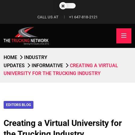
CALL US AT
+1 647-818-2121
HOME
INDUSTRY
UPDATES
INFORMATIVE
CREATING A VIRTUAL
UNIVERSITY FOR THE TRUCKING INDUSTRY
EDITORS BLOG
Creating a Virtual University for
the Trucking Industry