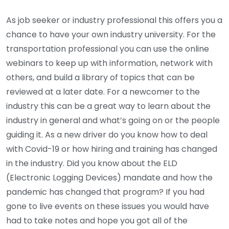
As job seeker or industry professional this offers you a
chance to have your own industry university. For the
transportation professional you can use the online
webinars to keep up with information, network with
others, and build a library of topics that can be
reviewed at a later date. For a newcomer to the
industry this can be a great way to learn about the
industry in general and what’s going on or the people
guiding it. As a new driver do you know how to deal
with Covid-19 or how hiring and training has changed
in the industry. Did you know about the ELD
(Electronic Logging Devices) mandate and how the
pandemic has changed that program? If you had
gone to live events on these issues you would have
had to take notes and hope you got all of the