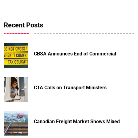
Recent Posts
CBSA Announces End of Commercial
CTA Calls on Transport Ministers
Canadian Freight Market Shows Mixed