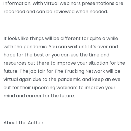
information. With virtual webinars presentations are
recorded and can be reviewed when needed.
It looks like things will be different for quite a while
with the pandemic. You can wait until it’s over and
hope for the best or you can use the time and
resources out there to improve your situation for the
future. The job fair for The Trucking Network will be
virtual again due to the pandemic and keep an eye
out for their upcoming webinars to improve your
mind and career for the future.
About the Author