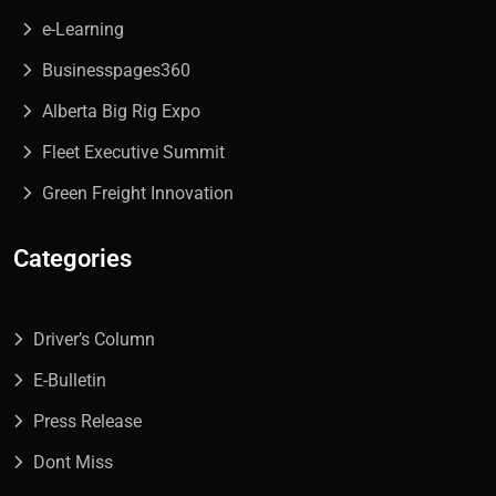
e-Learning
Businesspages360
Alberta Big Rig Expo
Fleet Executive Summit
Green Freight Innovation
Categories
Driver’s Column
E-Bulletin
Press Release
Dont Miss