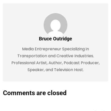
Bruce Outridge
Media Entrepreneur Specializing in
Transportation and Creative Industries.
Professional Artist, Author, Podcast Producer,
Speaker, and Television Host.
Comments are closed