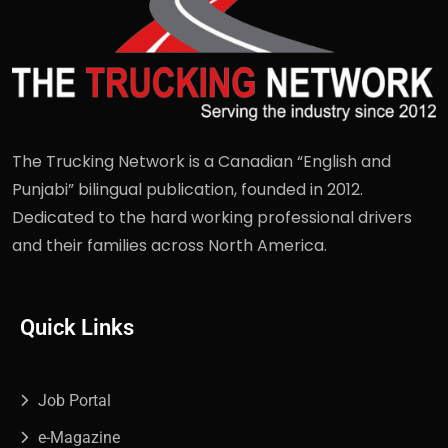
The Trucking Network is a Canadian “English and
Punjabi” bilingual publication, founded in 2012.
Dedicated to the hard working professional drivers
and their families across North America.
Quick Links
Job Portal
e-Magazine