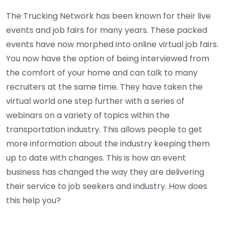
The Trucking Network has been known for their live
events and job fairs for many years. These packed
events have now morphed into online virtual job fairs.
You now have the option of being interviewed from
the comfort of your home and can talk to many
recruiters at the same time. They have taken the
virtual world one step further with a series of
webinars on a variety of topics within the
transportation industry. This allows people to get
more information about the industry keeping them
up to date with changes. This is how an event
business has changed the way they are delivering
their service to job seekers and industry. How does
this help you?