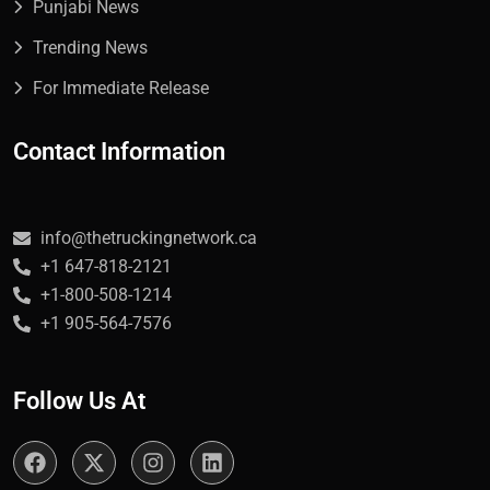
Punjabi News
Trending News
For Immediate Release
Contact Information
info@thetruckingnetwork.ca
+1 647-818-2121
+1-800-508-1214
+1 905-564-7576
Follow Us At