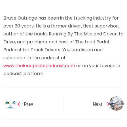
Bruce Outridge has been in the trucking industry for
over 30 years. He is a former driver, fleet supervisor,
author of the books Running By The Mile and Driven to
Drive, and producer and host of The Lead Pedal
Podcast for Truck Drivers. You can listen and
subscribe to the podcast at
www.theleadpedalpodcast.com
or on your favourite
podcast platform
Prev
Next