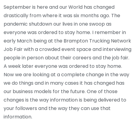
September is here and our World has changed
drastically from where it was six months ago. The
pandemic shutdown our lives in one swoop as
everyone was ordered to stay home. I remember in
early March being at the Brampton Trucking Network
Job Fair with a crowded event space and interviewing
people in person about their careers and the job fair.
A week later everyone was ordered to stay home.
Now we are looking at a complete change in the way
we do things and in many cases it has changed has
our business models for the future. One of those
changes is the way information is being delivered to
your followers and the way they can use that
information.