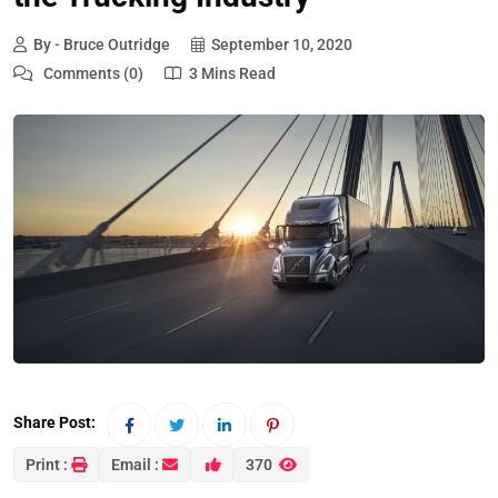
By - Bruce Outridge
September 10, 2020
Comments (0)
3 Mins Read
Share Post:
Print :
Email :
370