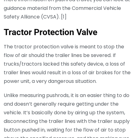
guidance material from the Commercial Vehicle
Safety Alliance (CVSA). [1]
Tractor Protection Valve
The tractor protection valve is meant to stop the
flow of air should the trailer lines be severed. If
trucks/tractors lacked this safety device, a loss of
trailer lines would result in a loss of air brakes for the
power unit, a very dangerous situation.
Unlike measuring pushrods, it is an easier thing to do
and doesn’t generally require getting under the
vehicle. It’s basically done by airing up the system,
disconnecting the trailer lines with the trailer supply
button pushed in, waiting for the flow of air to stop