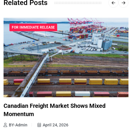
Related Posts
FOR IMMEDIATE RELEASE
Canadian Freight Market Shows Mixed
Momentum
BY-Admin
April 24, 2026