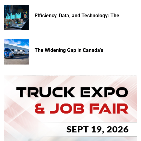
Efficiency, Data, and Technology: The
The Widening Gap in Canada’s