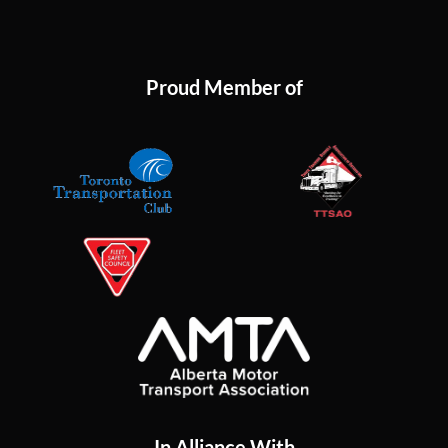
Proud Member of
In Alliance With