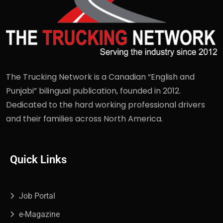
The Trucking Network is a Canadian “English and
Punjabi” bilingual publication, founded in 2012.
Dedicated to the hard working professional drivers
and their families across North America.
Quick Links
Job Portal
e-Magazine