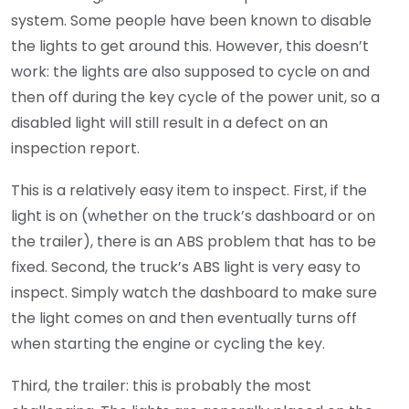
system. Some people have been known to disable
the lights to get around this. However, this doesn’t
work: the lights are also supposed to cycle on and
then off during the key cycle of the power unit, so a
disabled light will still result in a defect on an
inspection report.
This is a relatively easy item to inspect. First, if the
light is on (whether on the truck’s dashboard or on
the trailer), there is an ABS problem that has to be
fixed. Second, the truck’s ABS light is very easy to
inspect. Simply watch the dashboard to make sure
the light comes on and then eventually turns off
when starting the engine or cycling the key.
Third, the trailer: this is probably the most