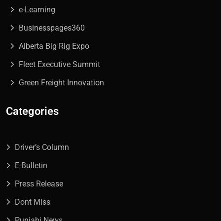
e-Learning
Businesspages360
Alberta Big Rig Expo
Fleet Executive Summit
Green Freight Innovation
Categories
Driver’s Column
E-Bulletin
Press Release
Dont Miss
Punjabi News