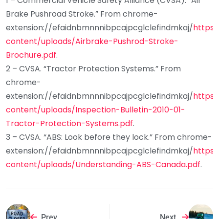
1 – Commercial Vehicle Safety Alliance (CVSA). “Air
Brake Pushroad Stroke.” From chrome-
extension://efaidnbmnnnibpcajpcglclefindmkaj/
https:
content/uploads/Airbrake-Pushrod-Stroke-
Brochure.pdf
.
2 – CVSA. “Tractor Protection Systems.” From
chrome-
extension://efaidnbmnnnibpcajpcglclefindmkaj/
https:
content/uploads/Inspection-Bulletin-2010-01-
Tractor-Protection-Systems.pdf
.
3 – CVSA. “ABS: Look before they lock.” From chrome-
extension://efaidnbmnnnibpcajpcglclefindmkaj/
https:
content/uploads/Understanding-ABS-Canada.pdf
.
Prev
Next