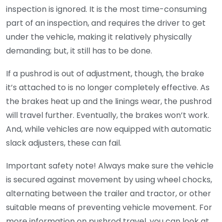
inspection is ignored. It is the most time-consuming
part of an inspection, and requires the driver to get
under the vehicle, making it relatively physically
demanding; but, it still has to be done.
If a pushrod is out of adjustment, though, the brake
it’s attached to is no longer completely effective. As
the brakes heat up and the linings wear, the pushrod
will travel further. Eventually, the brakes won’t work.
And, while vehicles are now equipped with automatic
slack adjusters, these can fail.
Important safety note! Always make sure the vehicle
is secured against movement by using wheel chocks,
alternating between the trailer and tractor, or other
suitable means of preventing vehicle movement. For
more information on pushrod travel, you can look at