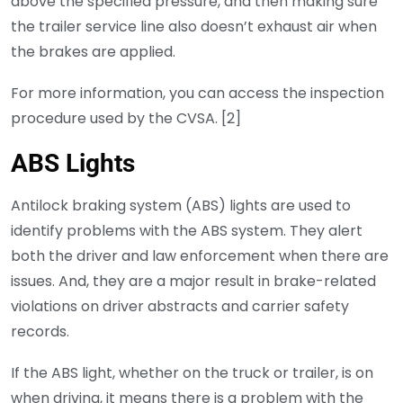
above the specified pressure, and then making sure
the trailer service line also doesn’t exhaust air when
the brakes are applied.
For more information, you can access the inspection
procedure used by the CVSA. [2]
ABS Lights
Antilock braking system (ABS) lights are used to
identify problems with the ABS system. They alert
both the driver and law enforcement when there are
issues. And, they are a major result in brake-related
violations on driver abstracts and carrier safety
records.
If the ABS light, whether on the truck or trailer, is on
when driving, it means there is a problem with the