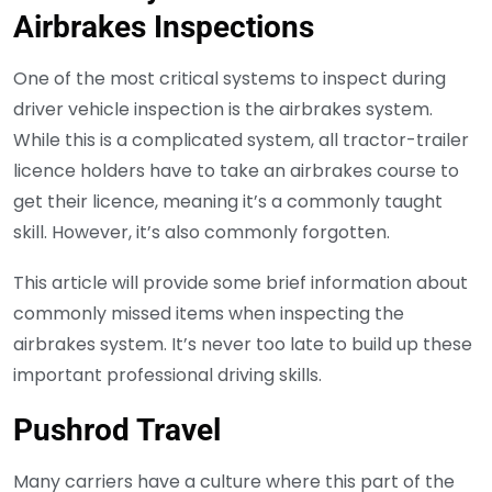
Airbrakes Inspections
One of the most critical systems to inspect during
driver vehicle inspection is the airbrakes system.
While this is a complicated system, all tractor-trailer
licence holders have to take an airbrakes course to
get their licence, meaning it’s a commonly taught
skill. However, it’s also commonly forgotten.
This article will provide some brief information about
commonly missed items when inspecting the
airbrakes system. It’s never too late to build up these
important professional driving skills.
Pushrod Travel
Many carriers have a culture where this part of the