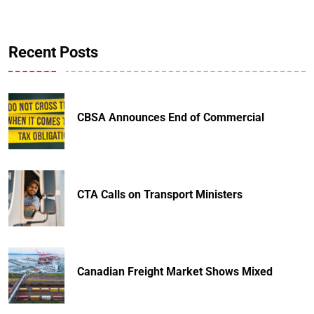
Recent Posts
CBSA Announces End of Commercial
CTA Calls on Transport Ministers
Canadian Freight Market Shows Mixed