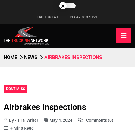
CALL US AT
+1 647-818-2121
HOME
NEWS
AIRBRAKES INSPECTIONS
DONT MISS
Airbrakes Inspections
By - TTN Writer
May 4, 2024
Comments (0)
4 Mins Read