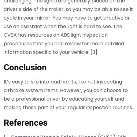
challenging. The lights are generally placed on the
driver’s side of the trailer, so you may be able to see it
cycle in your mirror. You may have to get creative or
use an assistant when the light is hard to see. The
CVSA has resources on ABS light inspection
procedures that you can review for more detailed
information specific to your vehicle. [3]
Conclusion
It’s easy to slip into bad habits, like not inspecting
airbrake system items. However, you can choose to
be a professional driver by educating yourself and
making these part of your regular inspection routines.
References