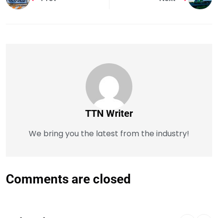
TTN Writer
We bring you the latest from the industry!
Comments are closed