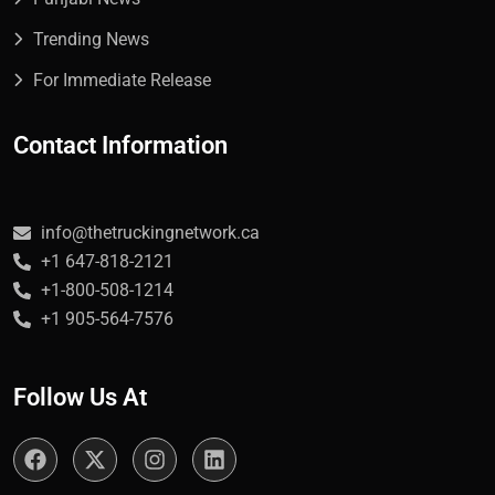
Trending News
For Immediate Release
Contact Information
info@thetruckingnetwork.ca
+1 647-818-2121
+1-800-508-1214
+1 905-564-7576
Follow Us At