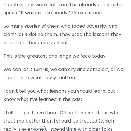
handfuls that were hot from the already composting
spuds. “It was just like candy!” LK exclaimed.
So many stories of them who faced adversity and
didn’t let it define them. They used the lessons they
learned to become content.
This is the greatest challenge we face today.
We can let it ruin us, we can cry and complain, or we
can look to what really matters.
I can’t tell you what lessons you should learn, but I
know what I’ve learned in the past.
I tell people I love them. Often. I cherish those who
treat me better than I should be treated (which
really is everyone). I spend time with older folks,