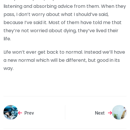
listening and absorbing advice from them. When they
pass, I don’t worry about what I should’ve said,
because I’ve said it. Most of them have told me that
they’re not worried about dying, they’ve lived their
life.
Life won’t ever get back to normal. Instead we’ll have
a new normal which will be different, but good in its
way.
Prev
Next