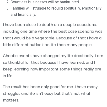
Countless businesses will be bankrupted.
Families will struggle to rebuild spiritually, emotionally
and financially.
I have been close to death on a couple occasions,
including one time where the best case scenario was
that I would be a vegetable. Because of that I have a
little different outlook on life than many people.
Chaotic events have changed my life drastically. I am
so thankful for that because I have learned, and I
keep learning, how important some things really are
in life.
The result has been only good for me. I have many
struggles and life isn’t easy but that’s not what
matters.