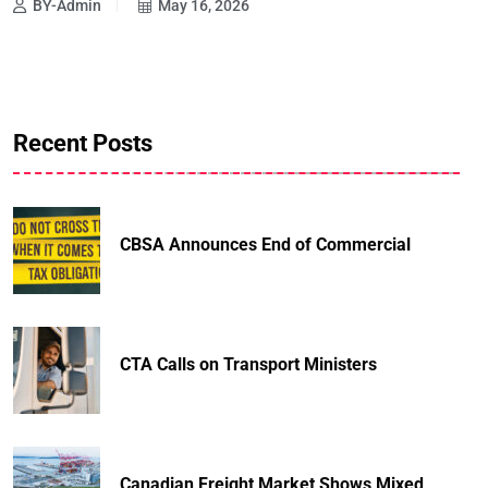
BY-Admin
May 16, 2026
Recent Posts
CBSA Announces End of Commercial
CTA Calls on Transport Ministers
Canadian Freight Market Shows Mixed