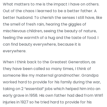
What matters to me is the impact I have on others.
Out of the chaos I learned to be a better father. A
better husband. To cherish the senses I still have, like
the smell of fresh rain, hearing the giggles of
mischievous children, seeing the beauty of nature,
feeling the warmth of a hug and the taste of food. I
can find beauty everywhere, because it is
everywhere.
When I think back to the Greatest Generation, as
they have been called so many times, I think of
someone like my maternal grandmother. Grandpa
worked hard to provide for his family during the war,
taking on 2 “essential” jobs which helped him into an
early grave in 1958. His own father had died from WW1
injuries in 1927 so he tried hard to provide for his