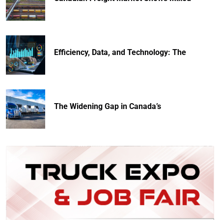
Efficiency, Data, and Technology: The
The Widening Gap in Canada’s