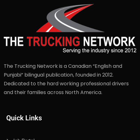
The Trucking Network is a Canadian “English and
Punjabi” bilingual publication, founded in 2012.
Dedicated to the hard working professional drivers
and their families across North America.
Quick Links