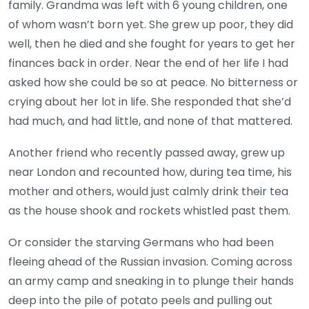
family. Grandma was left with 6 young children, one
of whom wasn’t born yet. She grew up poor, they did
well, then he died and she fought for years to get her
finances back in order. Near the end of her life I had
asked how she could be so at peace. No bitterness or
crying about her lot in life. She responded that she’d
had much, and had little, and none of that mattered.
Another friend who recently passed away, grew up
near London and recounted how, during tea time, his
mother and others, would just calmly drink their tea
as the house shook and rockets whistled past them.
Or consider the starving Germans who had been
fleeing ahead of the Russian invasion. Coming across
an army camp and sneaking in to plunge their hands
deep into the pile of potato peels and pulling out