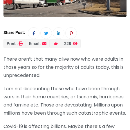
Share Post:
Print :
Email :
228
There aren’t that many alive now who were adults in
those years so for the majority of adults today, this is
unprecedented.
I am not discounting those who have been through
wars in their home countries, or tsunamis, hurricanes
and famine etc. Those are devastating. Millions upon
millions have been through such catastrophic events.
Covid-19 is affecting billions. Maybe there’s a few