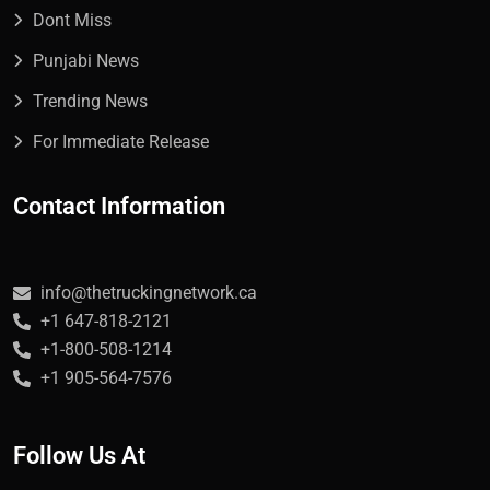
Dont Miss
Punjabi News
Trending News
For Immediate Release
Contact Information
info@thetruckingnetwork.ca
+1 647-818-2121
+1-800-508-1214
+1 905-564-7576
Follow Us At