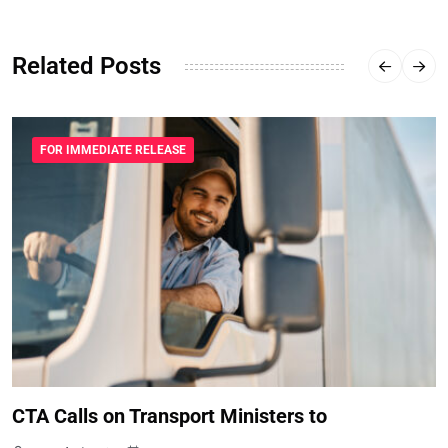
Related Posts
FOR IMMEDIATE RELEASE
CTA Calls on Transport Ministers to