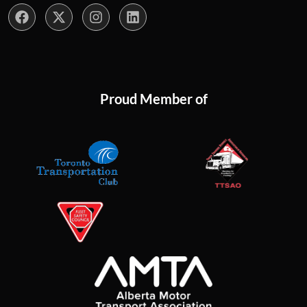
Proud Member of