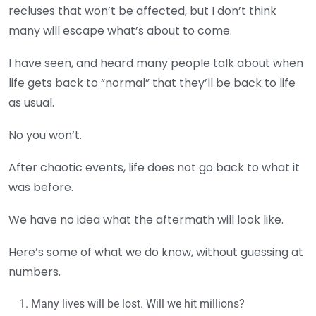
recluses that won’t be affected, but I don’t think
many will escape what’s about to come.
I have seen, and heard many people talk about when
life gets back to “normal” that they’ll be back to life
as usual.
No you won’t.
After chaotic events, life does not go back to what it
was before.
We have no idea what the aftermath will look like.
Here’s some of what we do know, without guessing at
numbers.
Many lives will be lost. Will we hit millions?