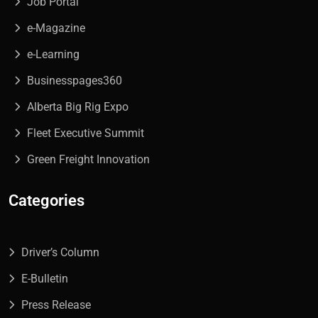
Job Portal
e-Magazine
e-Learning
Businesspages360
Alberta Big Rig Expo
Fleet Executive Summit
Green Freight Innovation
Categories
Driver’s Column
E-Bulletin
Press Release