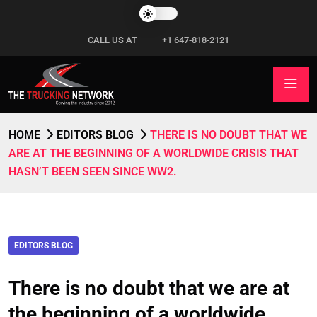
CALL US AT
+1 647-818-2121
HOME
EDITORS BLOG
THERE IS NO DOUBT THAT WE
ARE AT THE BEGINNING OF A WORLDWIDE CRISIS THAT
HASN’T BEEN SEEN SINCE WW2.
EDITORS BLOG
There is no doubt that we are at
the beginning of a worldwide