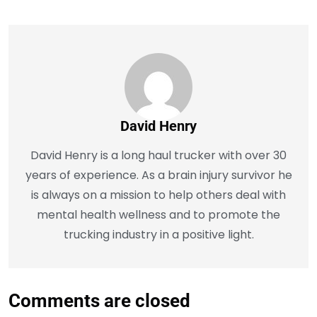
David Henry
David Henry is a long haul trucker with over 30
years of experience. As a brain injury survivor he
is always on a mission to help others deal with
mental health wellness and to promote the
trucking industry in a positive light.
Comments are closed