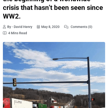
crisis that hasn’t been seen since
WW2.
By - David Henry
May 8, 2020
Comments (0)
4 Mins Read