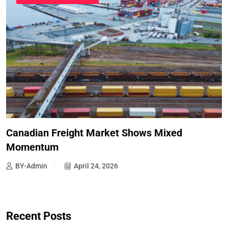
Canadian Freight Market Shows Mixed
Momentum
BY-Admin
April 24, 2026
Recent Posts