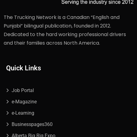
The Trucking Network is a Canadian “English and
Punjabi” bilingual publication, founded in 2012.
Dedicated to the hard working professional drivers
and their families across North America.
Quick Links
Job Portal
e-Magazine
e-Learning
Businesspages360
Alberta Big Rig Expo