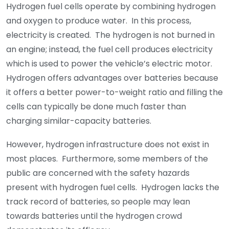
Hydrogen fuel cells operate by combining hydrogen
and oxygen to produce water. In this process,
electricity is created. The hydrogen is not burned in
an engine; instead, the fuel cell produces electricity
which is used to power the vehicle’s electric motor.
Hydrogen offers advantages over batteries because
it offers a better power-to-weight ratio and filling the
cells can typically be done much faster than
charging similar-capacity batteries.
However, hydrogen infrastructure does not exist in
most places. Furthermore, some members of the
public are concerned with the safety hazards
present with hydrogen fuel cells. Hydrogen lacks the
track record of batteries, so people may lean
towards batteries until the hydrogen crowd