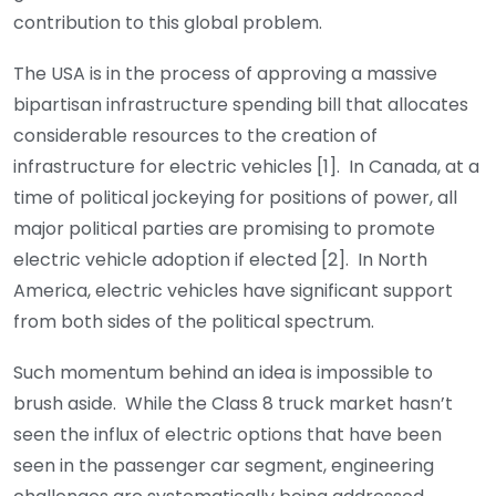
contribution to this global problem.
The USA is in the process of approving a massive
bipartisan infrastructure spending bill that allocates
considerable resources to the creation of
infrastructure for electric vehicles [1]. In Canada, at a
time of political jockeying for positions of power, all
major political parties are promising to promote
electric vehicle adoption if elected [2]. In North
America, electric vehicles have significant support
from both sides of the political spectrum.
Such momentum behind an idea is impossible to
brush aside. While the Class 8 truck market hasn’t
seen the influx of electric options that have been
seen in the passenger car segment, engineering