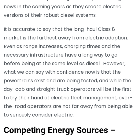
news in the coming years as they create electric
versions of their robust diesel systems.
It is accurate to say that the long-haul Class 8
market is the farthest away from electric adoption.
Even as range increases, charging times and the
necessary infrastructure have a long way to go
before being at the same level as diesel. However,
what we can say with confidence now is that the
powertrains exist and are being tested, and while the
day-cab and straight truck operators will be the first
to try their hand at electric fleet management, over-
the-road operators are not far away from being able
to seriously consider electric.
Competing Energy Sources –