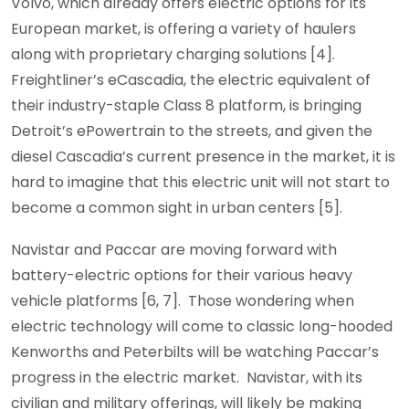
Volvo, which already offers electric options for its
European market, is offering a variety of haulers
along with proprietary charging solutions [4].
Freightliner’s eCascadia, the electric equivalent of
their industry-staple Class 8 platform, is bringing
Detroit’s ePowertrain to the streets, and given the
diesel Cascadia’s current presence in the market, it is
hard to imagine that this electric unit will not start to
become a common sight in urban centers [5].
Navistar and Paccar are moving forward with
battery-electric options for their various heavy
vehicle platforms [6, 7]. Those wondering when
electric technology will come to classic long-hooded
Kenworths and Peterbilts will be watching Paccar’s
progress in the electric market. Navistar, with its
civilian and military offerings, will likely be making