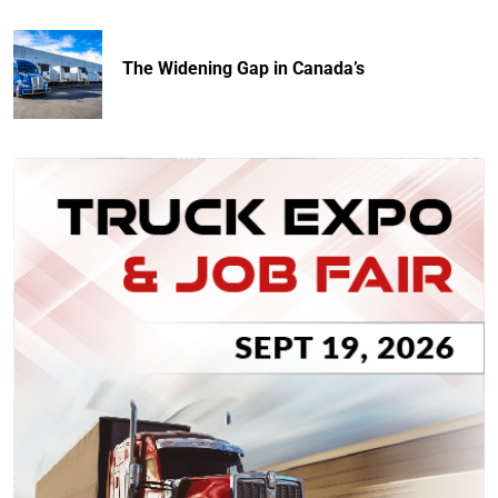
The Widening Gap in Canada’s