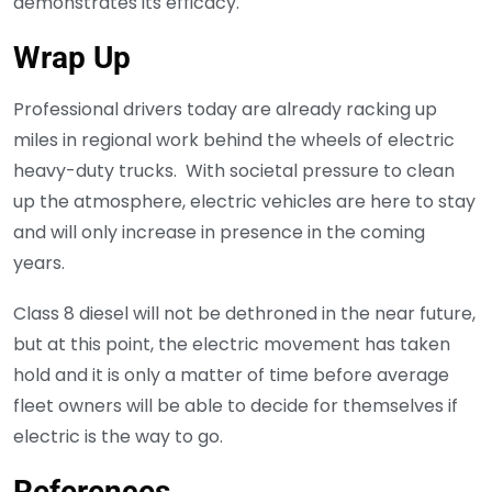
demonstrates its efficacy.
Wrap Up
Professional drivers today are already racking up
miles in regional work behind the wheels of electric
heavy-duty trucks. With societal pressure to clean
up the atmosphere, electric vehicles are here to stay
and will only increase in presence in the coming
years.
Class 8 diesel will not be dethroned in the near future,
but at this point, the electric movement has taken
hold and it is only a matter of time before average
fleet owners will be able to decide for themselves if
electric is the way to go.
References