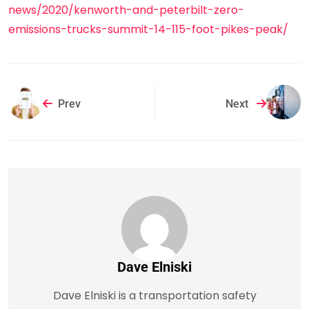
news/2020/kenworth-and-peterbilt-zero-
emissions-trucks-summit-14-115-foot-pikes-peak/
Prev
Next
Dave Elniski
Dave Elniski is a transportation safety