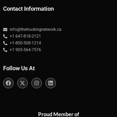
Contact Information
info@thetruckingnetwork.ca
+1 647-818-2121
+1-800-508-1214
+1 905-564-7576
Follow Us At
Proud Member of