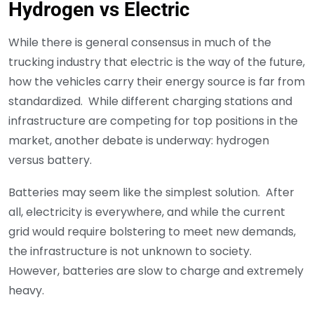
Hydrogen vs Electric
While there is general consensus in much of the
trucking industry that electric is the way of the future,
how the vehicles carry their energy source is far from
standardized. While different charging stations and
infrastructure are competing for top positions in the
market, another debate is underway: hydrogen
versus battery.
Batteries may seem like the simplest solution. After
all, electricity is everywhere, and while the current
grid would require bolstering to meet new demands,
the infrastructure is not unknown to society.
However, batteries are slow to charge and extremely
heavy.