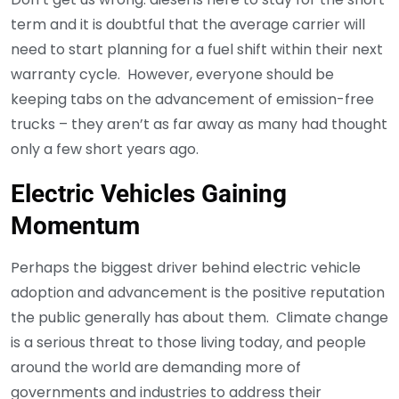
term and it is doubtful that the average carrier will
need to start planning for a fuel shift within their next
warranty cycle. However, everyone should be
keeping tabs on the advancement of emission-free
trucks – they aren’t as far away as many had thought
only a few short years ago.
Electric Vehicles Gaining
Momentum
Perhaps the biggest driver behind electric vehicle
adoption and advancement is the positive reputation
the public generally has about them. Climate change
is a serious threat to those living today, and people
around the world are demanding more of
governments and industries to address their