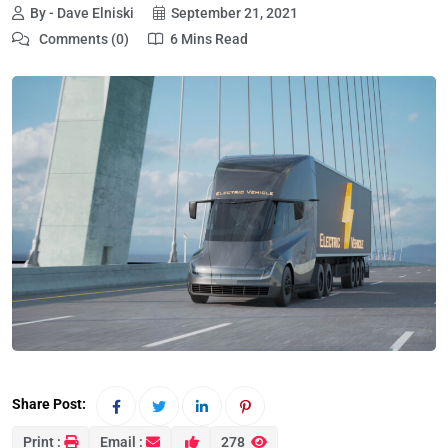
By - Dave Elniski
September 21, 2021
Comments (0)
6 Mins Read
Share Post:
Print :
Email :
278