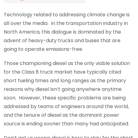
Technology related to addressing climate change is
all over the media. In the transportation industry in
North America, this dialogue is dominated by the
advent of heavy-duty trucks and buses that are
going to operate emissions-free.
Those championing diesel as the only viable solution
for the Class 8 truck market have typically cited
short fueling times and long ranges as the primary
reasons why diesel isn’t going anywhere anytime
soon. However, these specific problems are being
addressed by teams of engineers around the world,
and the tenure of diesel as the dominant power
source is ending sooner than many had anticipated.
Don’t get us wrong: diesel is here to stay for the short