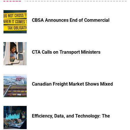
CBSA Announces End of Commercial
CTA Calls on Transport Ministers
Canadian Freight Market Shows Mixed
Efficiency, Data, and Technology: The