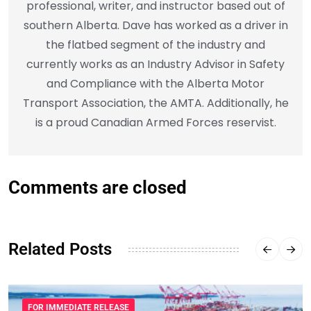
professional, writer, and instructor based out of
southern Alberta. Dave has worked as a driver in
the flatbed segment of the industry and
currently works as an Industry Advisor in Safety
and Compliance with the Alberta Motor
Transport Association, the AMTA. Additionally, he
is a proud Canadian Armed Forces reservist.
Comments are closed
Related Posts
FOR IMMEDIATE RELEASE