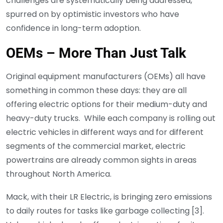
challenges are systematically being addressed,
spurred on by optimistic investors who have
confidence in long-term adoption.
OEMs – More Than Just Talk
Original equipment manufacturers (OEMs) all have
something in common these days: they are all
offering electric options for their medium-duty and
heavy-duty trucks. While each company is rolling out
electric vehicles in different ways and for different
segments of the commercial market, electric
powertrains are already common sights in areas
throughout North America.
Mack, with their LR Electric, is bringing zero emissions
to daily routes for tasks like garbage collecting [3].