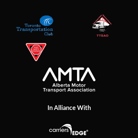
In Alliance With