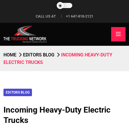
CALL US AT
+1 647-818-2121
HOME
EDITORS BLOG
INCOMING HEAVY-DUTY
ELECTRIC TRUCKS
EDITORS BLOG
Incoming Heavy-Duty Electric
Trucks