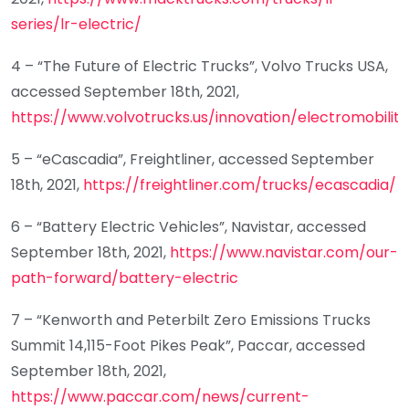
series/lr-electric/
4 – “The Future of Electric Trucks”, Volvo Trucks USA,
accessed September 18th, 2021,
https://www.volvotrucks.us/innovation/electromobility
5 – “eCascadia”, Freightliner, accessed September
18th, 2021,
https://freightliner.com/trucks/ecascadia/
6 – “Battery Electric Vehicles”, Navistar, accessed
September 18th, 2021,
https://www.navistar.com/our-
path-forward/battery-electric
7 – “Kenworth and Peterbilt Zero Emissions Trucks
Summit 14,115-Foot Pikes Peak”, Paccar, accessed
September 18th, 2021,
https://www.paccar.com/news/current-