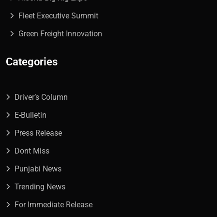
Fleet Executive Summit
Green Freight Innovation
Categories
Driver’s Column
E-Bulletin
Press Release
Dont Miss
Punjabi News
Trending News
For Immediate Release