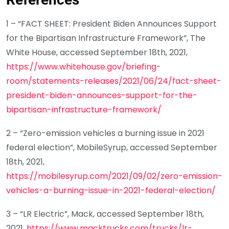
1 – “FACT SHEET: President Biden Announces Support
for the Bipartisan Infrastructure Framework”, The
White House, accessed September 18th, 2021,
https://www.whitehouse.gov/briefing-
room/statements-releases/2021/06/24/fact-sheet-
president-biden-announces-support-for-the-
bipartisan-infrastructure-framework/
2 – “Zero-emission vehicles a burning issue in 2021
federal election”, MobileSyrup, accessed September
18th, 2021,
https://mobilesyrup.com/2021/09/02/zero-emission-
vehicles-a-burning-issue-in-2021-federal-election/
3 – “LR Electric”, Mack, accessed September 18th,
2021,
https://www.macktrucks.com/trucks/lr-