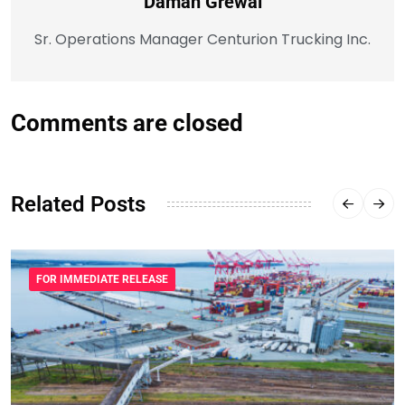
Daman Grewal
Sr. Operations Manager Centurion Trucking Inc.
Comments are closed
Related Posts
FOR IMMEDIATE RELEASE