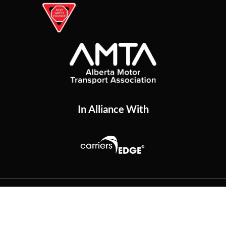
In Alliance With
Copyright
2026
The Trucking Network
. All Rights
Reserved.