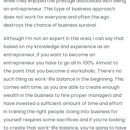
while they enjoyed the prestige associated with being
an entrepreneur. This type of business approach
does not work for everyone and often the ego
destroys the chance of business survival.
Although I’m not an expert in this area, I can say that
based on my knowledge and experience as an
entrepreneur, if you want to become an
entrepreneur you have to go all in. 100%. Almost to
the point that you become a workaholic. There’s no
such thing as work-life balance in the beginning. This
comes with time, as you are able to create enough
wealth in the business to hire proper managers and
have invested a sufficient amount of time and effort
in training the right people. Going into business for
yourself requires some sacrifices and if you’re looking
to create that work-life balance, you’re going to have