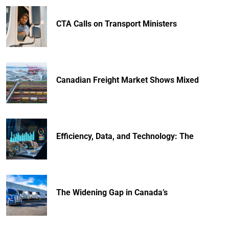
CTA Calls on Transport Ministers
Canadian Freight Market Shows Mixed
Efficiency, Data, and Technology: The
The Widening Gap in Canada’s