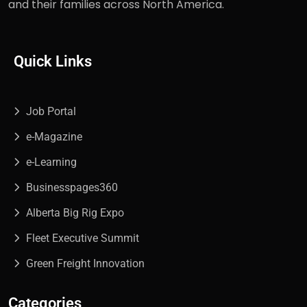
and their families across North America.
Quick Links
Job Portal
e-Magazine
e-Learning
Businesspages360
Alberta Big Rig Expo
Fleet Executive Summit
Green Freight Innovation
Categories