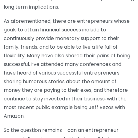
long term implications.
As aforementioned, there are entrepreneurs whose
goals to attain financial success include to
continuously provide monetary support to their
family, friends, and to be able to live a life full of
flexibility. Many have also shared their pains of being
successful. I’ve attended many conferences and
have heard of various successful entrepreneurs
sharing humorous stories about the amount of
money they are paying to their exes, and therefore
continue to stay invested in their business, with the
most recent public example being Jeff Bezos with
Amazon.
So the question remains— can an entrepreneur