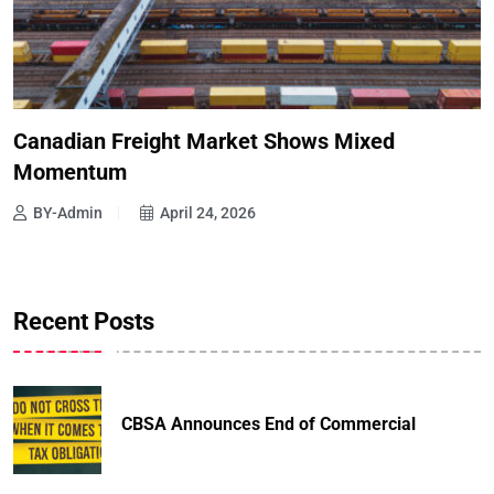
Canadian Freight Market Shows Mixed
Momentum
BY-Admin
April 24, 2026
Recent Posts
CBSA Announces End of Commercial