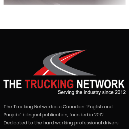
The Trucking Network is a Canadian “English and
Punjabi” bilingual publication, founded in 2012.
Dedicated to the hard working professional drivers