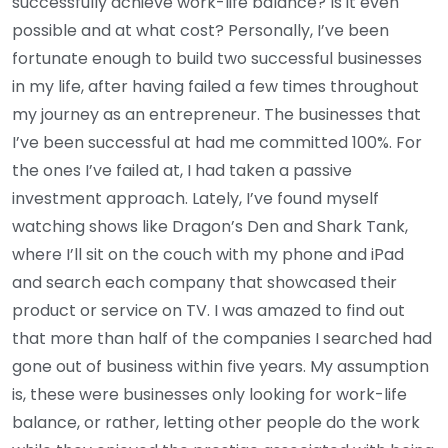
successfully achieve work-life balance? Is it even
possible and at what cost? Personally, I’ve been
fortunate enough to build two successful businesses
in my life, after having failed a few times throughout
my journey as an entrepreneur. The businesses that
I’ve been successful at had me committed 100%. For
the ones I’ve failed at, I had taken a passive
investment approach. Lately, I’ve found myself
watching shows like Dragon’s Den and Shark Tank,
where I’ll sit on the couch with my phone and iPad
and search each company that showcased their
product or service on TV. I was amazed to find out
that more than half of the companies I searched had
gone out of business within five years. My assumption
is, these were businesses only looking for work-life
balance, or rather, letting other people do the work