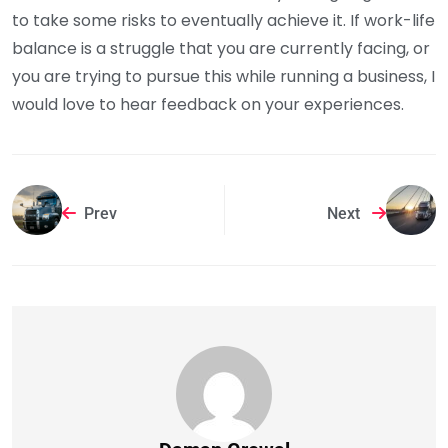
to take some risks to eventually achieve it. If work-life
balance is a struggle that you are currently facing, or
you are trying to pursue this while running a business, I
would love to hear feedback on your experiences.
Prev
Next