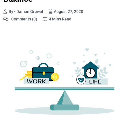
By - Daman Grewal
August 27, 2020
Comments (0)
4 Mins Read