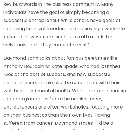
key buzzwords in the business community. Many
individuals have the goal of simply becoming a
successful entrepreneur while others have goals of
obtaining financial freedom and achieving a work-life
balance. However, are such goals attainable for
individuals or do they come at a cost?
Daymond John talks about famous celebrities like
Anthony Bourdain or Kate Spade, who had lost their
lives at the cost of success, and how successful
entrepreneurs should also be concerned with their
well being and mental health. While entrepreneurship
appears glamorous from the outside, many
entrepreneurs are often workaholics, focusing more
on their businesses than their own lives. Having
suffered from cancer, Daymond states, “I’d be a