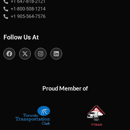
+1 647-818-2121
+1-800-508-1214
+1 905-564-7576
Follow Us At
Proud Member of