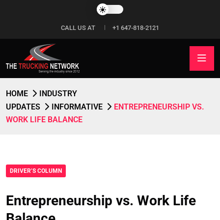
CALL US AT
+1 647-818-2121
HOME
INDUSTRY
UPDATES
INFORMATIVE
ENTREPRENEURSHIP VS.
WORK LIFE BALANCE
DRIVER’S COLUMN
Entrepreneurship vs. Work Life
Balance