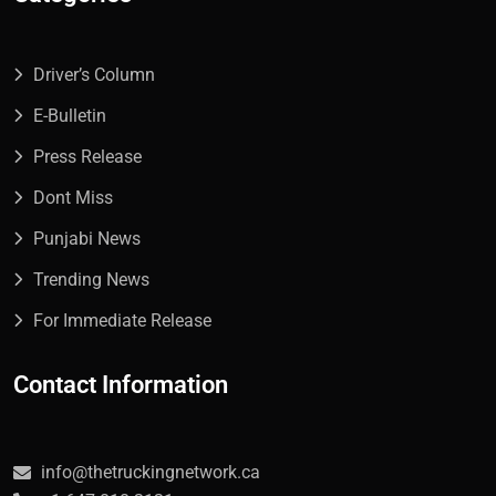
Driver’s Column
E-Bulletin
Press Release
Dont Miss
Punjabi News
Trending News
For Immediate Release
Contact Information
info@thetruckingnetwork.ca