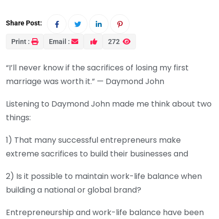
Share Post:
Print :
Email :
272
“I’ll never know if the sacrifices of losing my first
marriage was worth it.” — Daymond John
Listening to Daymond John made me think about two
things:
1) That many successful entrepreneurs make
extreme sacrifices to build their businesses and
2) Is it possible to maintain work-life balance when
building a national or global brand?
Entrepreneurship and work-life balance have been