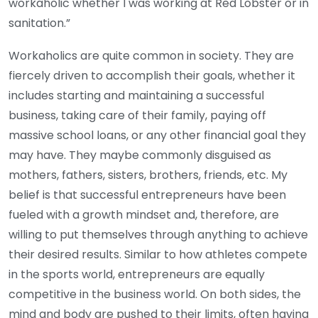
workaholic whether I was working at Red Lobster or in
sanitation.”
Workaholics are quite common in society. They are
fiercely driven to accomplish their goals, whether it
includes starting and maintaining a successful
business, taking care of their family, paying off
massive school loans, or any other financial goal they
may have. They maybe commonly disguised as
mothers, fathers, sisters, brothers, friends, etc. My
belief is that successful entrepreneurs have been
fueled with a growth mindset and, therefore, are
willing to put themselves through anything to achieve
their desired results. Similar to how athletes compete
in the sports world, entrepreneurs are equally
competitive in the business world. On both sides, the
mind and body are pushed to their limits, often having