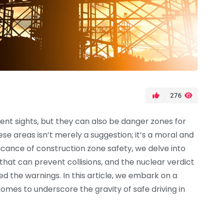
276
nt sights, but they can also be danger zones for
ese areas isn’t merely a suggestion; it’s a moral and
ificance of construction zone safety, we delve into
 that can prevent collisions, and the nuclear verdict
d the warnings. In this article, we embark on a
mes to underscore the gravity of safe driving in