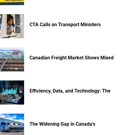
CTA Calls on Transport Ministers
Canadian Freight Market Shows Mixed
Efficiency, Data, and Technology: The
The Widening Gap in Canada’s