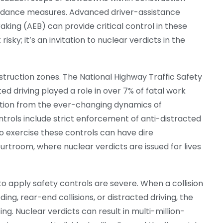
voidance measures. Advanced driver-assistance
ing (AEB) can provide critical control in these
risky; it’s an invitation to nuclear verdicts in the
struction zones. The National Highway Traffic Safety
d driving played a role in over 7% of fatal work
ention from the ever-changing dynamics of
trols include strict enforcement of anti-distracted
 to exercise these controls can have dire
rtroom, where nuclear verdicts are issued for lives
o apply safety controls are severe. When a collision
ng, rear-end collisions, or distracted driving, the
ing. Nuclear verdicts can result in multi-million-