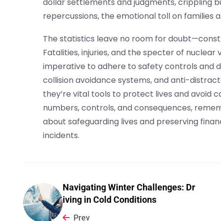
dollar settlements and judgments, crippling bu
repercussions, the emotional toll on families
The statistics leave no room for doubt—construc
Fatalities, injuries, and the specter of nuclear
imperative to adhere to safety controls and dr
collision avoidance systems, and anti-distrac
they’re vital tools to protect lives and avoid
numbers, controls, and consequences, remember
about safeguarding lives and preserving financi
incidents.
Navigating Winter Challenges: Dr
iving in Cold Conditions
Prev