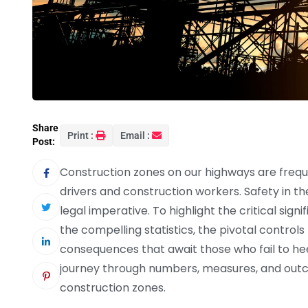
Share
Print :
Email :
Post:
Construction zones on our highways are freque
drivers and construction workers. Safety in th
legal imperative. To highlight the critical sign
the compelling statistics, the pivotal controls
consequences that await those who fail to hee
journey through numbers, measures, and outco
construction zones.