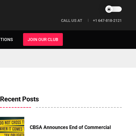
CALL US AT
+1 647-818-2121
ITIONS
JOIN OUR CLUB
Recent Posts
CBSA Announces End of Commercial