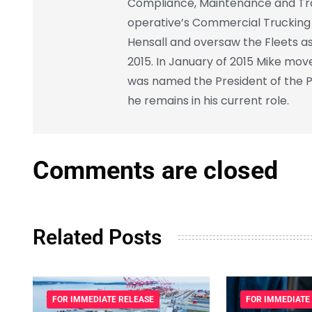
Compliance, Maintenance and Trai
operative’s Commercial Trucking F
Hensall and oversaw the Fleets as
2015. In January of 2015 Mike mov
was named the President of the P
he remains in his current role.
Comments are closed
Related Posts
FOR IMMEDIATE RELEASE
FOR IMMEDIATE