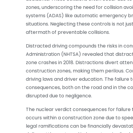
zones, underscoring the need for collision a
systems (ADAS) like automatic emergency brak
situations. Neglecting these controls is not just 
aftermath of preventable collisions.
Distracted driving compounds the risks in con
Administration (NHTSA) revealed that distracte
zone crashes in 2018. Distractions divert att
construction zones, making them perilous. Con
driving laws and driver education. The failure
consequences, both on the road and in the cou
disrupted due to negligence.
The nuclear verdict consequences for failure t
occurs within a construction zone due to speedi
legal ramifications can be financially devastat