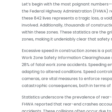
Let’s begin with the most poignant numbers—th
the Federal Highway Administration (FHWA) rec
these 842 lives represents a tragic loss, a voi
involved. Additionally, thousands of construct
within these zones. These statistics are the g
zones, making it undeniably clear that safet
Excessive speed in construction zones is a pot
Work Zone Safety Information Clearinghouse re
28% of fatal work zone accidents. Speeding en
adapting to altered conditions. Speed control
cameras, are vital measures to enforce respons
catastrophic consequences, both in terms of li
Statistics underscore the prevalence of rear-en
FHWA reported that rear-end crashes account
accidents. These collisions often occur due t