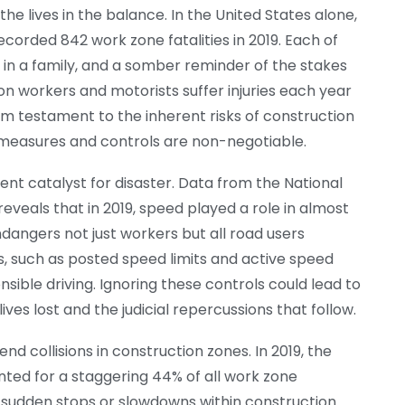
e lives in the balance. In the United States alone,
orded 842 work zone fatalities in 2019. Each of
d in a family, and a somber reminder of the stakes
ion workers and motorists suffer injuries each year
rim testament to the inherent risks of construction
y measures and controls are non-negotiable.
ent catalyst for disaster. Data from the National
veals that in 2019, speed played a role in almost
dangers not just workers but all road users
s, such as posted speed limits and active speed
ible driving. Ignoring these controls could lead to
ves lost and the judicial repercussions that follow.
d collisions in construction zones. In 2019, the
ed for a staggering 44% of all work zone
o sudden stops or slowdowns within construction