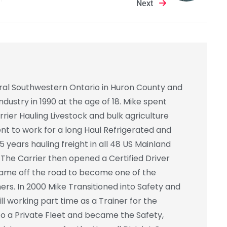
Next
ural Southwestern Ontario in Huron County and
ndustry in 1990 at the age of 18. Mike spent
rrier Hauling Livestock and bulk agriculture
ent to work for a long Haul Refrigerated and
5 years hauling freight in all 48 US Mainland
The Carrier then opened a Certified Driver
 came off the road to become one of the
iners. In 2000 Mike Transitioned into Safety and
ll working part time as a Trainer for the
to a Private Fleet and became the Safety,