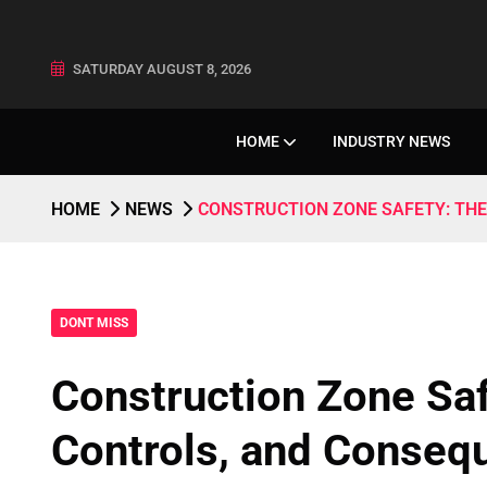
SATURDAY AUGUST 8, 2026
HOME
INDUSTRY NEWS
HOME
NEWS
CONSTRUCTION ZONE SAFETY: TH
DONT MISS
Construction Zone Sa
Controls, and Conseq