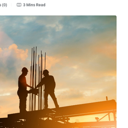
 (0)
3 Mins Read