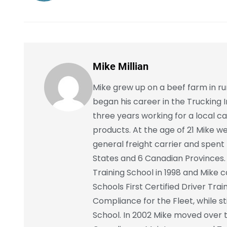
Mike Millian
Mike grew up on a beef farm in r
began his career in the Trucking I
three years working for a local ca
products. At the age of 21 Mike w
general freight carrier and spent 
States and 6 Canadian Provinces. 
Training School in 1998 and Mike
Schools First Certified Driver Tra
Compliance for the Fleet, while sti
School. In 2002 Mike moved over 