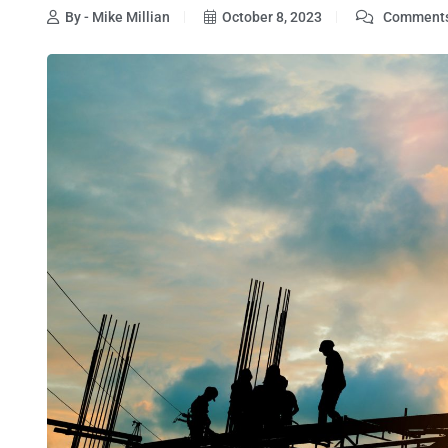
By - Mike Millian
October 8, 2023
Comments