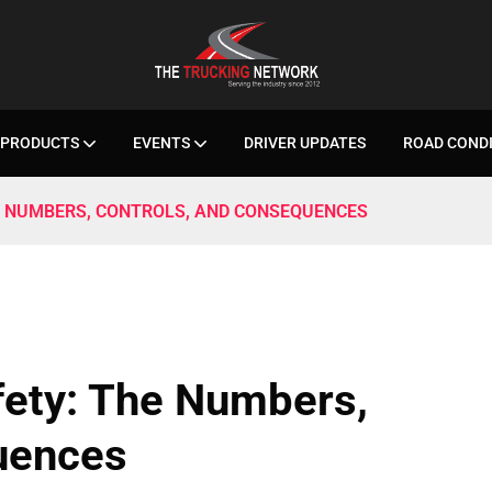
PRODUCTS
EVENTS
DRIVER UPDATES
ROAD COND
E NUMBERS, CONTROLS, AND CONSEQUENCES
fety: The Numbers,
uences