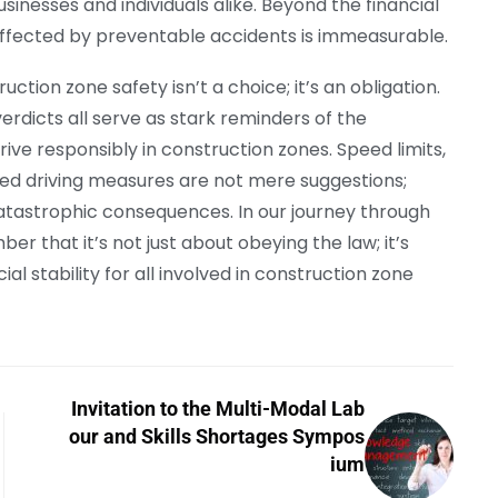
sinesses and individuals alike. Beyond the financial
 affected by preventable accidents is immeasurable.
tion zone safety isn’t a choice; it’s an obligation.
 verdicts all serve as stark reminders of the
ive responsibly in construction zones. Speed limits,
ted driving measures are not mere suggestions;
 catastrophic consequences. In our journey through
 that it’s not just about obeying the law; it’s
al stability for all involved in construction zone
Invitation to the Multi-Modal Lab
our and Skills Shortages Sympos
ium