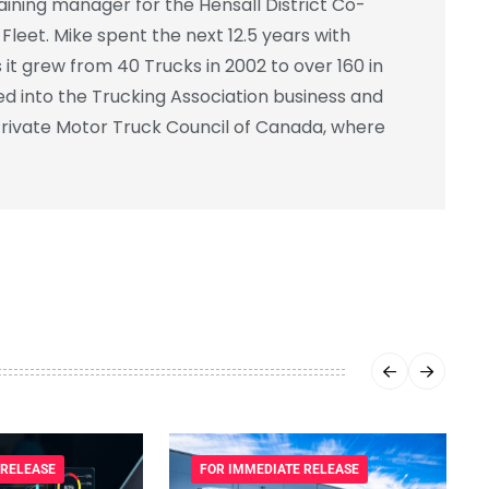
ning manager for the Hensall District Co-
leet. Mike spent the next 12.5 years with
 it grew from 40 Trucks in 2002 to over 160 in
ed into the Trucking Association business and
rivate Motor Truck Council of Canada, where
 RELEASE
FOR IMMEDIATE RELEASE