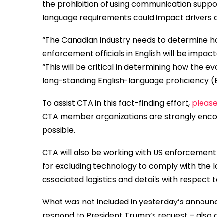
the prohibition of using communication suppo
language requirements could impact drivers a
“The Canadian industry needs to determine ho
enforcement officials in English will be impa
“This will be critical in determining how the e
long-standing English-language proficiency (
To assist CTA in this fact-finding effort,
please
CTA member organizations are strongly encour
possible.
CTA will also be working with US enforcement
for excluding technology to comply with the l
associated logistics and details with respect to
What was not included in yesterday’s announ
respond to President Trump’s request – also c