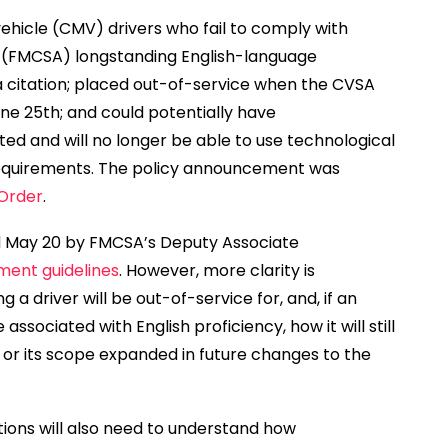
hicle (CMV) drivers who fail to comply with
s (FMCSA) longstanding English-language
 a citation; placed out-of-service when the CVSA
une 25th; and could potentially have
nted and will no longer be able to use technological
requirements. The policy announcement was
 Order
.
d May 20 by FMCSA’s Deputy Associate
ment guidelines
. However, more clarity is
a driver will be out-of-service for, and, if an
e associated with English proficiency, how it will still
on or its scope expanded in future changes to the
tions will also need to understand how