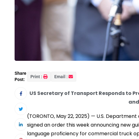
Share
Print :
Email :
Post:
US Secretary of Transport Responds to Pre
and
(TORONTO, May 22, 2025) — U.S. Department o
signed an order this week announcing new gui
language proficiency for commercial truck op