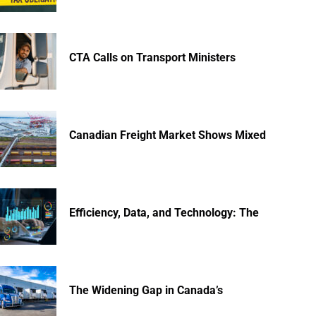
CTA Calls on Transport Ministers
Canadian Freight Market Shows Mixed
Efficiency, Data, and Technology: The
The Widening Gap in Canada’s