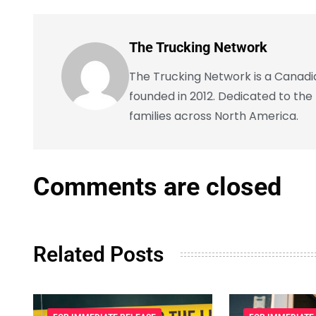
The Trucking Network
The Trucking Network is a Canadian
founded in 2012. Dedicated to the
families across North America.
Comments are closed
Related Posts