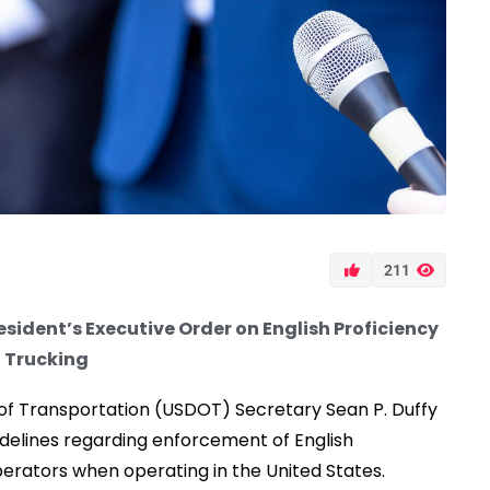
211
sident’s Executive Order on English Proficiency
 Trucking
f Transportation (USDOT) Secretary Sean P. Duffy
delines regarding enforcement of English
erators when operating in the United States.