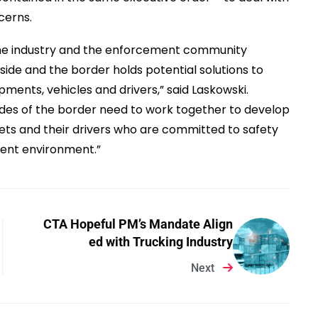
cerns.
the industry and the enforcement community
side and the border holds potential solutions to
ments, vehicles and drivers,” said Laskowski.
ides of the border need to work together to develop
ets and their drivers who are committed to safety
ement environment.”
CTA Hopeful PM’s Mandate Align
ed with Trucking Industry
Next