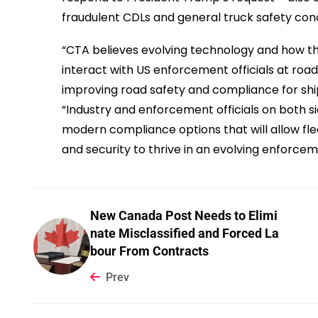
fraudulent CDLs and general truck safety con
“CTA believes evolving technology and how 
interact with US enforcement officials at road
improving road safety and compliance for ship
“Industry and enforcement officials on both s
modern compliance options that will allow fle
and security to thrive in an evolving enforc
New Canada Post Needs to Elimi
nate Misclassified and Forced La
bour From Contracts
Prev