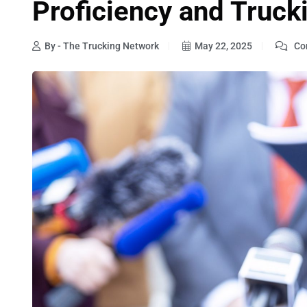
Proficiency and Truck
By - The Trucking Network
May 22, 2025
Co