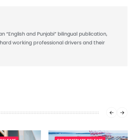
 “English and Punjabi” bilingual publication,
 hard working professional drivers and their