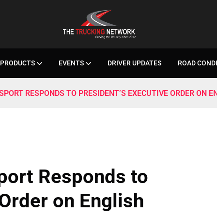
PRODUCTS
EVENTS
DRIVER UPDATES
ROAD COND
SPORT RESPONDS TO PRESIDENT’S EXECUTIVE ORDER ON E
sport Responds to
 Order on English