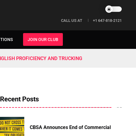
CALL US AT
+1 647-818-2121
ITIONS
JOIN OUR CLUB
NGLISH PROFICIENCY AND TRUCKING
Recent Posts
CBSA Announces End of Commercial