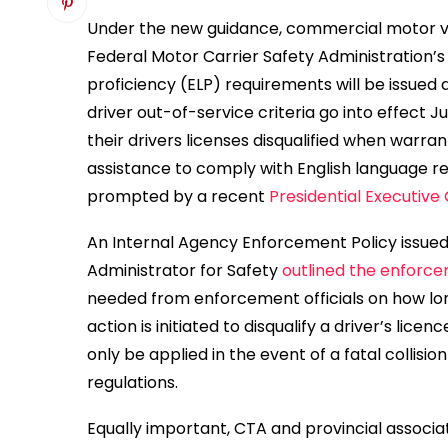
Under the new guidance, commercial motor ve
Federal Motor Carrier Safety Administration’
proficiency (ELP) requirements will be issued
driver out-of-service criteria go into effect J
their drivers licenses disqualified when warra
assistance to comply with English language 
prompted by a recent
Presidential Executive
An Internal Agency Enforcement Policy issue
Administrator for Safety
outlined the enforce
needed from enforcement officials on how long 
action is initiated to disqualify a driver’s licenc
only be applied in the event of a fatal collisi
regulations.
Equally important, CTA and provincial associa