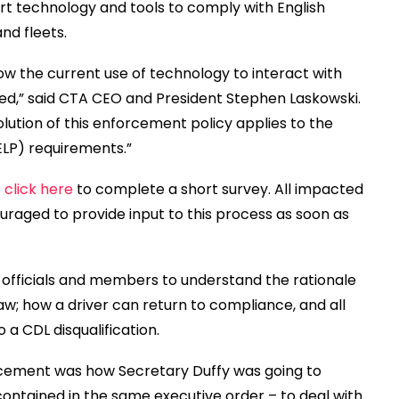
rt technology and tools to comply with English
nd fleets.
w the current use of technology to interact with
cted,” said CTA CEO and President Stephen Laskowski.
volution of this enforcement policy applies to the
ELP) requirements.”
 click here
to complete a short survey. All impacted
aged to provide input to this process as soon as
 officials and members to understand the rationale
aw; how a driver can return to compliance, and all
 a CDL disqualification.
cement was how Secretary Duffy was going to
ontained in the same executive order – to deal with