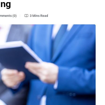
ing
mments (0)
3 Mins Read