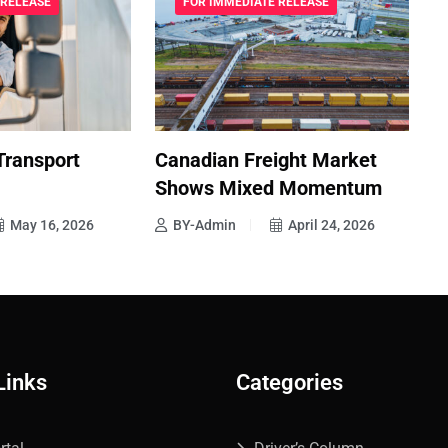
 RELEASE
FOR IMMEDIATE RELEASE
Transport
Canadian Freight Market
E
Shows Mixed Momentum
T
May 16, 2026
BY-Admin
April 24, 2026
Links
Categories