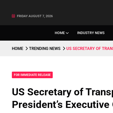
FRIDAY AUGUST 7, 2026
HOME
INDUSTRY NEWS
HOME
TRENDING NEWS
US SECRETARY OF TRAN
FOR IMMEDIATE RELEASE
US Secretary of Tran
President’s Executive