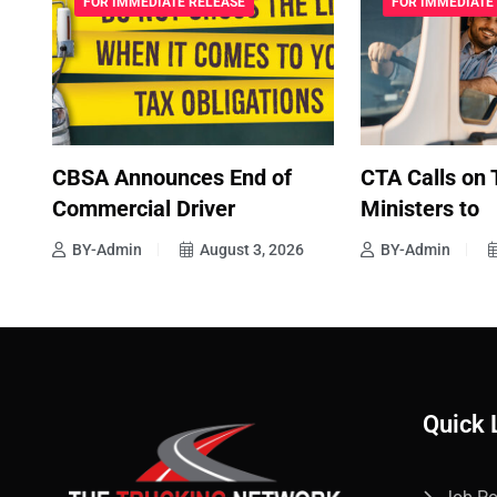
FOR IMMEDIATE RELEASE
FOR IMMEDIATE
CBSA Announces End of
CTA Calls on 
Commercial Driver
Ministers to
BY-Admin
August 3, 2026
BY-Admin
Quick 