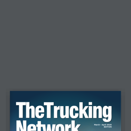
Recent Posts
CBSA Announces End of Commercial
CTA Calls on Transport Ministers
Canadian Freight Market Shows Mixed