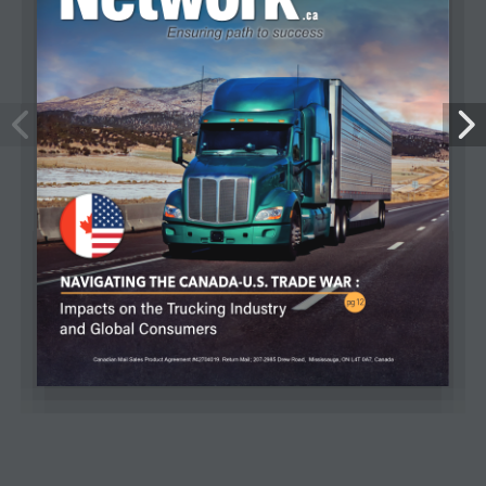
Efficiency, Data, and Technology: The
The Widening Gap in Canada’s