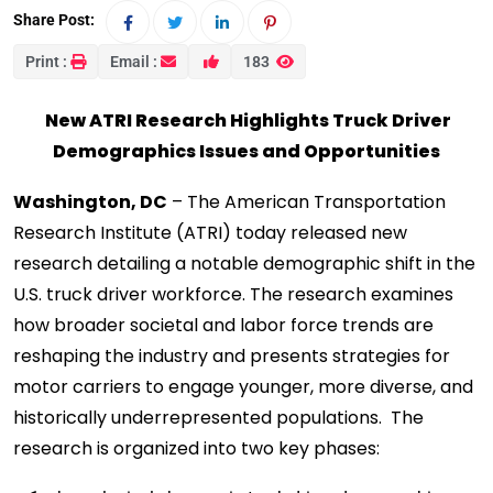
Share Post:
Print :
Email :
183
New ATRI Research Highlights Truck Driver
Demographics Issues and Opportunities
Washington, DC
– The American Transportation
Research Institute (ATRI) today released new
research detailing a notable demographic shift in the
U.S. truck driver workforce. The research examines
how broader societal and labor force trends are
reshaping the industry and presents strategies for
motor carriers to engage younger, more diverse, and
historically underrepresented populations. The
research is organized into two key phases: