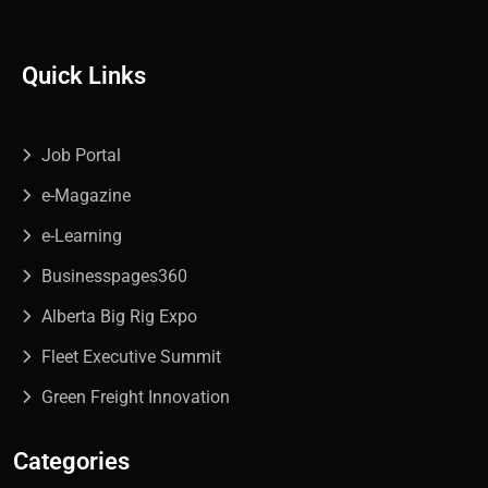
Quick Links
Job Portal
e-Magazine
e-Learning
Businesspages360
Alberta Big Rig Expo
Fleet Executive Summit
Green Freight Innovation
Categories