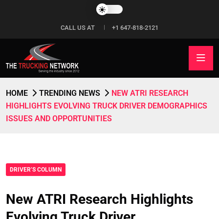
CALL US AT
+1 647-818-2121
HOME
TRENDING NEWS
NEW ATRI RESEARCH
HIGHLIGHTS EVOLVING TRUCK DRIVER DEMOGRAPHICS
ISSUES AND OPPORTUNITIES
DRIVER’S COLUMN
New ATRI Research Highlights
Evolving Truck Driver