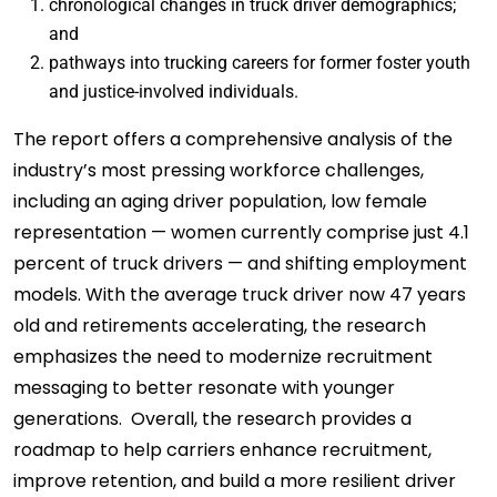
chronological changes in truck driver demographics;
and
pathways into trucking careers for former foster youth
and justice-involved individuals.
The report offers a comprehensive analysis of the
industry’s most pressing workforce challenges,
including an aging driver population, low female
representation — women currently comprise just 4.1
percent of truck drivers — and shifting employment
models. With the average truck driver now 47 years
old and retirements accelerating, the research
emphasizes the need to modernize recruitment
messaging to better resonate with younger
generations. Overall, the research provides a
roadmap to help carriers enhance recruitment,
improve retention, and build a more resilient driver