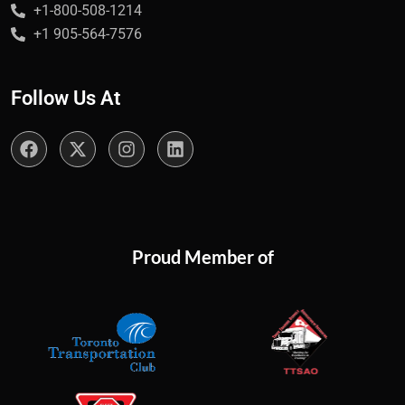
+1-800-508-1214
+1 905-564-7576
Follow Us At
Proud Member of