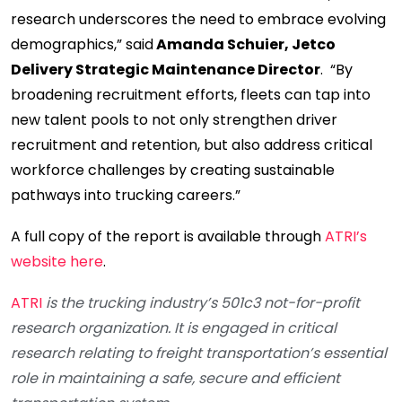
research underscores the need to embrace evolving
demographics,” said
Amanda Schuier,
Jetco
Delivery Strategic Maintenance Director
. “By
broadening recruitment efforts, fleets can tap into
new talent pools to not only strengthen driver
recruitment and retention, but also address critical
workforce challenges by creating sustainable
pathways into trucking careers.”
A full copy of the report is available through
ATRI’s
website here
.
ATRI
is the trucking industry’s 501c3 not-for-profit
research organization. It is engaged in critical
research relating to freight transportation’s essential
role in maintaining a safe, secure and efficient