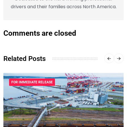
drivers and their families across North America.
Comments are closed
Related Posts
FOR IMMEDIATE RELEASE