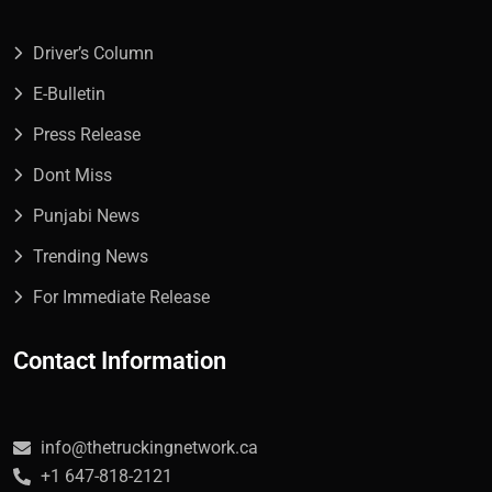
Driver’s Column
E-Bulletin
Press Release
Dont Miss
Punjabi News
Trending News
For Immediate Release
Contact Information
info@thetruckingnetwork.ca
+1 647-818-2121