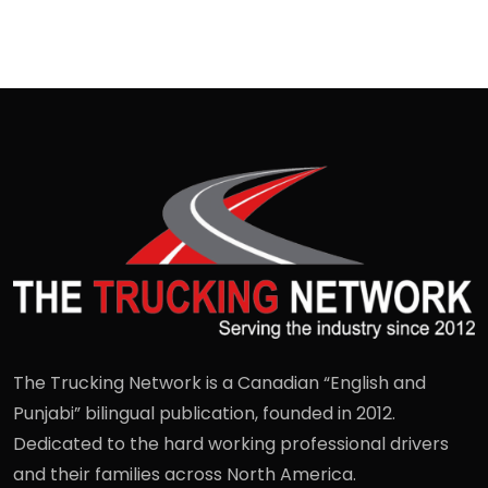
The Trucking Network is a Canadian “English and
Punjabi” bilingual publication, founded in 2012.
Dedicated to the hard working professional drivers
and their families across North America.