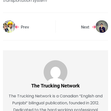
transportation system
Prev
Next
The Trucking Network
The Trucking Network is a Canadian “English and
Punjabi” bilingual publication, founded in 2012.
Dedicated to the hard working professional