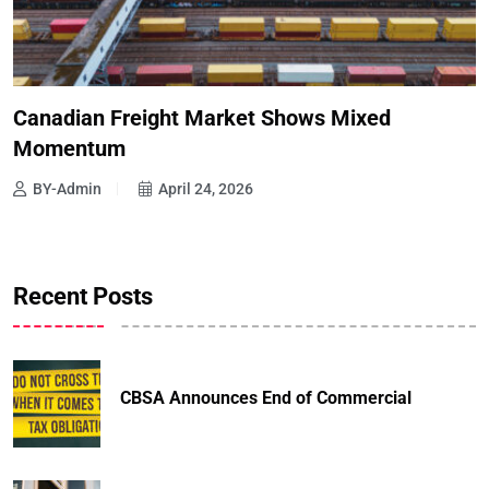
Canadian Freight Market Shows Mixed
Momentum
BY-Admin
April 24, 2026
Recent Posts
CBSA Announces End of Commercial