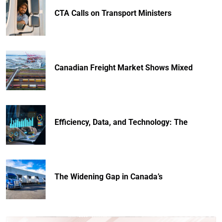
CTA Calls on Transport Ministers
Canadian Freight Market Shows Mixed
Efficiency, Data, and Technology: The
The Widening Gap in Canada’s