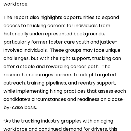
workforce.
The report also highlights opportunities to expand
access to trucking careers for individuals from
historically underrepresented backgrounds,
particularly former foster care youth and justice-
involved individuals. These groups may face unique
challenges, but with the right support, trucking can
offer a stable and rewarding career path. The
research encourages carriers to adopt targeted
outreach, training pipelines, and reentry support,
while implementing hiring practices that assess each
candidate’s circumstances and readiness on a case-
by-case basis.
“As the trucking industry grapples with an aging
workforce and continued demand for drivers, this