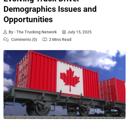
Demographics Issues and
Opportunities
By - The Trucking Network
July 15, 2025
Comments (0)
2 Mins Read