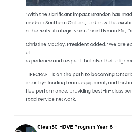
“With the significant impact Brandon has mad
made in Southern Ontario, and now this excit
achieve its strategic vision,” said Usman Mir, 
Christine McClay, President added, “We are ex
of
experience and respect, but also their alignme
TIRECRAFT is on the path to becoming Ontario’
industry- leading team, equipment, and techno
flee performance, providing best-in-class serv
road service network.
CleanBC HDVE Program Year-6 –