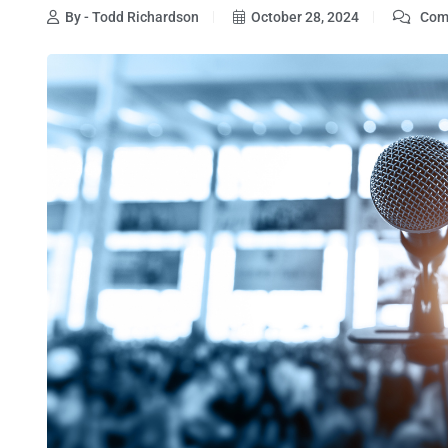
By - Todd Richardson
October 28, 2024
Comm