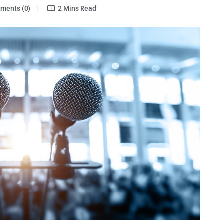
ents (0)
2 Mins Read