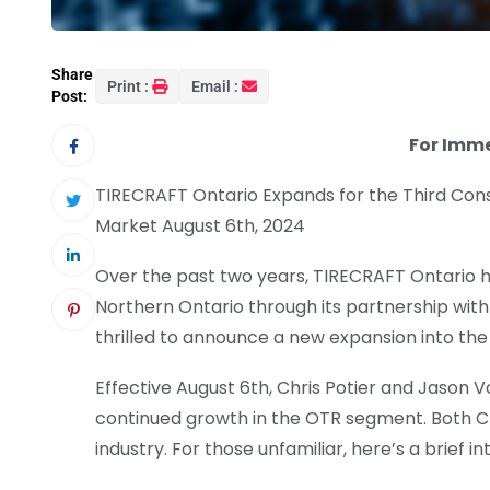
Share
Print :
Email :
Post:
For Imm
TIRECRAFT Ontario Expands for the Third Con
Market August 6th, 2024
Over the past two years, TIRECRAFT Ontario ha
Northern Ontario through its partnership with
thrilled to announce a new expansion into th
Effective August 6th, Chris Potier and Jason 
continued growth in the OTR segment. Both Ch
industry. For those unfamiliar, here’s a brief in