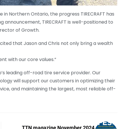
e in Northern Ontario, the progress TIRECRAFT has
ing announcement, TIRECRAFT is well-positioned to
Director of Growth.
cited that Jason and Chris not only bring a wealth
nt with our core values.”
s leading off-road tire service provider. Our
logy will support our customers in optimizing their
ice, and maintaining the largest, most reliable off-
TTN magazine November 2024