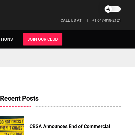
CALL US AT
+1 647-818-2121
ITIONS
JOIN OUR CLUB
Recent Posts
CBSA Announces End of Commercial