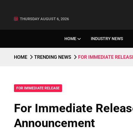
THURSDAY AUGUST 6, 2026
HOME
INDUSTRY NEWS
HOME
TRENDING NEWS
FOR IMMEDIATE RELEA
FOR IMMEDIATE RELEASE
For Immediate Relea
Announcement