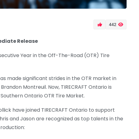
442
ediate Release
secutive Year in the Off-The-Road (OTR) Tire
s made significant strides in the OTR market in
 Brandon Montreuil. Now, TIRECRAFT Ontario is
e Southern Ontario OTR Tire Market.
Vollick have joined TIRECRAFT Ontario to support
ris and Jason are recognized as top talents in the
troduction: