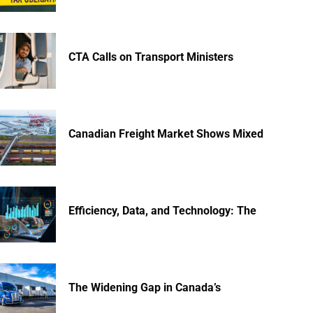
CTA Calls on Transport Ministers
Canadian Freight Market Shows Mixed
Efficiency, Data, and Technology: The
The Widening Gap in Canada’s