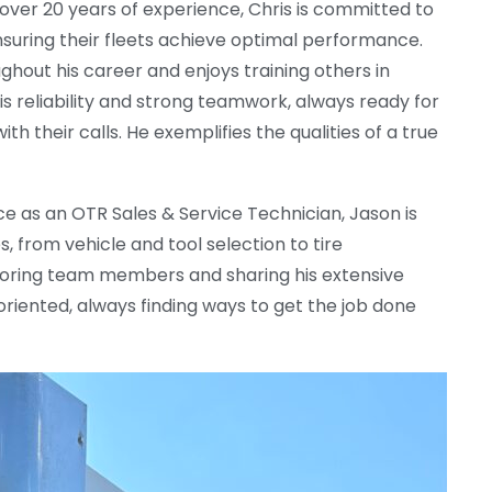
 over 20 years of experience, Chris is committed to
suring their fleets achieve optimal performance.
ut his career and enjoys training others in
his reliability and strong teamwork, always ready for
ith their calls. He exemplifies the qualities of a true
ce as an OTR Sales & Service Technician, Jason is
 from vehicle and tool selection to tire
oring team members and sharing his extensive
oriented, always finding ways to get the job done