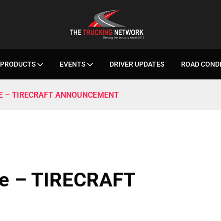
PRODUCTS
EVENTS
DRIVER UPDATES
ROAD COND
SE – TIRECRAFT ANNOUNCEMENT
se – TIRECRAFT