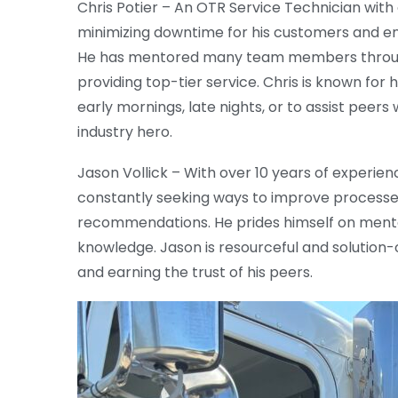
Chris Potier – An OTR Service Technician with
minimizing downtime for his customers and en
He has mentored many team members througho
providing top-tier service. Chris is known for 
early mornings, late nights, or to assist peers w
industry hero.
Jason Vollick – With over 10 years of experien
constantly seeking ways to improve processes,
recommendations. He prides himself on ment
knowledge. Jason is resourceful and solution-
and earning the trust of his peers.