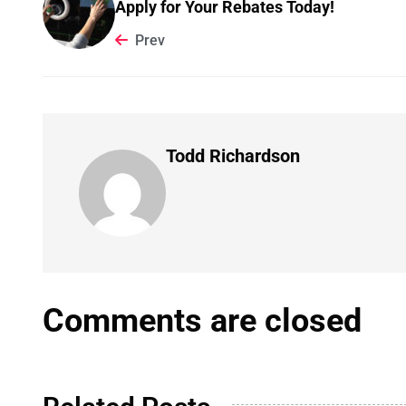
Apply for Your Rebates Today!
Prev
Todd Richardson
Comments are closed