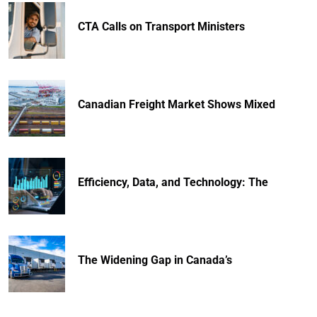
CTA Calls on Transport Ministers
Canadian Freight Market Shows Mixed
Efficiency, Data, and Technology: The
The Widening Gap in Canada’s