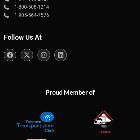
+1-800-508-1214
+1 905-564-7576
Follow Us At
Proud Member of