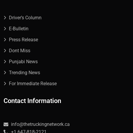
Driver’s Column
E-Bulletin
Press Release
Dont Miss
Punjabi News
Trending News
For Immediate Release
Contact Information
info@thetruckingnetwork.ca
+1 647-818-2121