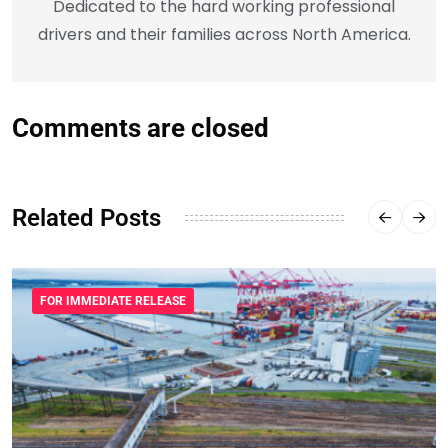
Dedicated to the hard working professional
drivers and their families across North America.
Comments are closed
Related Posts
FOR IMMEDIATE RELEASE