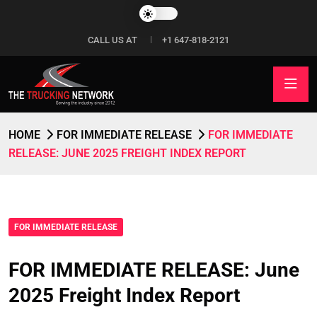
CALL US AT
+1 647-818-2121
HOME
FOR IMMEDIATE RELEASE
FOR IMMEDIATE
RELEASE: JUNE 2025 FREIGHT INDEX REPORT
FOR IMMEDIATE RELEASE
FOR IMMEDIATE RELEASE: June
2025 Freight Index Report