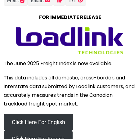
Print :
Email :
171
FOR IMMEDIATE RELEASE
The June 2025 Freight Index is now available.
This data includes all domestic, cross-border, and
interstate data submitted by Loadlink customers, and
accurately measures trends in the Canadian
truckload freight spot market.
Click Here For English
Click Here For French