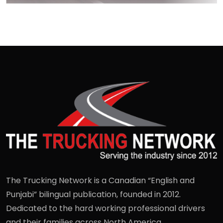
The Trucking Network is a Canadian “English and
Punjabi” bilingual publication, founded in 2012.
Dedicated to the hard working professional drivers
and their families across North America.