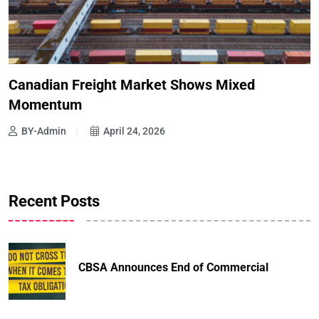
Canadian Freight Market Shows Mixed
Momentum
BY-Admin
April 24, 2026
Recent Posts
CBSA Announces End of Commercial