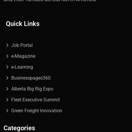
Quick Links
Job Portal
e-Magazine
e-Learning
Businesspages360
Alberta Big Rig Expo
Fleet Executive Summit
Green Freight Innovation
Categories