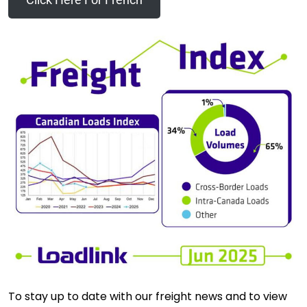
To stay up to date with our freight news and to view