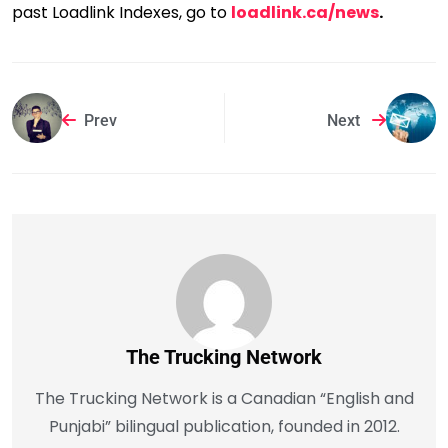
past Loadlink Indexes, go to
loadlink.ca/news
.
Prev
Next
The Trucking Network
The Trucking Network is a Canadian “English and
Punjabi” bilingual publication, founded in 2012.