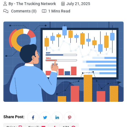
By - The Trucking Network
July 21, 2025
Comments (0)
1 Mins Read
Share Post: