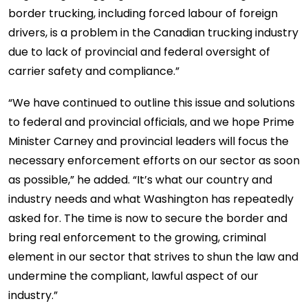
border trucking, including forced labour of foreign
drivers, is a problem in the Canadian trucking industry
due to lack of provincial and federal oversight of
carrier safety and compliance.”
“We have continued to outline this issue and solutions
to federal and provincial officials, and we hope Prime
Minister Carney and provincial leaders will focus the
necessary enforcement efforts on our sector as soon
as possible,” he added. “It’s what our country and
industry needs and what Washington has repeatedly
asked for. The time is now to secure the border and
bring real enforcement to the growing, criminal
element in our sector that strives to shun the law and
undermine the compliant, lawful aspect of our
industry.”