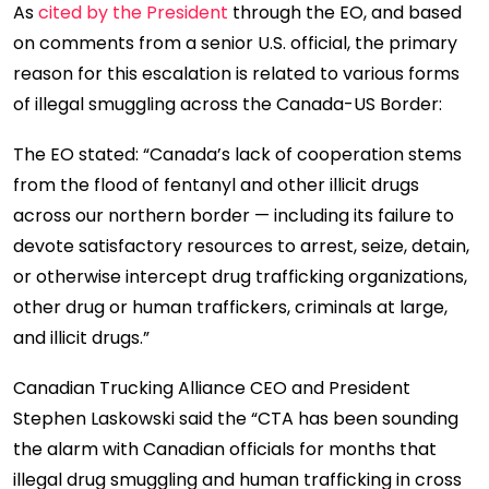
As
cited by the President
through the EO, and based
on comments from a senior U.S. official, the primary
reason for this escalation is related to various forms
of illegal smuggling across the Canada-US Border:
The EO stated: “Canada’s lack of cooperation stems
from the flood of fentanyl and other illicit drugs
across our northern border — including its failure to
devote satisfactory resources to arrest, seize, detain,
or otherwise intercept drug trafficking organizations,
other drug or human traffickers, criminals at large,
and illicit drugs.”
Canadian Trucking Alliance CEO and President
Stephen Laskowski said the “CTA has been sounding
the alarm with Canadian officials for months that
illegal drug smuggling and human trafficking in cross