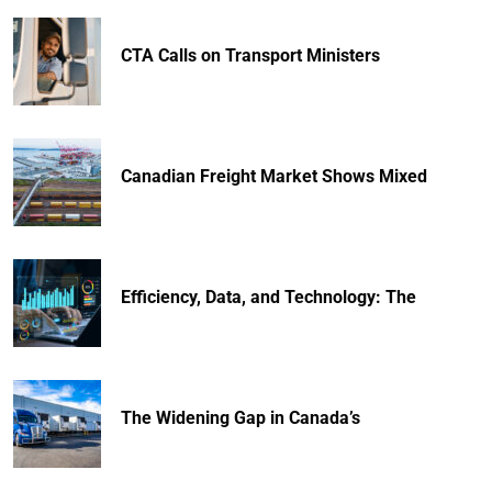
CTA Calls on Transport Ministers
Canadian Freight Market Shows Mixed
Efficiency, Data, and Technology: The
The Widening Gap in Canada’s