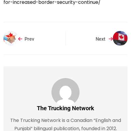
for-increased-border-security-continue/
Prev
Next
The Trucking Network
The Trucking Network is a Canadian “English and
Punjabi” bilingual publication, founded in 2012.