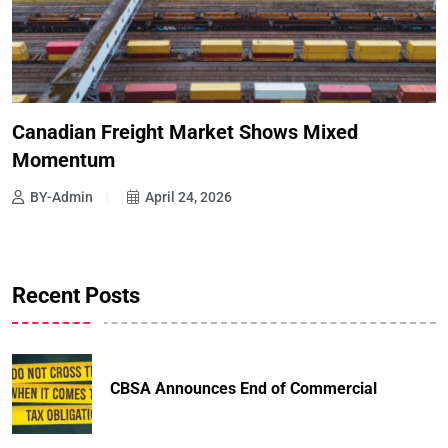
Canadian Freight Market Shows Mixed
Momentum
BY-Admin
April 24, 2026
Recent Posts
CBSA Announces End of Commercial