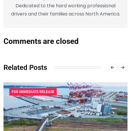
Dedicated to the hard working professional
drivers and their families across North America.
Comments are closed
Related Posts
FOR IMMEDIATE RELEASE