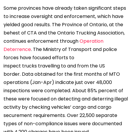
Some provinces have already taken significant steps
to increase oversight and enforcement, which have
yielded good results. The Province of Ontario, at the
behest of CTA and the Ontario Trucking Association,
continues enforcement through
Operation
Deterrence
. The Ministry of Transport and police
forces have focused efforts to
inspect trucks travelling to and from the US
border. Data obtained for the first months of MTO
operations (Jan-Apr) indicate just over 48,000
inspections were completed. About 85% percent of
these were focused on detecting and deterring illegal
activity by checking vehicles’ cargo and cargo
securement requirements. Over 22,500 separate
types of non-compliance issues were documented
with 4,200 charges have been issued.