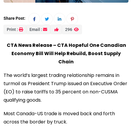
Share Post:
Print :
Email :
296
CTA News Release – CTA Hopeful One Canadian
Economy Bill Will Help Rebuild, Boost Supply
Chain
The world’s largest trading relationship remains in
turmoil as President Trump issued an Executive Order
(EO) to raise tariffs to 35 percent on non-CUSMA
qualifying goods.
Most Canada-US trade is moved back and forth
across the border by truck.