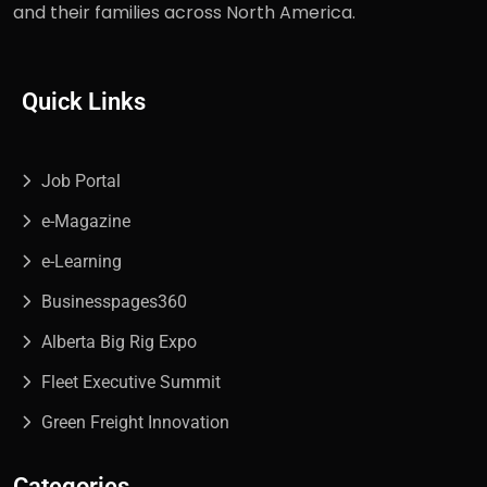
and their families across North America.
Quick Links
Job Portal
e-Magazine
e-Learning
Businesspages360
Alberta Big Rig Expo
Fleet Executive Summit
Green Freight Innovation
Categories