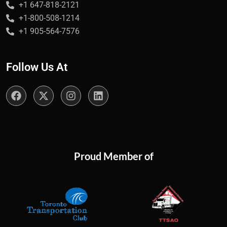
+1 647-818-2121
+1-800-508-1214
+1 905-564-7576
Follow Us At
Proud Member of