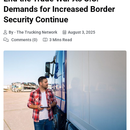
Demands for Increased Border
Security Continue
By - The Trucking Network
August 3, 2025
Comments (0)
3 Mins Read