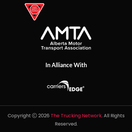
In Alliance With
Copyright
2026
The Trucking Network
. All Rights
Reserved.