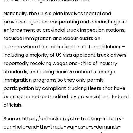
Nationally, the CTA’s plan involves federal and
provincial agencies cooperating and conducting joint
enforcement at provincial truck inspection stations;
focused immigration and labour audits on
carriers where there is indication of forced labour –
including a majority of US visa applicant truck drivers
reportedly receiving wages one-third of industry
standards; and taking decisive action to change
immigration programs so they only permit
participation by compliant trucking fleets that have
been screened and audited by provincial and federal
officials.
Source: https://ontruck.org/cta-trucking-industry-
can-help-end-the-trade-war-as-u-s-demands-