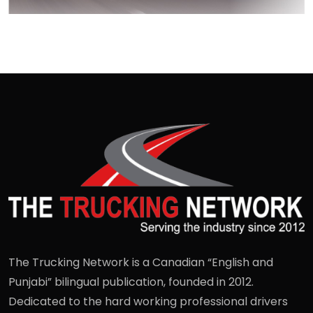
The Trucking Network is a Canadian “English and
Punjabi” bilingual publication, founded in 2012.
Dedicated to the hard working professional drivers