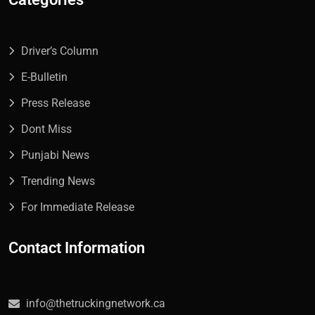
Driver’s Column
E-Bulletin
Press Release
Dont Miss
Punjabi News
Trending News
For Immediate Release
Contact Information
info@thetruckingnetwork.ca