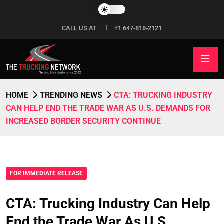
CALL US AT
+1 647-818-2121
HOME
TRENDING NEWS
CTA: TRUCKING INDUSTRY
CAN HELP END THE TRADE WAR AS U.S. DEMANDS FOR
INCREASED BORDER SECURITY CONTINUE
FOR IMMEDIATE RELEASE
CTA: Trucking Industry Can Help
End the Trade War As U.S.